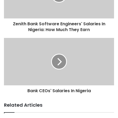
Zenith Bank Software Engineers' Salaries In
Nigeria: How Much They Earn
Bank CEOs' Salaries In Nigeria
Related Articles