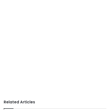
Related Articles