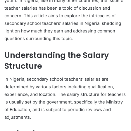
youth. In Nigeria, like in many other countries, the issue of
teacher salaries has been a topic of discussion and
concern. This article aims to explore the intricacies of
secondary school teachers’ salaries in Nigeria, shedding
light on how much they earn and addressing common
questions surrounding this topic.
Understanding the Salary
Structure
In Nigeria, secondary school teachers’ salaries are
determined by various factors including qualification,
experience, and location. The salary structure for teachers
is usually set by the government, specifically the Ministry
of Education, and is subject to periodic reviews and
adjustments.