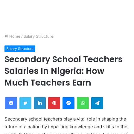
Home
/
Salary Structure
Salary Structure
Secondary School Teachers
Salaries In Nigeria: How
Much Teachers Earn
Facebook
Twitter
LinkedIn
Pinterest
Messenger
WhatsApp
Telegram
Secondary school teachers play a vital role in shaping the
future of a nation by imparting knowledge and skills to the