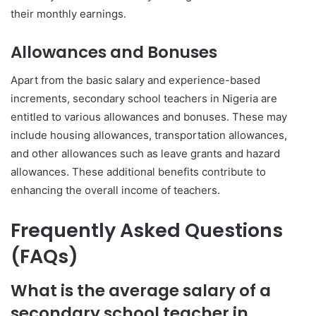
their monthly earnings.
Allowances and Bonuses
Apart from the basic salary and experience-based
increments, secondary school teachers in Nigeria are
entitled to various allowances and bonuses. These may
include housing allowances, transportation allowances,
and other allowances such as leave grants and hazard
allowances. These additional benefits contribute to
enhancing the overall income of teachers.
Frequently Asked Questions
(FAQs)
What is the average salary of a
secondary school teacher in