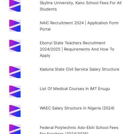
Skyline University, Kano School Fees For All
Students
NAIC Recruitment 2024 | Application Form
Portal
Ebonyi State Teachers Recruitment
2024/2025 | Requirements And How To
Apply
Kaduna State Civil Service Salary Structure
List Of Medical Courses In IMT Enugu
WAEC Salary Structure in Nigeria (2024)
Federal Polytechnic Ado-Ekiti School Fees
For Freshers (2024/2025)