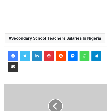
Secondary School Teachers Salaries In Nigeria
LinkedIn
Pinterest
Reddit
Messenger
WhatsApp
Teleg
Share via Email