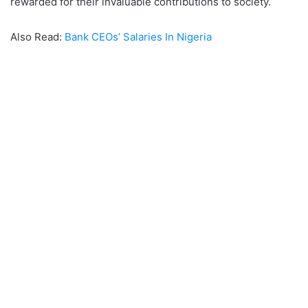
rewarded for their invaluable contributions to society.
Also Read:
Bank CEOs’ Salaries In Nigeria