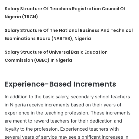
Salary Structure Of Teachers Registration Council Of
Nigeria (TRCN)
Salary Structure Of The National Business And Technical
Examinations Board (NABTEB), Nigeria
Salary Structure of Universal Basic Education
Commission (UBEC) In Nigeria
Experience-Based Increments
In addition to the basic salary, secondary school teachers
in Nigeria receive increments based on their years of
experience in the teaching profession. These increments
are meant to reward teachers for their dedication and
loyalty to the profession. Experienced teachers with
several years of service may see significant increases in