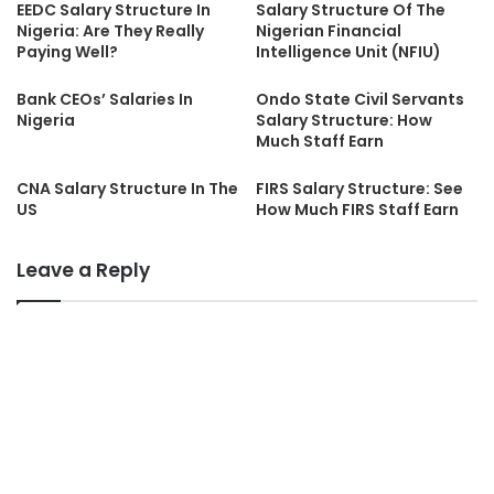
EEDC Salary Structure In
Salary Structure Of The
Nigeria: Are They Really
Nigerian Financial
Paying Well?
Intelligence Unit (NFIU)
Bank CEOs’ Salaries In
Ondo State Civil Servants
Nigeria
Salary Structure: How
Much Staff Earn
CNA Salary Structure In The
FIRS Salary Structure: See
US
How Much FIRS Staff Earn
Leave a Reply