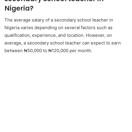
Nigeria?
The average salary of a secondary school teacher in
Nigeria varies depending on several factors such as
qualification, experience, and location. However, on
average, a secondary school teacher can expect to earn
between ₦50,000 to ₦120,000 per month.