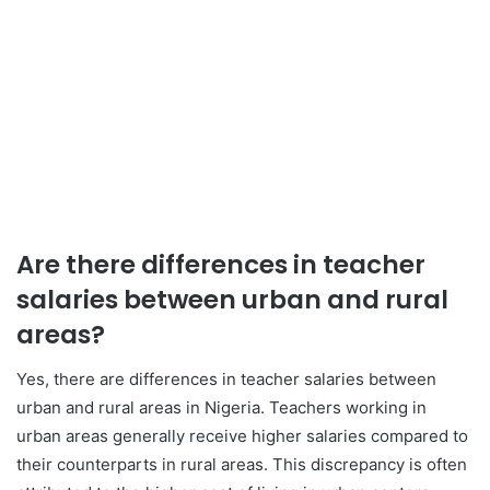
Are there differences in teacher
salaries between urban and rural
areas?
Yes, there are differences in teacher salaries between
urban and rural areas in Nigeria. Teachers working in
urban areas generally receive higher salaries compared to
their counterparts in rural areas. This discrepancy is often