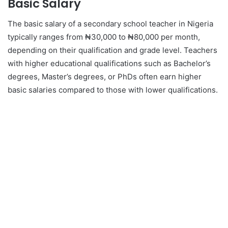
Basic Salary
The basic salary of a secondary school teacher in Nigeria
typically ranges from ₦30,000 to ₦80,000 per month,
depending on their qualification and grade level. Teachers
with higher educational qualifications such as Bachelor’s
degrees, Master’s degrees, or PhDs often earn higher
basic salaries compared to those with lower qualifications.