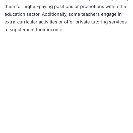
them for higher-paying positions or promotions within the
education sector. Additionally, some teachers engage in
extra-curricular activities or offer private tutoring services
to supplement their income.