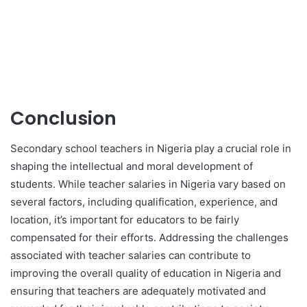
Conclusion
Secondary school teachers in Nigeria play a crucial role in
shaping the intellectual and moral development of
students. While teacher salaries in Nigeria vary based on
several factors, including qualification, experience, and
location, it’s important for educators to be fairly
compensated for their efforts. Addressing the challenges
associated with teacher salaries can contribute to
improving the overall quality of education in Nigeria and
ensuring that teachers are adequately motivated and