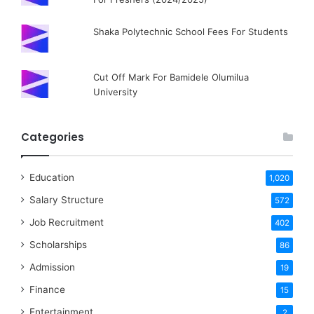
Shaka Polytechnic School Fees For Students
Cut Off Mark For Bamidele Olumilua
University
Categories
Education
1,020
Salary Structure
572
Job Recruitment
402
Scholarships
86
Admission
19
Finance
15
Entertainment
2