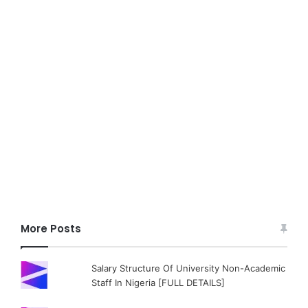
More Posts
Salary Structure Of University Non-Academic
Staff In Nigeria [FULL DETAILS]