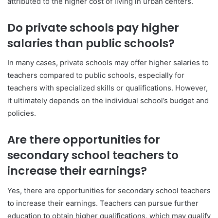
attributed to the higher cost of living in urban centers.
Do private schools pay higher
salaries than public schools?
In many cases, private schools may offer higher salaries to
teachers compared to public schools, especially for
teachers with specialized skills or qualifications. However,
it ultimately depends on the individual school’s budget and
policies.
Are there opportunities for
secondary school teachers to
increase their earnings?
Yes, there are opportunities for secondary school teachers
to increase their earnings. Teachers can pursue further
education to obtain higher qualifications, which may qualify