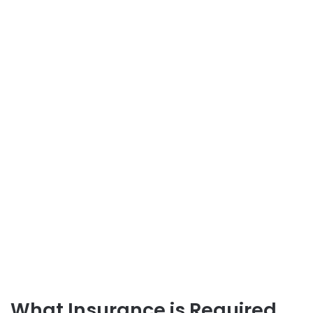
What Insurance is Required