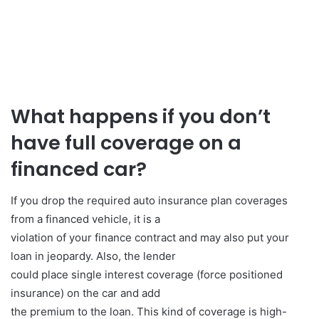
What happens if you don’t
have full coverage on a
financed car?
If you drop the required auto insurance plan coverages
from a financed vehicle, it is a
violation of your finance contract and may also put your
loan in jeopardy. Also, the lender
could place single interest coverage (force positioned
insurance) on the car and add
the premium to the loan. This kind of coverage is high-