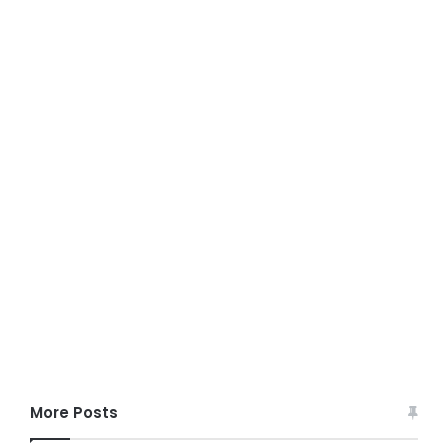
More Posts