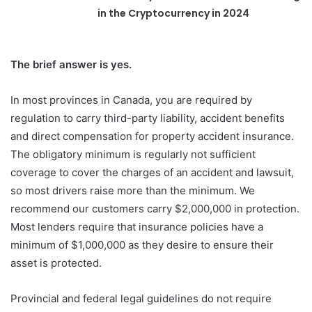
in the Cryptocurrency in 2024
The brief answer is yes.
In most provinces in Canada, you are required by
regulation to carry third-party liability, accident benefits
and direct compensation for property accident insurance.
The obligatory minimum is regularly not sufficient
coverage to cover the charges of an accident and lawsuit,
so most drivers raise more than the minimum. We
recommend our customers carry $2,000,000 in protection.
Most lenders require that insurance policies have a
minimum of $1,000,000 as they desire to ensure their
asset is protected.
Provincial and federal legal guidelines do not require