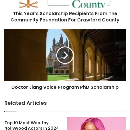
This Year's Scholarship Recipients From The
Community Foundation For Crawford County
Doctor Liang Voice Program PhD Scholarship
Related Articles
Top 10 Most Wealthy
Nollywood Actors In 2024