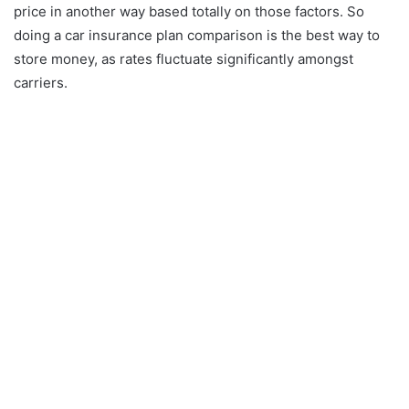
price in another way based totally on those factors. So
doing a car insurance plan comparison is the best way to
store money, as rates fluctuate significantly amongst
carriers.