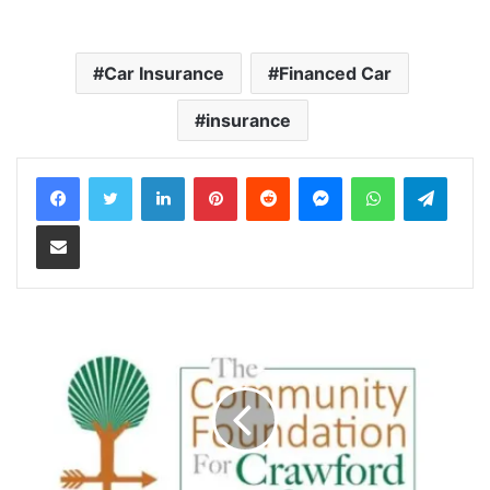
Car Insurance
Financed Car
insurance
LinkedIn
Pinterest
Reddit
Messenger
WhatsApp
Teleg
Share via Email