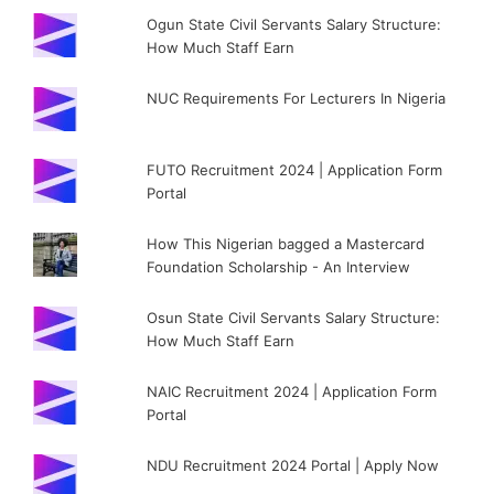
Ogun State Civil Servants Salary Structure:
How Much Staff Earn
NUC Requirements For Lecturers In Nigeria
FUTO Recruitment 2024 | Application Form
Portal
How This Nigerian bagged a Mastercard
Foundation Scholarship - An Interview
Osun State Civil Servants Salary Structure:
How Much Staff Earn
NAIC Recruitment 2024 | Application Form
Portal
NDU Recruitment 2024 Portal | Apply Now