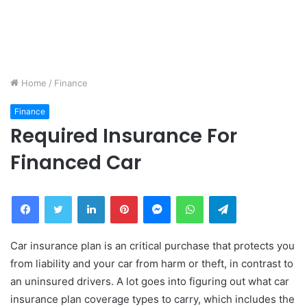
Home
/
Finance
Finance
Required Insurance For
Financed Car
Facebook
Twitter
LinkedIn
Pinterest
Messenger
WhatsApp
Telegram
Car insurance plan is an critical purchase that protects you
from liability and your car from harm or theft, in contrast to
an uninsured drivers. A lot goes into figuring out what car
insurance plan coverage types to carry, which includes the