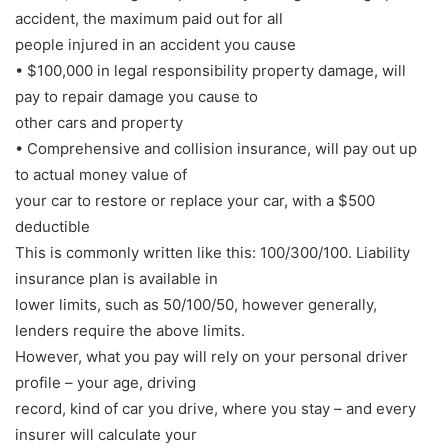
accident, the maximum paid out for all
people injured in an accident you cause
• $100,000 in legal responsibility property damage, will
pay to repair damage you cause to
other cars and property
• Comprehensive and collision insurance, will pay out up
to actual money value of
your car to restore or replace your car, with a $500
deductible
This is commonly written like this: 100/300/100. Liability
insurance plan is available in
lower limits, such as 50/100/50, however generally,
lenders require the above limits.
However, what you pay will rely on your personal driver
profile – your age, driving
record, kind of car you drive, where you stay – and every
insurer will calculate your