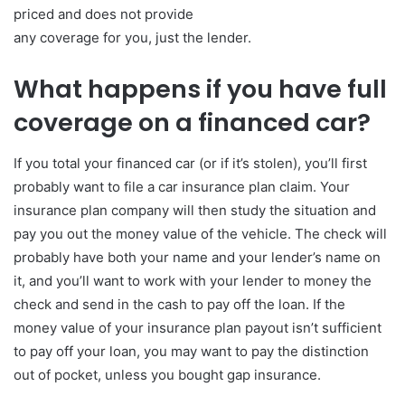
priced and does not provide
any coverage for you, just the lender.
What happens if you have full
coverage on a financed car?
If you total your financed car (or if it’s stolen), you’ll first
probably want to file a car insurance plan claim. Your
insurance plan company will then study the situation and
pay you out the money value of the vehicle. The check will
probably have both your name and your lender’s name on
it, and you’ll want to work with your lender to money the
check and send in the cash to pay off the loan. If the
money value of your insurance plan payout isn’t sufficient
to pay off your loan, you may want to pay the distinction
out of pocket, unless you bought gap insurance.