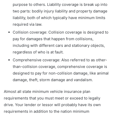
purpose to others. Liability coverage is break up into
two parts: bodily injury liability and property damage
liability, both of which typically have minimum limits
required via law.
Collision coverage: Collision coverage is designed to
pay for damages that happen from collisions,
including with different cars and stationary objects,
regardless of who is at fault.
Comprehensive coverage: Also referred to as other-
than-collision coverage, comprehensive coverage is
designed to pay for non-collision damage, like animal
damage, theft, storm damage and vandalism.
Almost all state minimum vehicle insurance plan
requirements that you must meet or exceed to legally
drive. Your lender or lessor will probably have its own
requirements in addition to the nation minimum