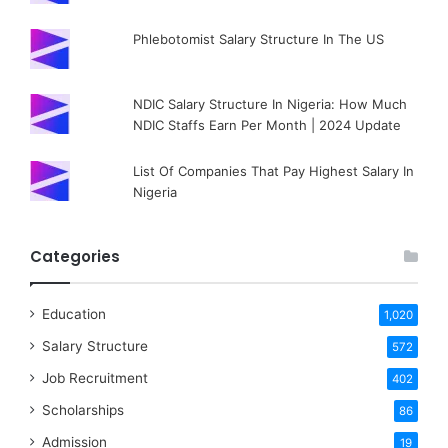
Phlebotomist Salary Structure In The US
NDIC Salary Structure In Nigeria: How Much
NDIC Staffs Earn Per Month | 2024 Update
List Of Companies That Pay Highest Salary In
Nigeria
Categories
Education
1,020
Salary Structure
572
Job Recruitment
402
Scholarships
86
Admission
19