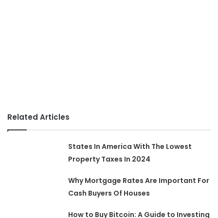
Related Articles
States In America With The Lowest
Property Taxes In 2024
Why Mortgage Rates Are Important For
Cash Buyers Of Houses
How to Buy Bitcoin: A Guide to Investing