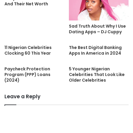
And Their Net Worth
Sad Truth About Why I Use
Dating Apps – DJ Cuppy
11 Nigerian Celebrities
The Best Digital Banking
Clocking 60 This Year
Apps In America in 2024
Paycheck Protection
5 Younger Nigerian
Program (PPP) Loans
Celebrities That Look Like
(2024)
Older Celebrities
Leave a Reply