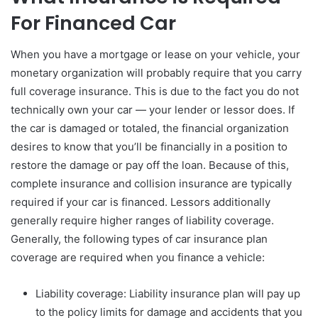
For Financed Car
When you have a mortgage or lease on your vehicle, your
monetary organization will probably require that you carry
full coverage insurance. This is due to the fact you do not
technically own your car — your lender or lessor does. If
the car is damaged or totaled, the financial organization
desires to know that you’ll be financially in a position to
restore the damage or pay off the loan. Because of this,
complete insurance and collision insurance are typically
required if your car is financed. Lessors additionally
generally require higher ranges of liability coverage.
Generally, the following types of car insurance plan
coverage are required when you finance a vehicle:
Liability coverage: Liability insurance plan will pay up
to the policy limits for damage and accidents that you