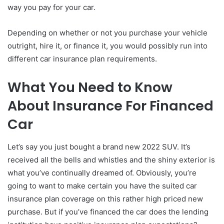
way you pay for your car.
Depending on whether or not you purchase your vehicle
outright, hire it, or finance it, you would possibly run into
different car insurance plan requirements.
What You Need to Know
About Insurance For Financed
Car
Let’s say you just bought a brand new 2022 SUV. It’s
received all the bells and whistles and the shiny exterior is
what you’ve continually dreamed of. Obviously, you’re
going to want to make certain you have the suited car
insurance plan coverage on this rather high priced new
purchase. But if you’ve financed the car does the lending