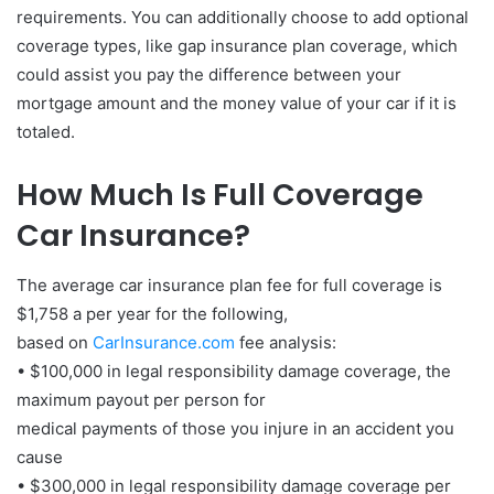
requirements. You can additionally choose to add optional
coverage types, like gap insurance plan coverage, which
could assist you pay the difference between your
mortgage amount and the money value of your car if it is
totaled.
How Much Is Full Coverage
Car Insurance?
The average car insurance plan fee for full coverage is
$1,758 a per year for the following,
based on
CarInsurance.com
fee analysis:
• $100,000 in legal responsibility damage coverage, the
maximum payout per person for
medical payments of those you injure in an accident you
cause
• $300,000 in legal responsibility damage coverage per