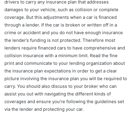
drivers to carry any insurance plan that addresses
damages to your vehicle, such as collision or complete
coverage. But this adjustments when a car is financed
through a lender. If the car is broken or written off in a
crime or accident and you do not have enough insurance
the lender’s funding is not protected. Therefore most
lenders require financed cars to have comprehensive and
collision insurance with a minimum limit. Read the fine
print and communicate to your lending organization about
the insurance plan expectations in order to get a clear
picture involving the insurance plan you will be required to
carry. You should also discuss to your broker who can
assist you out with navigating the different kinds of
coverages and ensure you’re following the guidelines set
via the lender and protecting your car.