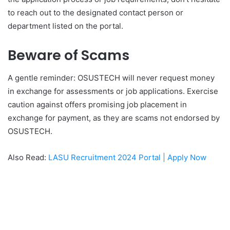
to reach out to the designated contact person or
department listed on the portal.
Beware of Scams
A gentle reminder: OSUSTECH will never request money
in exchange for assessments or job applications. Exercise
caution against offers promising job placement in
exchange for payment, as they are scams not endorsed by
OSUSTECH.
Also Read:
LASU Recruitment 2024 Portal | Apply Now