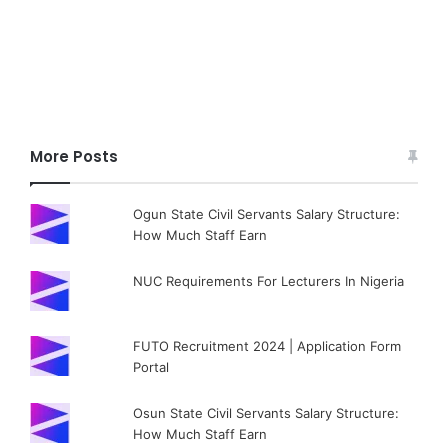
More Posts
Ogun State Civil Servants Salary Structure:
How Much Staff Earn
NUC Requirements For Lecturers In Nigeria
FUTO Recruitment 2024 | Application Form
Portal
Osun State Civil Servants Salary Structure:
How Much Staff Earn