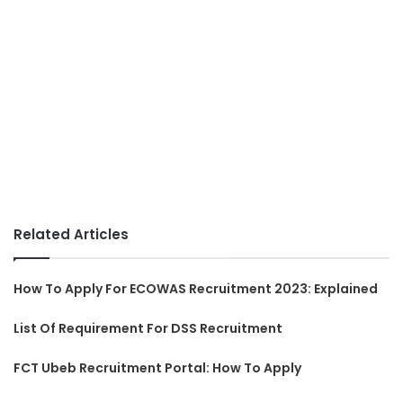
Related Articles
How To Apply For ECOWAS Recruitment 2023: Explained
List Of Requirement For DSS Recruitment
FCT Ubeb Recruitment Portal: How To Apply