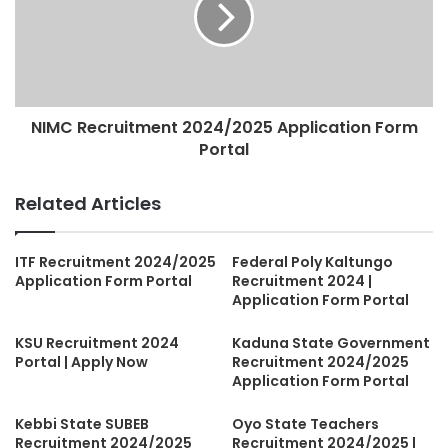
NIMC Recruitment 2024/2025 Application Form
Portal
Related Articles
ITF Recruitment 2024/2025
Federal Poly Kaltungo
Application Form Portal
Recruitment 2024 |
Application Form Portal
KSU Recruitment 2024
Kaduna State Government
Portal | Apply Now
Recruitment 2024/2025
Application Form Portal
Kebbi State SUBEB
Oyo State Teachers
Recruitment 2024/2025
Recruitment 2024/2025 |