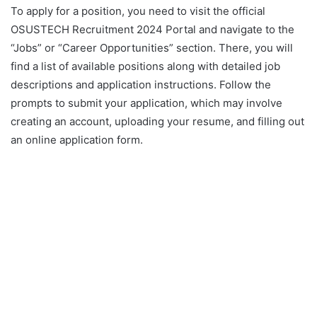
To apply for a position, you need to visit the official
OSUSTECH Recruitment 2024 Portal and navigate to the
“Jobs” or “Career Opportunities” section. There, you will
find a list of available positions along with detailed job
descriptions and application instructions. Follow the
prompts to submit your application, which may involve
creating an account, uploading your resume, and filling out
an online application form.