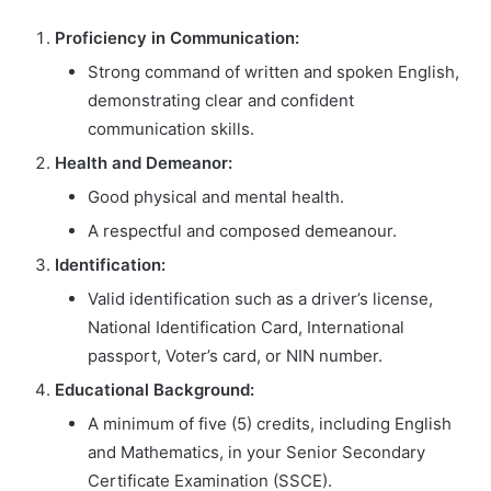
Proficiency in Communication:
Strong command of written and spoken English,
demonstrating clear and confident
communication skills.
Health and Demeanor:
Good physical and mental health.
A respectful and composed demeanour.
Identification:
Valid identification such as a driver’s license,
National Identification Card, International
passport, Voter’s card, or NIN number.
Educational Background:
A minimum of five (5) credits, including English
and Mathematics, in your Senior Secondary
Certificate Examination (SSCE).