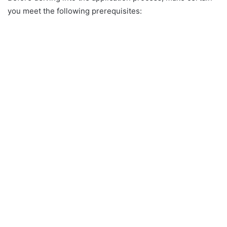
you meet the following prerequisites: