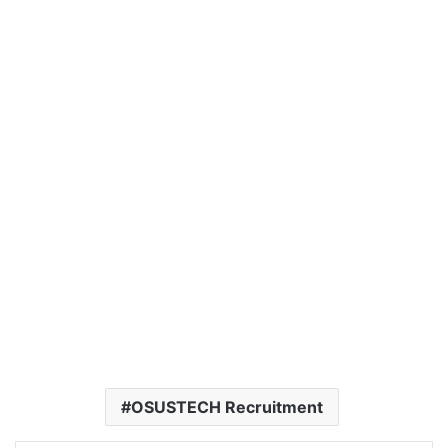
OSUSTECH Recruitment