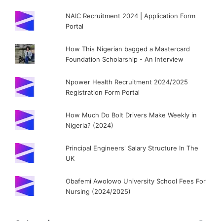
NAIC Recruitment 2024 | Application Form
Portal
How This Nigerian bagged a Mastercard
Foundation Scholarship - An Interview
Npower Health Recruitment 2024/2025
Registration Form Portal
How Much Do Bolt Drivers Make Weekly in
Nigeria? (2024)
Principal Engineers' Salary Structure In The
UK
Obafemi Awolowo University School Fees For
Nursing (2024/2025)