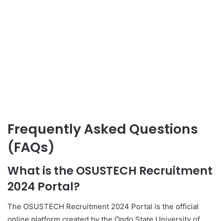
Frequently Asked Questions
(FAQs)
What is the OSUSTECH Recruitment
2024 Portal?
The OSUSTECH Recruitment 2024 Portal is the official
online platform created by the Ondo State University of