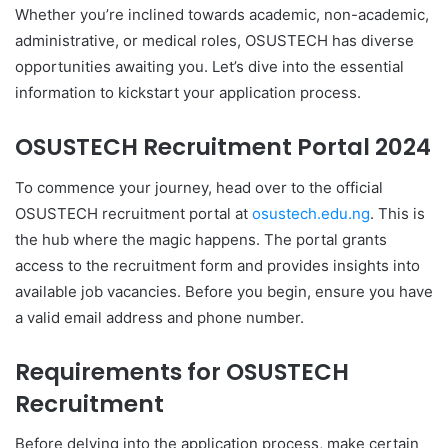
Whether you’re inclined towards academic, non-academic,
administrative, or medical roles, OSUSTECH has diverse
opportunities awaiting you. Let’s dive into the essential
information to kickstart your application process.
OSUSTECH Recruitment Portal 2024
To commence your journey, head over to the official
OSUSTECH recruitment portal at
osustech.edu.ng
. This is
the hub where the magic happens. The portal grants
access to the recruitment form and provides insights into
available job vacancies. Before you begin, ensure you have
a valid email address and phone number.
Requirements for OSUSTECH
Recruitment
Before delving into the application process, make certain