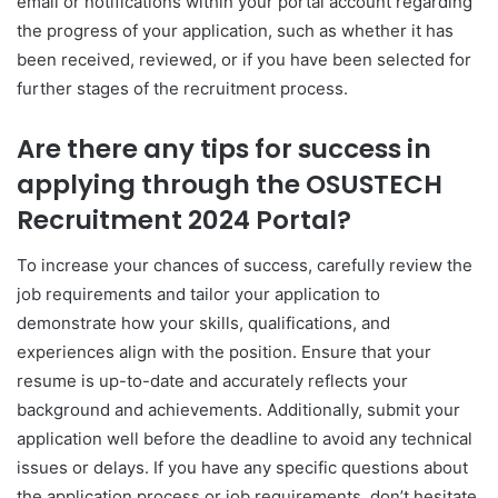
email or notifications within your portal account regarding
the progress of your application, such as whether it has
been received, reviewed, or if you have been selected for
further stages of the recruitment process.
Are there any tips for success in
applying through the OSUSTECH
Recruitment 2024 Portal?
To increase your chances of success, carefully review the
job requirements and tailor your application to
demonstrate how your skills, qualifications, and
experiences align with the position. Ensure that your
resume is up-to-date and accurately reflects your
background and achievements. Additionally, submit your
application well before the deadline to avoid any technical
issues or delays. If you have any specific questions about
the application process or job requirements, don’t hesitate