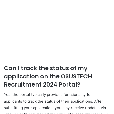
Can I track the status of my
application on the OSUSTECH
Recruitment 2024 Portal?
Yes, the portal typically provides functionality for
applicants to track the status of their applications. After
submitting your application, you may receive updates via