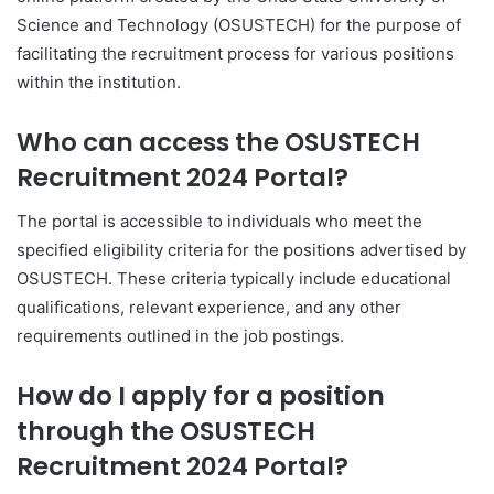
Science and Technology (OSUSTECH) for the purpose of
facilitating the recruitment process for various positions
within the institution.
Who can access the OSUSTECH
Recruitment 2024 Portal?
The portal is accessible to individuals who meet the
specified eligibility criteria for the positions advertised by
OSUSTECH. These criteria typically include educational
qualifications, relevant experience, and any other
requirements outlined in the job postings.
How do I apply for a position
through the OSUSTECH
Recruitment 2024 Portal?