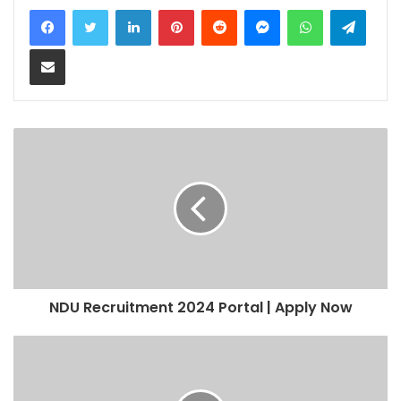
LinkedIn
Pinterest
Reddit
Messenger
WhatsApp
Teleg
Share via Email
NDU Recruitment 2024 Portal | Apply Now