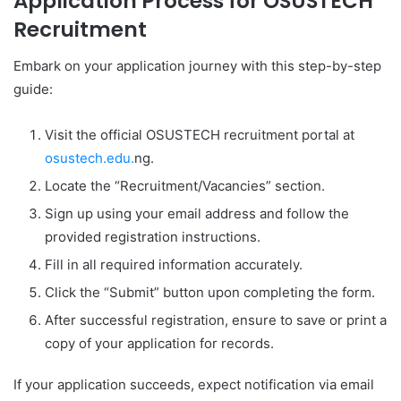
Application Process for OSUSTECH
Recruitment
Embark on your application journey with this step-by-step
guide:
Visit the official OSUSTECH recruitment portal at
osustech.edu.
ng.
Locate the “Recruitment/Vacancies” section.
Sign up using your email address and follow the
provided registration instructions.
Fill in all required information accurately.
Click the “Submit” button upon completing the form.
After successful registration, ensure to save or print a
copy of your application for records.
If your application succeeds, expect notification via email