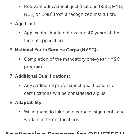
Relevant educational qualifications (B.Sc, HND,
NCE, or OND) from a recognized institution.
Age Limit:
Applicants should not exceed 40 years at the
time of application.
National Youth Service Corps (NYSC):
Completion of the mandatory one-year NYSC
program.
Additional Qualifications:
Any additional professional qualifications or
certifications will be considered a plus.
Adaptability:
Willingness to take on diverse assignments and
work in different locations.