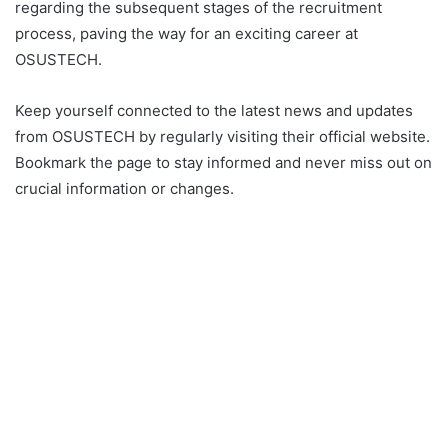
regarding the subsequent stages of the recruitment
process, paving the way for an exciting career at
OSUSTECH.
Keep yourself connected to the latest news and updates
from OSUSTECH by regularly visiting their official website.
Bookmark the page to stay informed and never miss out on
crucial information or changes.