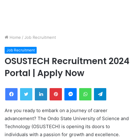
Home
/
Job Recruitment
Job Recruitment
OSUSTECH Recruitment 2024
Portal | Apply Now
Facebook
Twitter
LinkedIn
Pinterest
Messenger
WhatsApp
Telegram
Are you ready to embark on a journey of career
advancement? The Ondo State University of Science and
Technology (OSUSTECH) is opening its doors to
individuals with a passion for growth and excellence.