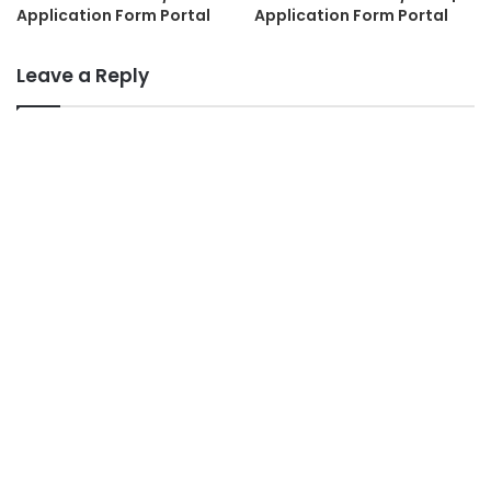
Application Form Portal
Application Form Portal
Leave a Reply