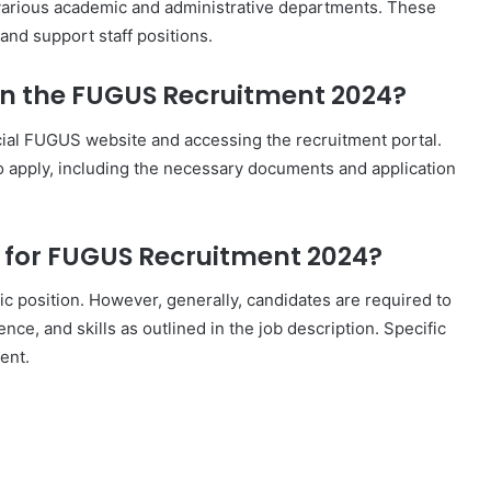
arious academic and administrative departments. These
 and support staff positions.
 in the FUGUS Recruitment 2024?
icial FUGUS website and accessing the recruitment portal.
to apply, including the necessary documents and application
ia for FUGUS Recruitment 2024?
fic position. However, generally, candidates are required to
nce, and skills as outlined in the job description. Specific
ent.