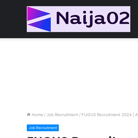
Home
/
Job Recruitment
/
FUGUS Recruitment 2024 | Ap
Job Recruitment