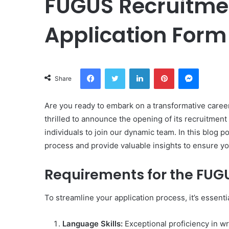
FUGUS Recruitmen
Application Form
Facebook
Twitter
LinkedIn
Pinterest
Messeng
Share
Are you ready to embark on a transformative caree
thrilled to announce the opening of its recruitment 
individuals to join our dynamic team. In this blog p
process and provide valuable insights to ensure y
Requirements for the FUG
To streamline your application process, it’s essenti
Language Skills:
Exceptional proficiency in wri