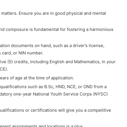
 matters. Ensure you are in good physical and mental
and composure is fundamental for fostering a harmonious
cation documents on hand, such as a driver’s license,
’s card, or NIN number.
ve (5) credits, including English and Mathematics, in your
CE).
rs of age at the time of application.
qualifications such as B.Sc, HND, NCE, or OND from a
ndatory one-year National Youth Service Corps (NYSC)
alifications or certifications will give you a competitive
erent assignments and locations is a plus.