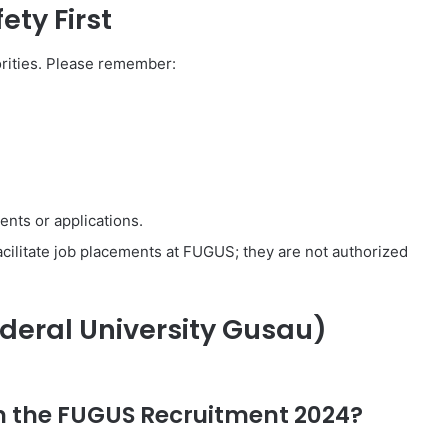
ety First
orities. Please remember:
nts or applications.
facilitate job placements at FUGUS; they are not authorized
deral University Gusau)
in the FUGUS Recruitment 2024?