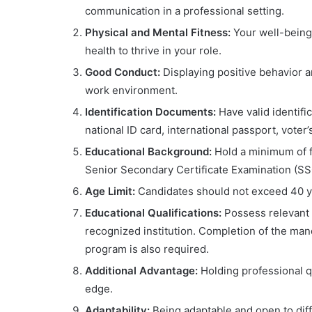
communication in a professional setting.
Physical and Mental Fitness:
Your well-being
health to thrive in your role.
Good Conduct:
Displaying positive behavior 
work environment.
Identification Documents:
Have valid identifi
national ID card, international passport, voter
Educational Background:
Hold a minimum of fi
Senior Secondary Certificate Examination (SS
Age Limit:
Candidates should not exceed 40 yea
Educational Qualifications:
Possess relevant 
recognized institution. Completion of the ma
program is also required.
Additional Advantage:
Holding professional qu
edge.
Adaptability:
Being adaptable and open to diff