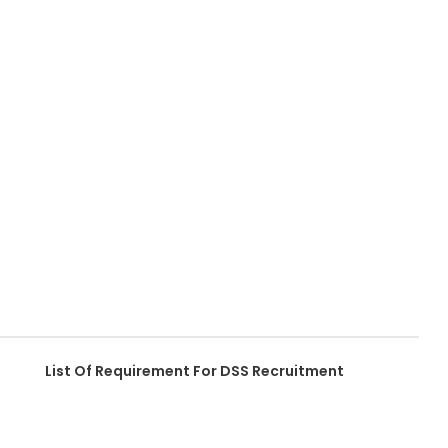
List Of Requirement For DSS Recruitment