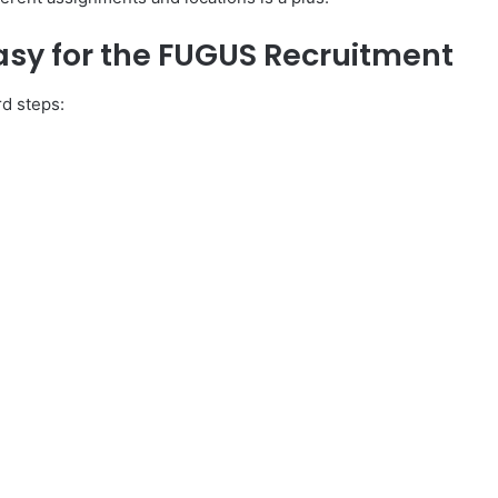
asy for the FUGUS Recruitment
rd steps: