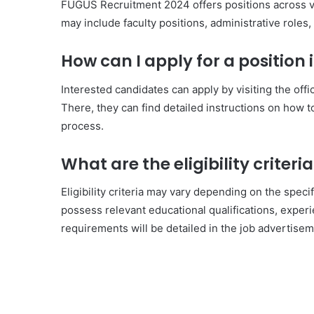
FUGUS Recruitment 2024 offers positions across v
may include faculty positions, administrative roles,
How can I apply for a position
Interested candidates can apply by visiting the off
There, they can find detailed instructions on how 
process.
What are the eligibility criter
Eligibility criteria may vary depending on the speci
possess relevant educational qualifications, experie
requirements will be detailed in the job advertisem