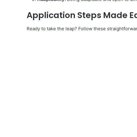
Application Steps Made E
Ready to take the leap? Follow these straightforwa