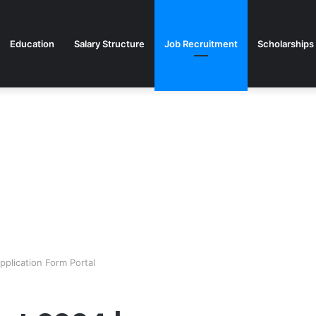
Education
Salary Structure
Job Recruitment
Scholarships
plication Form Portal