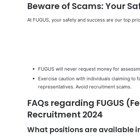
Beware of Scams: Your Saf
At FUGUS, your safety and success are our top pri
FUGUS will never request money for assessme
Exercise caution with individuals claiming to 
representatives. Avoid recruitment scams.
FAQs regarding FUGUS (Fe
Recruitment 2024
What positions are available 