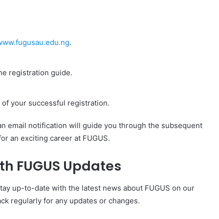
www.fugusau.edu.ng
.
e registration guide.
of your successful registration.
 an email notification will guide you through the subsequent
for an exciting career at FUGUS.
ith FUGUS Updates
Stay up-to-date with the latest news about FUGUS on our
ck regularly for any updates or changes.