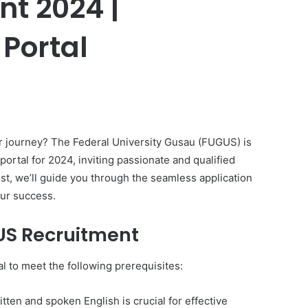
t 2024 |
 Portal
er
r journey? The Federal University Gusau (FUGUS) is
portal for 2024, inviting passionate and qualified
ost, we’ll guide you through the seamless application
our success.
US Recruitment
al to meet the following prerequisites:
tten and spoken English is crucial for effective