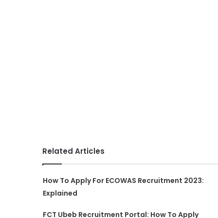
Related Articles
How To Apply For ECOWAS Recruitment 2023:
Explained
FCT Ubeb Recruitment Portal: How To Apply