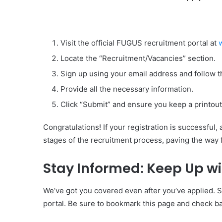
Visit the official FUGUS recruitment portal at
Locate the “Recruitment/Vacancies” section.
Sign up using your email address and follow th
Provide all the necessary information.
Click “Submit” and ensure you keep a printout 
Congratulations! If your registration is successful,
stages of the recruitment process, paving the way 
Stay Informed: Keep Up w
We’ve got you covered even after you’ve applied. 
portal. Be sure to bookmark this page and check ba