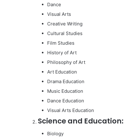
Dance
Visual Arts
Creative Writing
Cultural Studies
Film Studies
History of Art
Philosophy of Art
Art Education
Drama Education
Music Education
Dance Education
Visual Arts Education
Science and Education:
Biology