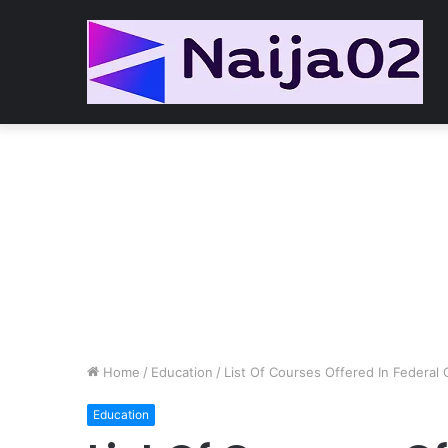
Home
/
Education
/
List Of Courses Offered In Federal
Education