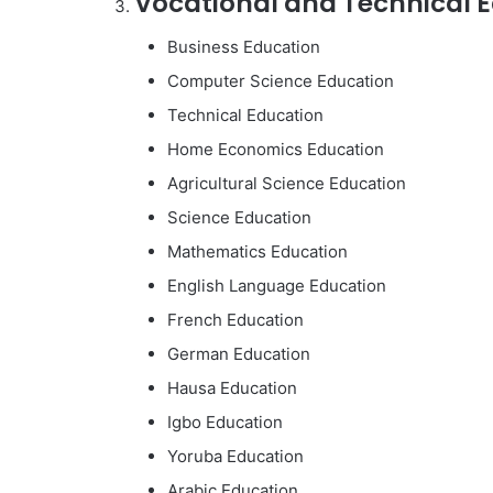
Vocational and Technical E
Business Education
Computer Science Education
Technical Education
Home Economics Education
Agricultural Science Education
Science Education
Mathematics Education
English Language Education
French Education
German Education
Hausa Education
Igbo Education
Yoruba Education
Arabic Education