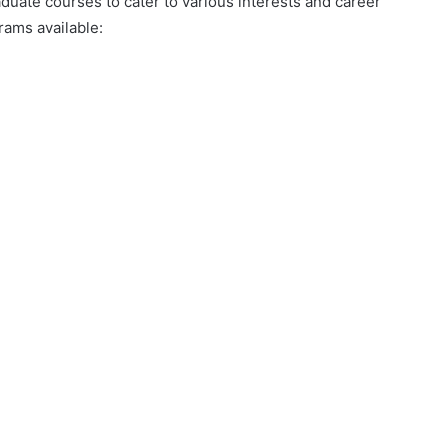
uate courses to cater to various interests and career
rams available: