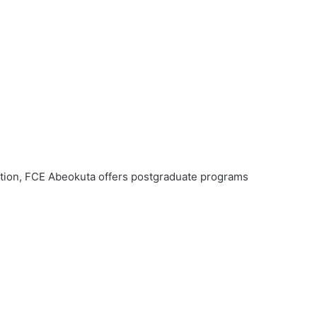
ation, FCE Abeokuta offers postgraduate programs