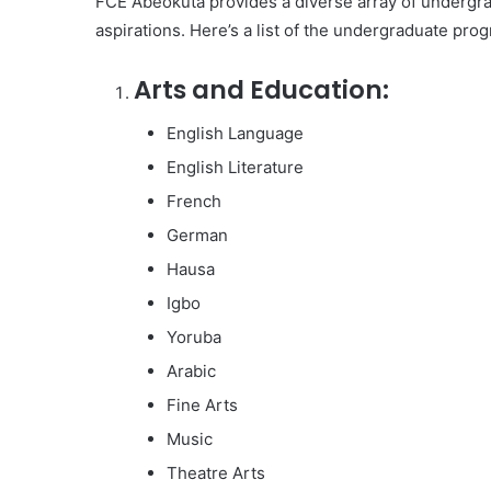
FCE Abeokuta provides a diverse array of undergrad
aspirations. Here’s a list of the undergraduate prog
Arts and Education:
English Language
English Literature
French
German
Hausa
Igbo
Yoruba
Arabic
Fine Arts
Music
Theatre Arts