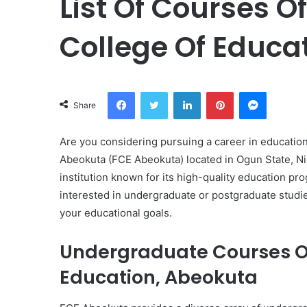
List Of Courses O
College Of Educa
Facebook
Twitter
LinkedIn
Pinterest
Messeng
Share
Are you considering pursuing a career in education
Abeokuta (FCE Abeokuta) located in Ogun State, Nig
institution known for its high-quality education 
interested in undergraduate or postgraduate studie
your educational goals.
Undergraduate Courses Of
Education, Abeokuta