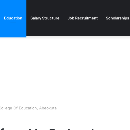
Education
Salary Structure
Job Recruitment
Scholarships
 College Of Education, Abeokuta