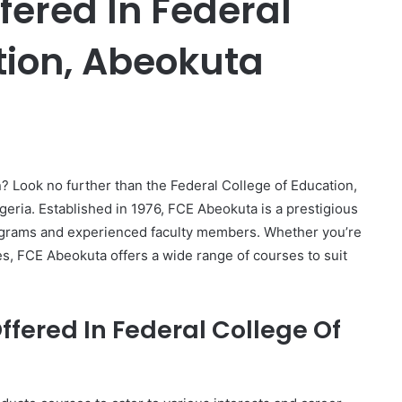
ffered In Federal
tion, Abeokuta
er
? Look no further than the Federal College of Education,
eria. Established in 1976, FCE Abeokuta is a prestigious
programs and experienced faculty members. Whether you’re
s, FCE Abeokuta offers a wide range of courses to suit
fered In Federal College Of