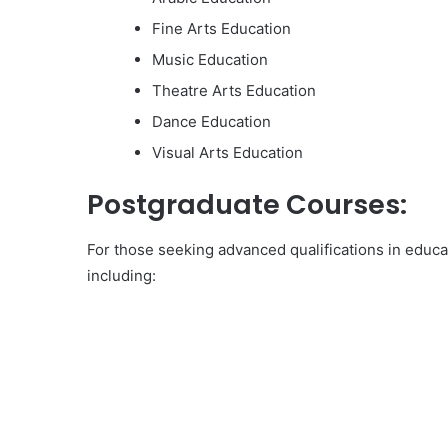
Fine Arts Education
Music Education
Theatre Arts Education
Dance Education
Visual Arts Education
Postgraduate Courses:
For those seeking advanced qualifications in educ
including: