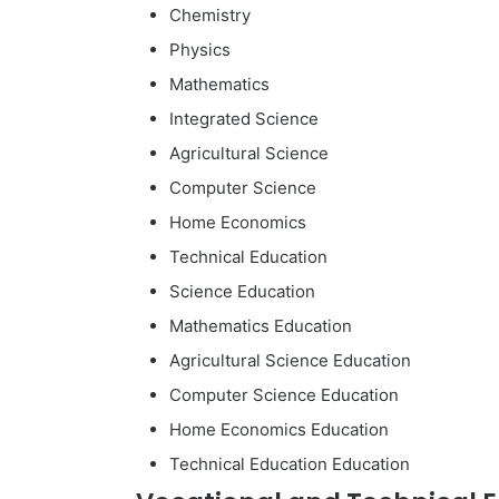
Chemistry
Physics
Mathematics
Integrated Science
Agricultural Science
Computer Science
Home Economics
Technical Education
Science Education
Mathematics Education
Agricultural Science Education
Computer Science Education
Home Economics Education
Technical Education Education