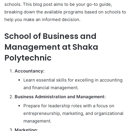
schools. This blog post aims to be your go-to guide,
breaking down the available programs based on schools to
help you make an informed decision.
School of Business and
Management at Shaka
Polytechnic
Accountancy:
Learn essential skills for excelling in accounting
and financial management.
Business Administration and Management:
Prepare for leadership roles with a focus on
entrepreneurship, marketing, and organizational
management.
Marketing: