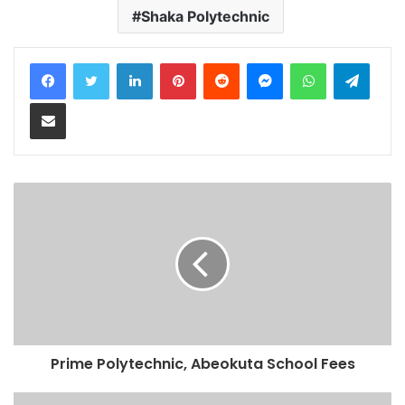
Shaka Polytechnic
LinkedIn
Pinterest
Reddit
Messenger
WhatsApp
Teleg
Share via Email
Prime Polytechnic, Abeokuta School Fees