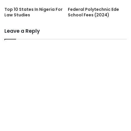
Top 10 States In Nigeria For
Federal Polytechnic Ede
Law Studies
School Fees (2024)
Leave a Reply