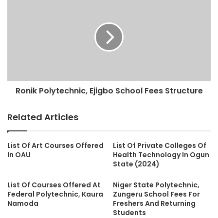
Ronik Polytechnic, Ejigbo School Fees Structure
Related Articles
List Of Art Courses Offered
List Of Private Colleges Of
In OAU
Health Technology In Ogun
State (2024)
List Of Courses Offered At
Niger State Polytechnic,
Federal Polytechnic, Kaura
Zungeru School Fees For
Namoda
Freshers And Returning
Students