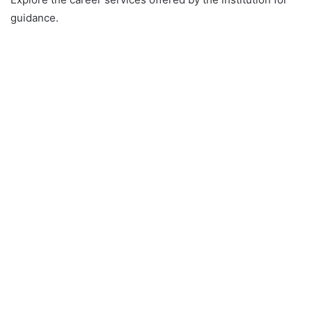
guidance.