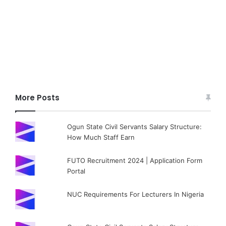
More Posts
Ogun State Civil Servants Salary Structure:
How Much Staff Earn
FUTO Recruitment 2024 | Application Form
Portal
NUC Requirements For Lecturers In Nigeria