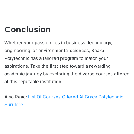
Conclusion
Whether your passion lies in business, technology,
engineering, or environmental sciences, Shaka
Polytechnic has a tailored program to match your
aspirations. Take the first step toward a rewarding
academic journey by exploring the diverse courses offered
at this reputable institution.
Also Read:
List Of Courses Offered At Grace Polytechnic,
Surulere