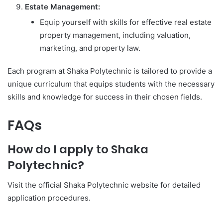
Estate Management:
Equip yourself with skills for effective real estate
property management, including valuation,
marketing, and property law.
Each program at Shaka Polytechnic is tailored to provide a
unique curriculum that equips students with the necessary
skills and knowledge for success in their chosen fields.
FAQs
How do I apply to Shaka
Polytechnic?
Visit the official Shaka Polytechnic website for detailed
application procedures.