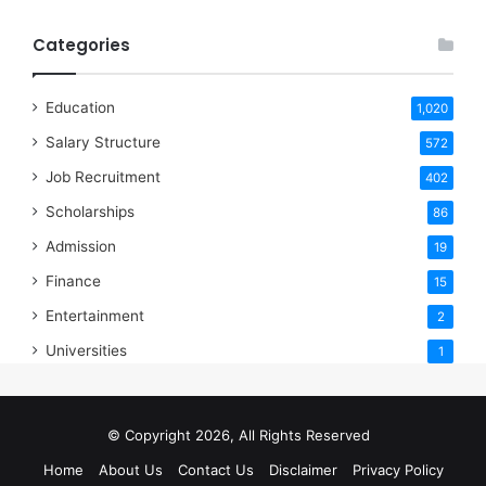
Categories
Education
1,020
Salary Structure
572
Job Recruitment
402
Scholarships
86
Admission
19
Finance
15
Entertainment
2
Universities
1
© Copyright 2026, All Rights Reserved
Home
About Us
Contact Us
Disclaimer
Privacy Policy