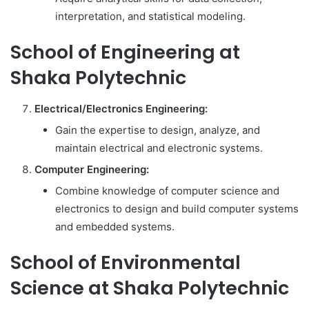
interpretation, and statistical modeling.
School of Engineering at
Shaka Polytechnic
Electrical/Electronics Engineering:
Gain the expertise to design, analyze, and
maintain electrical and electronic systems.
Computer Engineering:
Combine knowledge of computer science and
electronics to design and build computer systems
and embedded systems.
School of Environmental
Science at Shaka Polytechnic