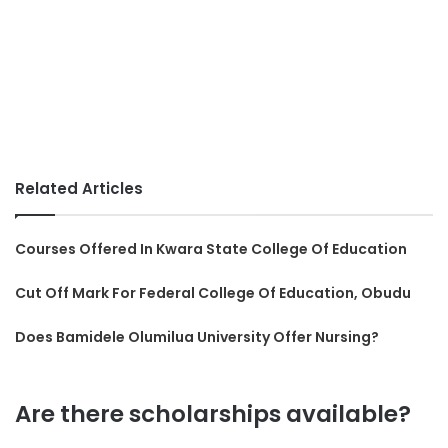
Related Articles
Courses Offered In Kwara State College Of Education
Cut Off Mark For Federal College Of Education, Obudu
Does Bamidele Olumilua University Offer Nursing?
Are there scholarships available?