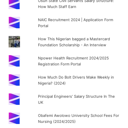
Osun State Civil Servants Salary Structure:
How Much Staff Earn
NAIC Recruitment 2024 | Application Form
Portal
How This Nigerian bagged a Mastercard
Foundation Scholarship - An Interview
Npower Health Recruitment 2024/2025
Registration Form Portal
How Much Do Bolt Drivers Make Weekly in
Nigeria? (2024)
Principal Engineers' Salary Structure In The
UK
Obafemi Awolowo University School Fees For
Nursing (2024/2025)