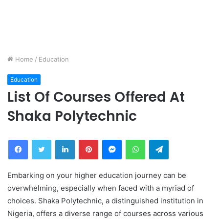
Home
/
Education
Education
List Of Courses Offered At
Shaka Polytechnic
Facebook
Twitter
LinkedIn
Pinterest
Messenger
WhatsApp
Telegram
Embarking on your higher education journey can be
overwhelming, especially when faced with a myriad of
choices. Shaka Polytechnic, a distinguished institution in
Nigeria, offers a diverse range of courses across various