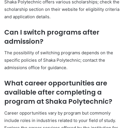
Shaka Polytechnic offers various scholarships; check the
scholarship section on their website for eligibility criteria
and application details.
Can I switch programs after
admission?
The possibility of switching programs depends on the
specific policies of Shaka Polytechnic; contact the
admissions office for guidance.
What career opportunities are
available after completing a
program at Shaka Polytechnic?
Career opportunities vary by program but commonly
include roles in industries related to your field of study.
Explore the career services offered by the institution for