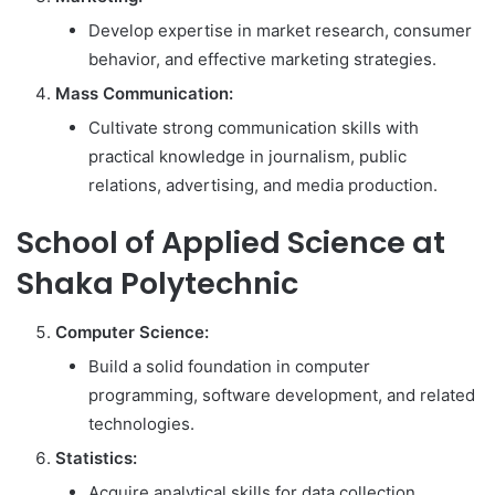
Develop expertise in market research, consumer
behavior, and effective marketing strategies.
Mass Communication:
Cultivate strong communication skills with
practical knowledge in journalism, public
relations, advertising, and media production.
School of Applied Science at
Shaka Polytechnic
Computer Science:
Build a solid foundation in computer
programming, software development, and related
technologies.
Statistics:
Acquire analytical skills for data collection,