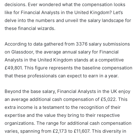
decisions. Ever wondered what the compensation looks
like for Financial Analysts in the United Kingdom? Let’s
delve into the numbers and unveil the salary landscape for
these financial wizards.
According to data gathered from 3376 salary submissions
on Glassdoor, the average annual salary for Financial
Analysts in the United Kingdom stands at a competitive
£49,801. This figure represents the baseline compensation
that these professionals can expect to earn in a year.
Beyond the base salary, Financial Analysts in the UK enjoy
an average additional cash compensation of £5,022. This
extra income is a testament to the recognition of their
expertise and the value they bring to their respective
organizations. The range for additional cash compensation
varies, spanning from £2,173 to £11,607. This diversity in