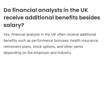
Do financial analysts in the UK
receive additional benefits besides
salary?
Yes, financial analysts in the UK often receive additional
benefits such as performance bonuses, health insurance,
retirement plans, stock options, and other perks
depending on the employer and industry.