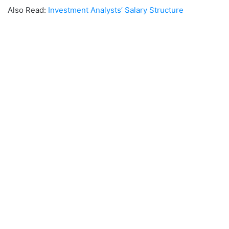
Also Read:
Investment Analysts’ Salary Structure