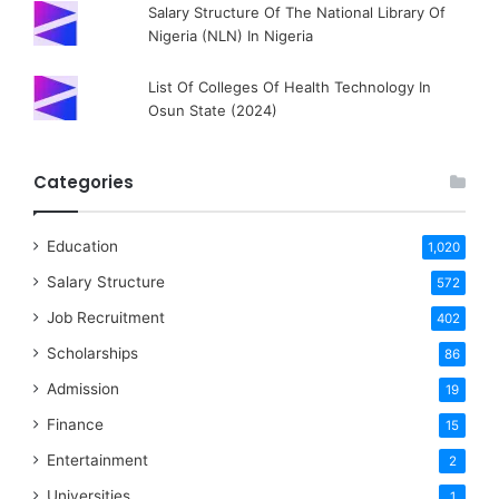
Salary Structure Of The National Library Of
Nigeria (NLN) In Nigeria
List Of Colleges Of Health Technology In
Osun State (2024)
Categories
Education
1,020
Salary Structure
572
Job Recruitment
402
Scholarships
86
Admission
19
Finance
15
Entertainment
2
Universities
1