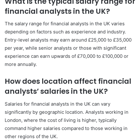
What is the typical salary range for
financial analysts in the UK?
The salary range for financial analysts in the UK varies
depending on factors such as experience and industry.
Entry-level analysts may earn around £25,000 to £35,000
per year, while senior analysts or those with significant
experience can earn upwards of £70,000 to £100,000 or
more annually.
How does location affect financial
analysts’ salaries in the UK?
Salaries for financial analysts in the UK can vary
significantly by geographic location. Analysts working in
London, where the cost of living is higher, typically
command higher salaries compared to those working in
other regions of the UK.