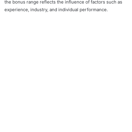
the bonus range reflects the influence of factors such as
experience, industry, and individual performance.