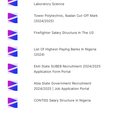
Laboratory Science
Tower Polytechnic, Ibadan Cut-Off Mark
(2024/2025)
Firefighter Salary Structure In The US
List Of Highest-Paying Banks In Nigeria
(2024)
Ekiti State SUBEB Recruitment 2024/2025
Application Form Portal
Abia State Government Recruitment
2024/2025 | Job Application Portal
CONTISS Salary Structure in Nigeria