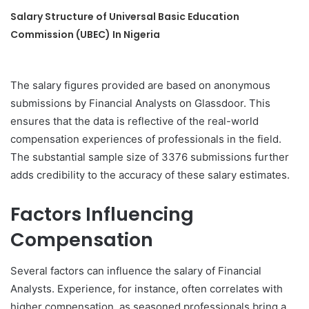
Salary Structure of Universal Basic Education
Commission (UBEC) In Nigeria
The salary figures provided are based on anonymous
submissions by Financial Analysts on Glassdoor. This
ensures that the data is reflective of the real-world
compensation experiences of professionals in the field.
The substantial sample size of 3376 submissions further
adds credibility to the accuracy of these salary estimates.
Factors Influencing
Compensation
Several factors can influence the salary of Financial
Analysts. Experience, for instance, often correlates with
higher compensation, as seasoned professionals bring a