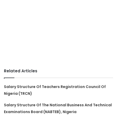
Related Articles
Salary Structure Of Teachers Registration Council Of
Nigeria (TRCN)
Salary Structure Of The National Business And Technical
Examinations Board (NABTEB), Nigeria