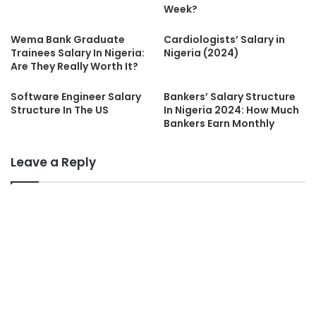
Week?
Wema Bank Graduate
Cardiologists’ Salary in
Trainees Salary In Nigeria:
Nigeria (2024)
Are They Really Worth It?
Software Engineer Salary
Bankers’ Salary Structure
Structure In The US
In Nigeria 2024: How Much
Bankers Earn Monthly
Leave a Reply