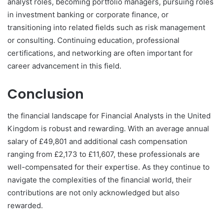
analyst roles, becoming portfolio managers, pursuing roles
in investment banking or corporate finance, or
transitioning into related fields such as risk management
or consulting. Continuing education, professional
certifications, and networking are often important for
career advancement in this field.
Conclusion
the financial landscape for Financial Analysts in the United
Kingdom is robust and rewarding. With an average annual
salary of £49,801 and additional cash compensation
ranging from £2,173 to £11,607, these professionals are
well-compensated for their expertise. As they continue to
navigate the complexities of the financial world, their
contributions are not only acknowledged but also
rewarded.