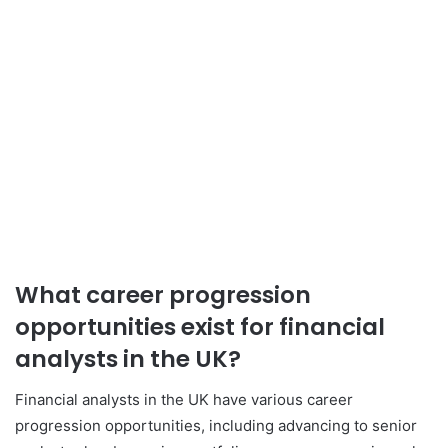
What career progression
opportunities exist for financial
analysts in the UK?
Financial analysts in the UK have various career
progression opportunities, including advancing to senior