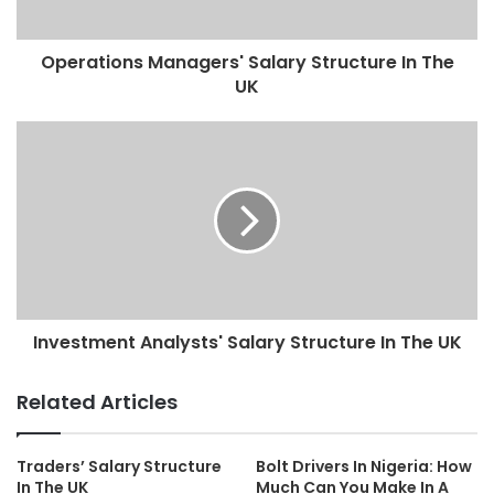
Operations Managers' Salary Structure In The
UK
Investment Analysts' Salary Structure In The UK
Related Articles
Traders’ Salary Structure
Bolt Drivers In Nigeria: How
In The UK
Much Can You Make In A