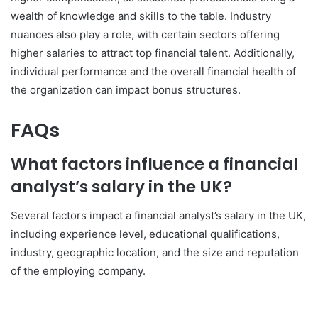
wealth of knowledge and skills to the table. Industry
nuances also play a role, with certain sectors offering
higher salaries to attract top financial talent. Additionally,
individual performance and the overall financial health of
the organization can impact bonus structures.
FAQs
What factors influence a financial
analyst’s salary in the UK?
Several factors impact a financial analyst’s salary in the UK,
including experience level, educational qualifications,
industry, geographic location, and the size and reputation
of the employing company.