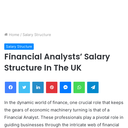
Home
/
Salary Structure
Salary Structure
Financial Analysts’ Salary
Structure In The UK
Facebook
Twitter
LinkedIn
Pinterest
Messenger
WhatsApp
Telegram
In the dynamic world of finance, one crucial role that keeps
the gears of economic machinery turning is that of a
Financial Analyst. These professionals play a pivotal role in
guiding businesses through the intricate web of financial