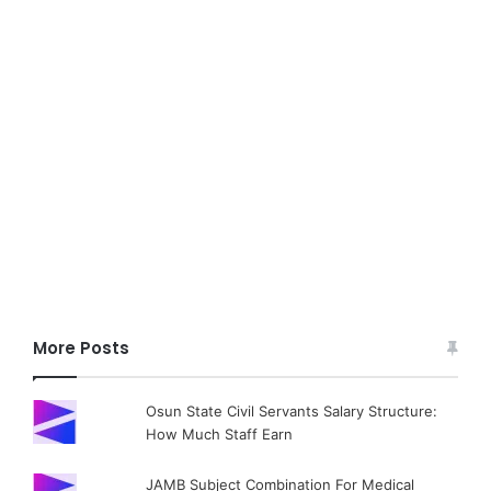
More Posts
Osun State Civil Servants Salary Structure:
How Much Staff Earn
JAMB Subject Combination For Medical