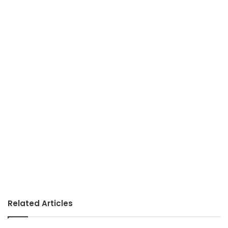
Related Articles