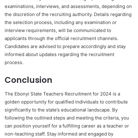
examinations, interviews, and assessments, depending on
the discretion of the recruiting authority. Details regarding
the selection process, including any examination or
interview requirements, will be communicated to
applicants through the official recruitment channels.
Candidates are advised to prepare accordingly and stay
informed about updates regarding the recruitment
process.
Conclusion
The Ebonyi State Teachers Recruitment for 2024 is a
golden opportunity for qualified individuals to contribute
significantly to the state’s educational landscape. By
following the outlined steps and meeting the criteria, you
can position yourself for a fulfilling career as a teacher or
non-teaching staff. Stay informed and engaged by