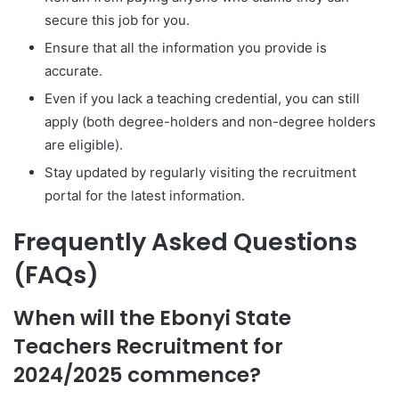
secure this job for you.
Ensure that all the information you provide is
accurate.
Even if you lack a teaching credential, you can still
apply (both degree-holders and non-degree holders
are eligible).
Stay updated by regularly visiting the recruitment
portal for the latest information.
Frequently Asked Questions
(FAQs)
When will the Ebonyi State
Teachers Recruitment for
2024/2025 commence?