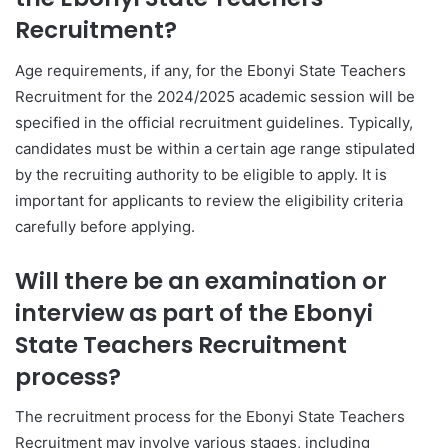
Recruitment?
Age requirements, if any, for the Ebonyi State Teachers
Recruitment for the 2024/2025 academic session will be
specified in the official recruitment guidelines. Typically,
candidates must be within a certain age range stipulated
by the recruiting authority to be eligible to apply. It is
important for applicants to review the eligibility criteria
carefully before applying.
Will there be an examination or
interview as part of the Ebonyi
State Teachers Recruitment
process?
The recruitment process for the Ebonyi State Teachers
Recruitment may involve various stages, including