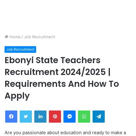
Home
/
Job Recruitment
Job Recruitment
Ebonyi State Teachers
Recruitment 2024/2025 |
Requirements And How To
Apply
Facebook
Twitter
LinkedIn
Pinterest
Messenger
WhatsApp
Telegram
Are you passionate about education and ready to make a