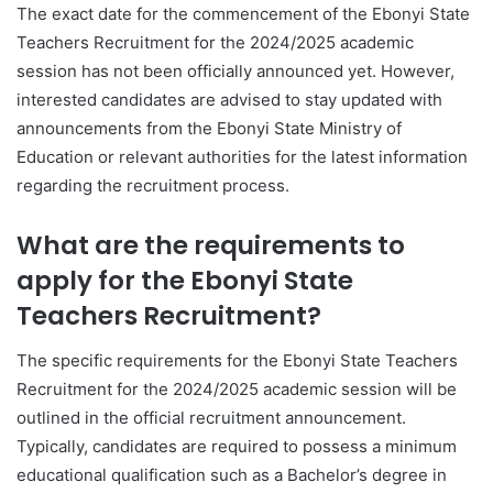
The exact date for the commencement of the Ebonyi State
Teachers Recruitment for the 2024/2025 academic
session has not been officially announced yet. However,
interested candidates are advised to stay updated with
announcements from the Ebonyi State Ministry of
Education or relevant authorities for the latest information
regarding the recruitment process.
What are the requirements to
apply for the Ebonyi State
Teachers Recruitment?
The specific requirements for the Ebonyi State Teachers
Recruitment for the 2024/2025 academic session will be
outlined in the official recruitment announcement.
Typically, candidates are required to possess a minimum
educational qualification such as a Bachelor’s degree in