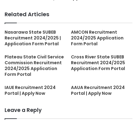
Related Articles
Nasarawa State SUBEB
AMCON Recruitment
Recruitment 2024/2025 |
2024/2025 Application
Application Form Portal
Form Portal
Plateau State Civil Service
Cross River State SUBEB
Commission Recruitment
Recruitment 2024/2025
2024/2025 Application
Application Form Portal
Form Portal
IAUE Recruitment 2024
AAUA Recruitment 2024
Portal | Apply Now
Portal | Apply Now
Leave a Reply