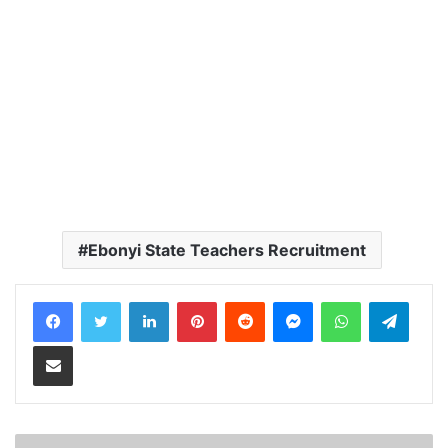
Ebonyi State Teachers Recruitment
LinkedIn
Pinterest
Reddit
Messenger
WhatsApp
Teleg
Share via Email