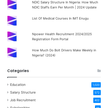
NDIC Salary Structure In Nigeria: How Much
NDIC Staffs Earn Per Month | 2024 Update
List Of Medical Courses In IMT Enugu
Npower Health Recruitment 2024/2025
Registration Form Portal
How Much Do Bolt Drivers Make Weekly in
Nigeria? (2024)
Categories
Education
1,020
Salary Structure
572
Job Recruitment
402
Scholarships
86