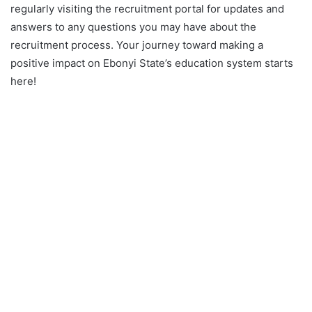
regularly visiting the recruitment portal for updates and
answers to any questions you may have about the
recruitment process. Your journey toward making a
positive impact on Ebonyi State’s education system starts
here!