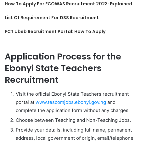
How To Apply For ECOWAS Recruitment 2023: Explained
List Of Requirement For DSS Recruitment
FCT Ubeb Recruitment Portal: How To Apply
Application Process for the
Ebonyi State Teachers
Recruitment
Visit the official Ebonyi State Teachers recruitment
portal at
www.tescomjobs.ebonyi.gov.ng
and
complete the application form without any charges.
Choose between Teaching and Non-Teaching Jobs.
Provide your details, including full name, permanent
address, local government of origin, email/telephone