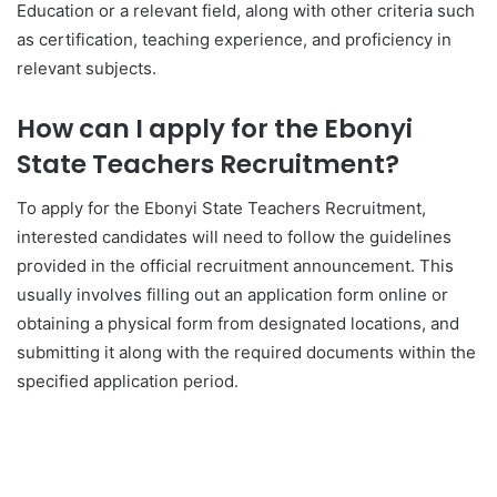
Education or a relevant field, along with other criteria such
as certification, teaching experience, and proficiency in
relevant subjects.
How can I apply for the Ebonyi
State Teachers Recruitment?
To apply for the Ebonyi State Teachers Recruitment,
interested candidates will need to follow the guidelines
provided in the official recruitment announcement. This
usually involves filling out an application form online or
obtaining a physical form from designated locations, and
submitting it along with the required documents within the
specified application period.