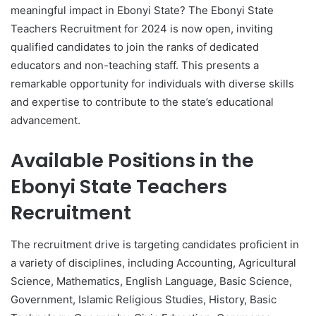
meaningful impact in Ebonyi State? The Ebonyi State
Teachers Recruitment for 2024 is now open, inviting
qualified candidates to join the ranks of dedicated
educators and non-teaching staff. This presents a
remarkable opportunity for individuals with diverse skills
and expertise to contribute to the state’s educational
advancement.
Available Positions in the
Ebonyi State Teachers
Recruitment
The recruitment drive is targeting candidates proficient in
a variety of disciplines, including Accounting, Agricultural
Science, Mathematics, English Language, Basic Science,
Government, Islamic Religious Studies, History, Basic