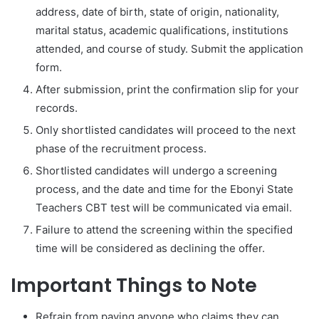
address, date of birth, state of origin, nationality,
marital status, academic qualifications, institutions
attended, and course of study. Submit the application
form.
After submission, print the confirmation slip for your
records.
Only shortlisted candidates will proceed to the next
phase of the recruitment process.
Shortlisted candidates will undergo a screening
process, and the date and time for the Ebonyi State
Teachers CBT test will be communicated via email.
Failure to attend the screening within the specified
time will be considered as declining the offer.
Important Things to Note
Refrain from paying anyone who claims they can