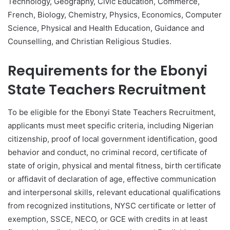
Technology, Geography, Civic Education, Commerce,
French, Biology, Chemistry, Physics, Economics, Computer
Science, Physical and Health Education, Guidance and
Counselling, and Christian Religious Studies.
Requirements for the Ebonyi
State Teachers Recruitment
To be eligible for the Ebonyi State Teachers Recruitment,
applicants must meet specific criteria, including Nigerian
citizenship, proof of local government identification, good
behavior and conduct, no criminal record, certificate of
state of origin, physical and mental fitness, birth certificate
or affidavit of declaration of age, effective communication
and interpersonal skills, relevant educational qualifications
from recognized institutions, NYSC certificate or letter of
exemption, SSCE, NECO, or GCE with credits in at least