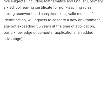
five subjects (including Mathematics and English), primary
six school leaving certificate for non-teaching roles,
strong teamwork and analytical skills, valid means of
identification, willingness to adapt to a new environment,
age not exceeding 35 years at the time of application,
basic knowledge of computer applications (an added
advantage).