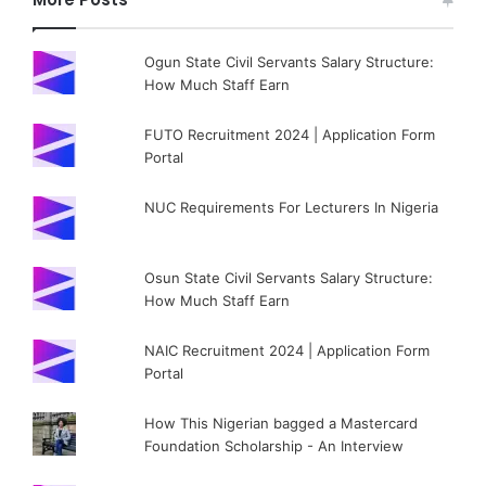
Ogun State Civil Servants Salary Structure:
How Much Staff Earn
FUTO Recruitment 2024 | Application Form
Portal
NUC Requirements For Lecturers In Nigeria
Osun State Civil Servants Salary Structure:
How Much Staff Earn
NAIC Recruitment 2024 | Application Form
Portal
How This Nigerian bagged a Mastercard
Foundation Scholarship - An Interview