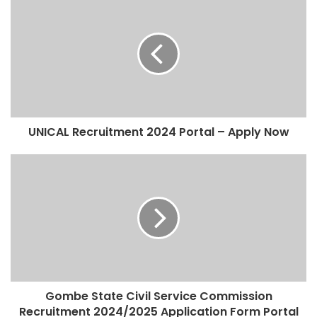
UNICAL Recruitment 2024 Portal – Apply Now
Gombe State Civil Service Commission
Recruitment 2024/2025 Application Form Portal