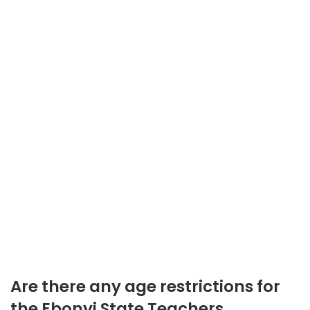
Are there any age restrictions for
the Ebonyi State Teachers