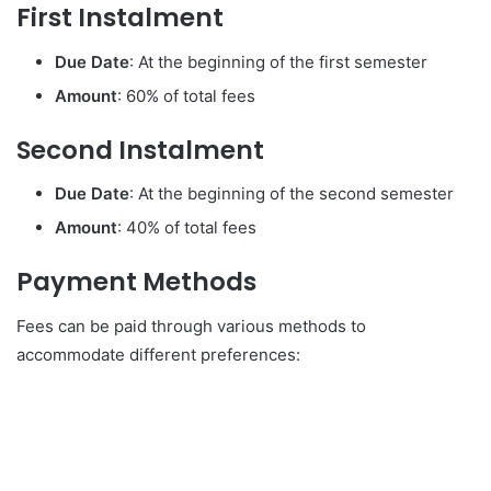
First Instalment
Due Date
: At the beginning of the first semester
Amount
: 60% of total fees
Second Instalment
Due Date
: At the beginning of the second semester
Amount
: 40% of total fees
Payment Methods
Fees can be paid through various methods to
accommodate different preferences: