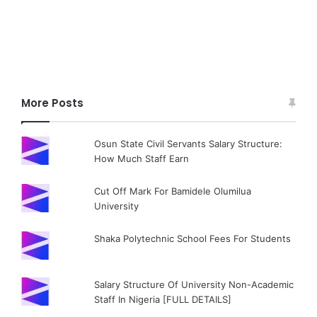
More Posts
Osun State Civil Servants Salary Structure:
How Much Staff Earn
Cut Off Mark For Bamidele Olumilua
University
Shaka Polytechnic School Fees For Students
Salary Structure Of University Non-Academic
Staff In Nigeria [FULL DETAILS]