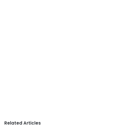
Related Articles