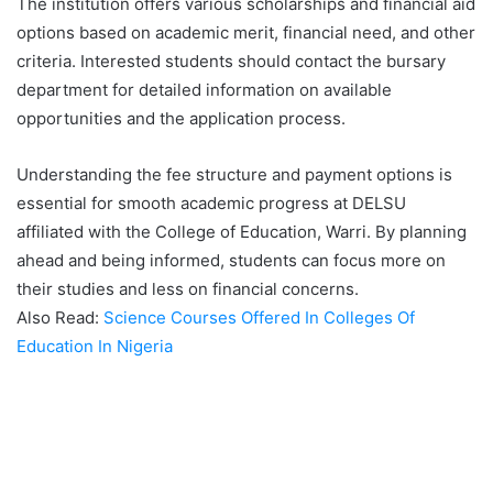
The institution offers various scholarships and financial aid
options based on academic merit, financial need, and other
criteria. Interested students should contact the bursary
department for detailed information on available
opportunities and the application process.
Understanding the fee structure and payment options is
essential for smooth academic progress at DELSU
affiliated with the College of Education, Warri. By planning
ahead and being informed, students can focus more on
their studies and less on financial concerns.
Also Read:
Science Courses Offered In Colleges Of
Education In Nigeria