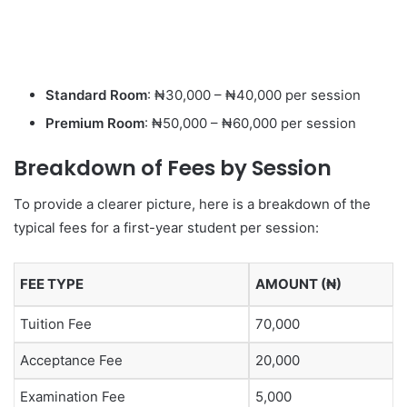
Standard Room
: ₦30,000 – ₦40,000 per session
Premium Room
: ₦50,000 – ₦60,000 per session
Breakdown of Fees by Session
To provide a clearer picture, here is a breakdown of the
typical fees for a first-year student per session:
FEE TYPE
AMOUNT (₦)
Tuition Fee
70,000
Acceptance Fee
20,000
Examination Fee
5,000