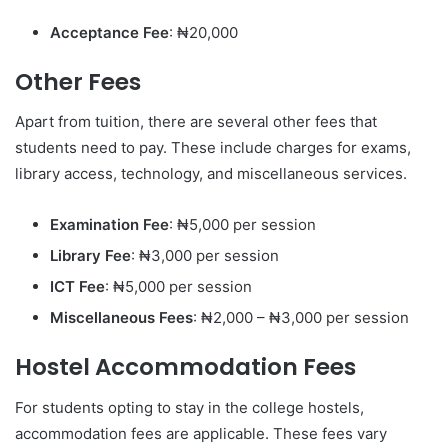
Acceptance Fee
: ₦20,000
Other Fees
Apart from tuition, there are several other fees that
students need to pay. These include charges for exams,
library access, technology, and miscellaneous services.
Examination Fee
: ₦5,000 per session
Library Fee
: ₦3,000 per session
ICT Fee
: ₦5,000 per session
Miscellaneous Fees
: ₦2,000 – ₦3,000 per session
Hostel Accommodation Fees
For students opting to stay in the college hostels,
accommodation fees are applicable. These fees vary