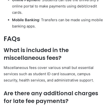
online portal to make payments using debit/credit
cards.
Mobile Banking
: Transfers can be made using mobile
banking apps.
FAQs
What is included in the
miscellaneous fees?
Miscellaneous fees cover various small but essential
services such as student ID card issuance, campus
security, health services, and administrative support.
Are there any additional charges
for late fee payments?