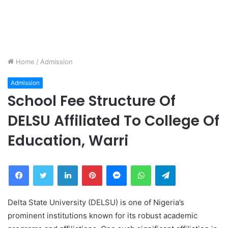
Home
/
Admission
Admission
School Fee Structure Of
DELSU Affiliated To College Of
Education, Warri
Facebook
Twitter
LinkedIn
Pinterest
Messenger
WhatsApp
Telegram
Delta State University (DELSU) is one of Nigeria’s
prominent institutions known for its robust academic