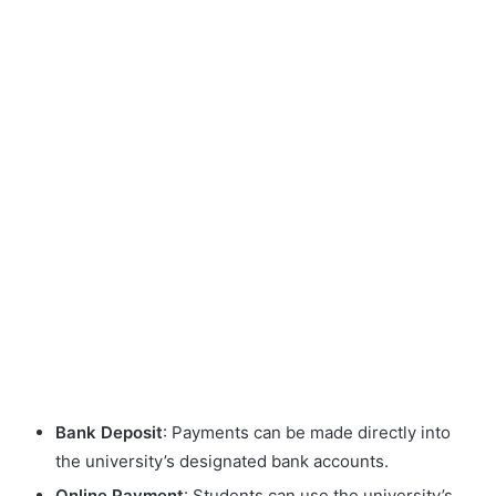
Bank Deposit
: Payments can be made directly into
the university’s designated bank accounts.
Online Payment
: Students can use the university’s