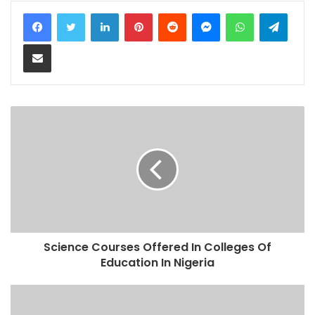
LinkedIn
Pinterest
Reddit
Messenger
WhatsApp
Teleg
Share via Email
Science Courses Offered In Colleges Of
Education In Nigeria