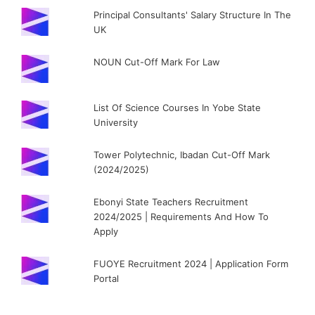
Principal Consultants' Salary Structure In The
UK
NOUN Cut-Off Mark For Law
List Of Science Courses In Yobe State
University
Tower Polytechnic, Ibadan Cut-Off Mark
(2024/2025)
Ebonyi State Teachers Recruitment
2024/2025 | Requirements And How To
Apply
FUOYE Recruitment 2024 | Application Form
Portal