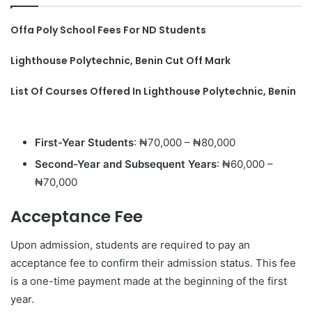
Offa Poly School Fees For ND Students
Lighthouse Polytechnic, Benin Cut Off Mark
List Of Courses Offered In Lighthouse Polytechnic, Benin
First-Year Students
: ₦70,000 – ₦80,000
Second-Year and Subsequent Years
: ₦60,000 –
₦70,000
Acceptance Fee
Upon admission, students are required to pay an
acceptance fee to confirm their admission status. This fee
is a one-time payment made at the beginning of the first
year.