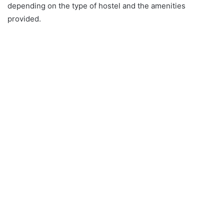
depending on the type of hostel and the amenities
provided.