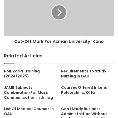
Cut-Off Mark For Azman University, Kano
Related Articles
NME Zaria Training
Requirements To Study
(2024/2025)
Nursing In OAU
JAMB Subjects’
Courses Offered In Lens
Combination For Mass
Polytechnic, Offa
Communication In Unilag
List Of Medical Courses In
Can I Study Business
OAU
Administration Without