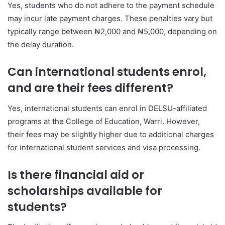
Yes, students who do not adhere to the payment schedule
may incur late payment charges. These penalties vary but
typically range between ₦2,000 and ₦5,000, depending on
the delay duration.
Can international students enrol,
and are their fees different?
Yes, international students can enrol in DELSU-affiliated
programs at the College of Education, Warri. However,
their fees may be slightly higher due to additional charges
for international student services and visa processing.
Is there financial aid or
scholarships available for
students?