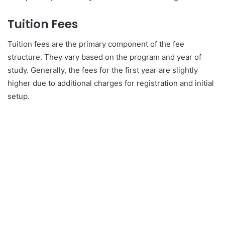
Tuition Fees
Tuition fees are the primary component of the fee
structure. They vary based on the program and year of
study. Generally, the fees for the first year are slightly
higher due to additional charges for registration and initial
setup.