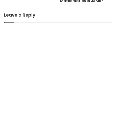
Mathematics In JAMB?
Leave a Reply