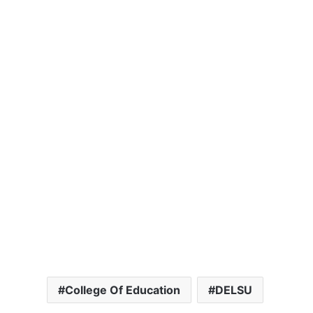
College Of Education
DELSU