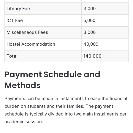
Library Fee
3,000
ICT Fee
5,000
Miscellaneous Fees
3,000
Hostel Accommodation
40,000
Total
146,000
Payment Schedule and
Methods
Payments can be made in instalments to ease the financial
burden on students and their families. The payment
schedule is typically divided into two main instalments per
academic session.