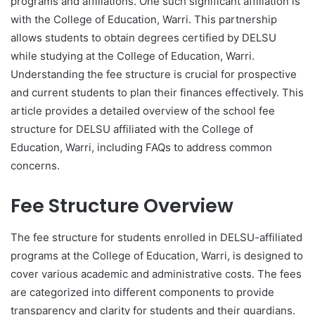
programs and affiliations. One such significant affiliation is
with the College of Education, Warri. This partnership
allows students to obtain degrees certified by DELSU
while studying at the College of Education, Warri.
Understanding the fee structure is crucial for prospective
and current students to plan their finances effectively. This
article provides a detailed overview of the school fee
structure for DELSU affiliated with the College of
Education, Warri, including FAQs to address common
concerns.
Fee Structure Overview
The fee structure for students enrolled in DELSU-affiliated
programs at the College of Education, Warri, is designed to
cover various academic and administrative costs. The fees
are categorized into different components to provide
transparency and clarity for students and their guardians.