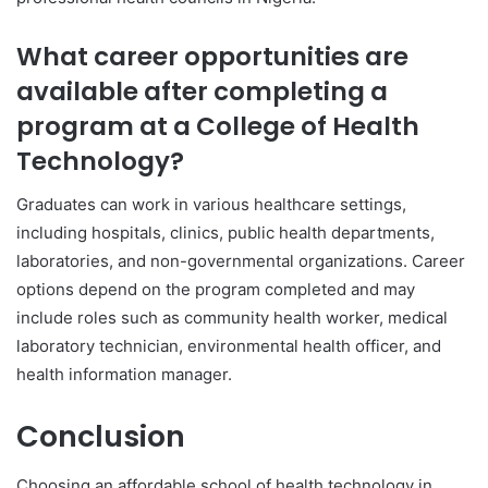
What career opportunities are
available after completing a
program at a College of Health
Technology?
Graduates can work in various healthcare settings,
including hospitals, clinics, public health departments,
laboratories, and non-governmental organizations. Career
options depend on the program completed and may
include roles such as community health worker, medical
laboratory technician, environmental health officer, and
health information manager.
Conclusion
Choosing an affordable school of health technology in