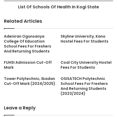
List Of Schools Of Health In Kogi State
Related Articles
Adeniran Ogunsanya
Skyline University, Kano
College Of Education
Hostel Fees For Students
School Fees For Freshers
And Returning Students
FUHSI Admission Cut-Off
Coal City University Hostel
Mark
Fees For Students
Tower Polytechnic, Ibadan
OSISATECH Polytechnic
Cut-Off Mark (2024/2025)
School Fees For Freshers
And Returning Students
(2023/2024)
Leave a Reply