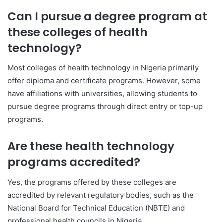
Can I pursue a degree program at
these colleges of health
technology?
Most colleges of health technology in Nigeria primarily
offer diploma and certificate programs. However, some
have affiliations with universities, allowing students to
pursue degree programs through direct entry or top-up
programs.
Are these health technology
programs accredited?
Yes, the programs offered by these colleges are
accredited by relevant regulatory bodies, such as the
National Board for Technical Education (NBTE) and
professional health councils in Nigeria.