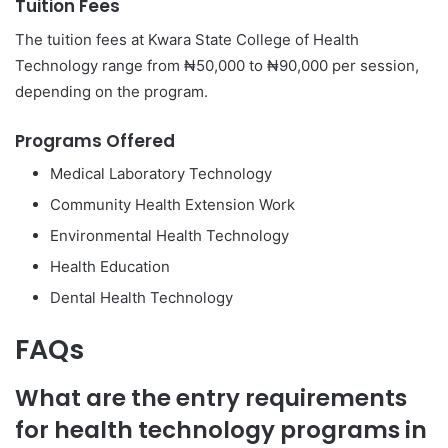
Tuition Fees
The tuition fees at Kwara State College of Health
Technology range from ₦50,000 to ₦90,000 per session,
depending on the program.
Programs Offered
Medical Laboratory Technology
Community Health Extension Work
Environmental Health Technology
Health Education
Dental Health Technology
FAQs
What are the entry requirements
for health technology programs in