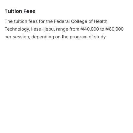
Tuition Fees
The tuition fees for the Federal College of Health
Technology, Ilese-Ijebu, range from ₦40,000 to ₦80,000
per session, depending on the program of study.