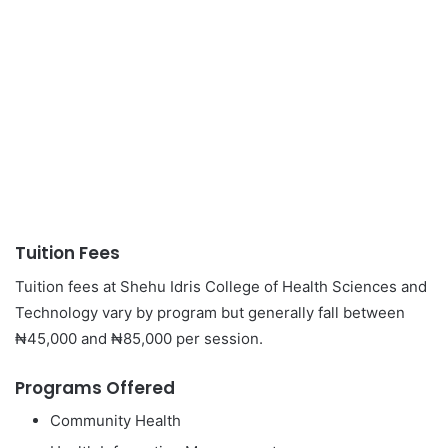
Tuition Fees
Tuition fees at Shehu Idris College of Health Sciences and
Technology vary by program but generally fall between
₦45,000 and ₦85,000 per session.
Programs Offered
Community Health