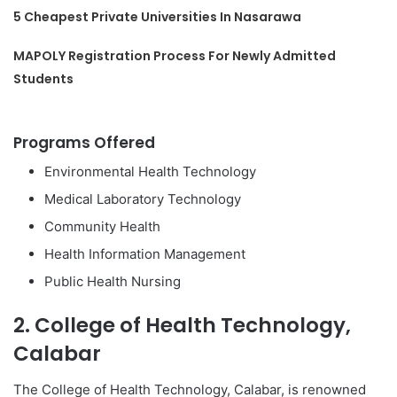
5 Cheapest Private Universities In Nasarawa
MAPOLY Registration Process For Newly Admitted
Students
Programs Offered
Environmental Health Technology
Medical Laboratory Technology
Community Health
Health Information Management
Public Health Nursing
2. College of Health Technology,
Calabar
The College of Health Technology, Calabar, is renowned