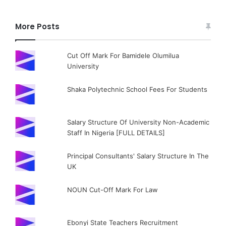
More Posts
Cut Off Mark For Bamidele Olumilua
University
Shaka Polytechnic School Fees For Students
Salary Structure Of University Non-Academic
Staff In Nigeria [FULL DETAILS]
Principal Consultants' Salary Structure In The
UK
NOUN Cut-Off Mark For Law
Ebonyi State Teachers Recruitment