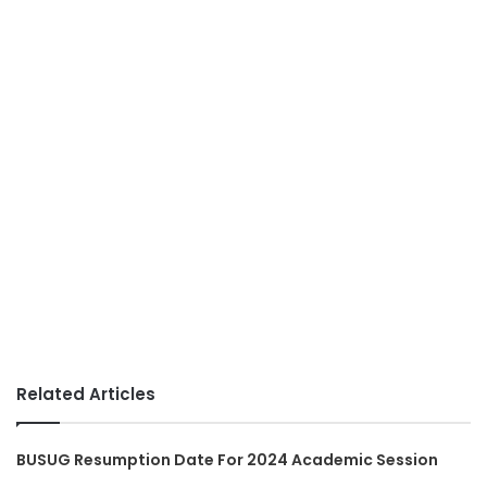
Related Articles
BUSUG Resumption Date For 2024 Academic Session