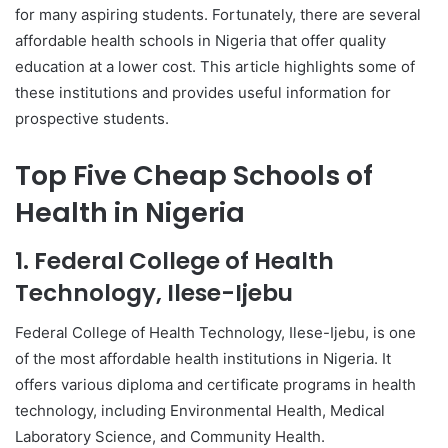
for many aspiring students. Fortunately, there are several
affordable health schools in Nigeria that offer quality
education at a lower cost. This article highlights some of
these institutions and provides useful information for
prospective students.
Top Five Cheap Schools of
Health in Nigeria
1. Federal College of Health
Technology, Ilese-Ijebu
Federal College of Health Technology, Ilese-Ijebu, is one
of the most affordable health institutions in Nigeria. It
offers various diploma and certificate programs in health
technology, including Environmental Health, Medical
Laboratory Science, and Community Health.