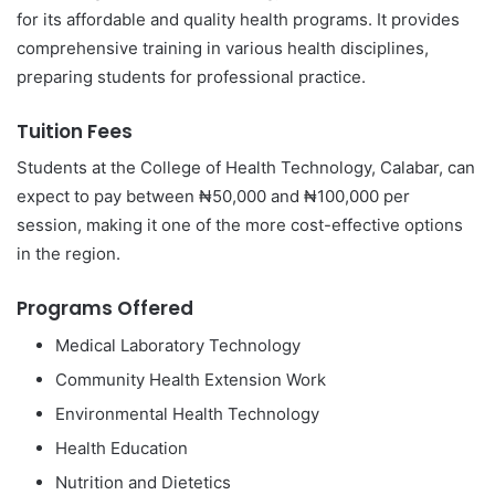
for its affordable and quality health programs. It provides
comprehensive training in various health disciplines,
preparing students for professional practice.
Tuition Fees
Students at the College of Health Technology, Calabar, can
expect to pay between ₦50,000 and ₦100,000 per
session, making it one of the more cost-effective options
in the region.
Programs Offered
Medical Laboratory Technology
Community Health Extension Work
Environmental Health Technology
Health Education
Nutrition and Dietetics