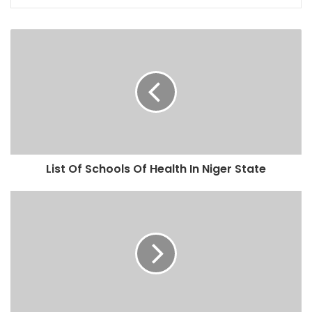
List Of Schools Of Health In Niger State