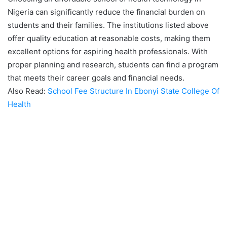
Nigeria can significantly reduce the financial burden on
students and their families. The institutions listed above
offer quality education at reasonable costs, making them
excellent options for aspiring health professionals. With
proper planning and research, students can find a program
that meets their career goals and financial needs.
Also Read:
School Fee Structure In Ebonyi State College Of
Health