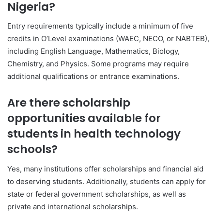
Nigeria?
Entry requirements typically include a minimum of five
credits in O’Level examinations (WAEC, NECO, or NABTEB),
including English Language, Mathematics, Biology,
Chemistry, and Physics. Some programs may require
additional qualifications or entrance examinations.
Are there scholarship
opportunities available for
students in health technology
schools?
Yes, many institutions offer scholarships and financial aid
to deserving students. Additionally, students can apply for
state or federal government scholarships, as well as
private and international scholarships.