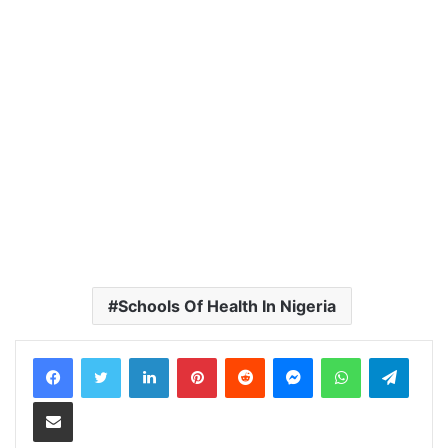
Schools Of Health In Nigeria
LinkedIn
Pinterest
Reddit
Messenger
WhatsApp
Teleg
Share via Email