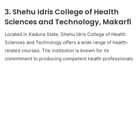
3. Shehu Idris College of Health
Sciences and Technology, Makarfi
Located in Kaduna State, Shehu Idris College of Health
Sciences and Technology offers a wide range of health-
related courses. The institution is known for its
commitment to producing competent health professionals.