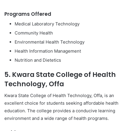
Programs Offered
Medical Laboratory Technology
Community Health
Environmental Health Technology
Health Information Management
Nutrition and Dietetics
5. Kwara State College of Health
Technology, Offa
Kwara State College of Health Technology, Offa, is an
excellent choice for students seeking affordable health
education. The college provides a conducive learning
environment and a wide range of health programs.