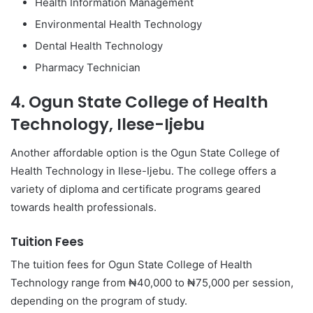
Health Information Management
Environmental Health Technology
Dental Health Technology
Pharmacy Technician
4. Ogun State College of Health
Technology, Ilese-Ijebu
Another affordable option is the Ogun State College of
Health Technology in Ilese-Ijebu. The college offers a
variety of diploma and certificate programs geared
towards health professionals.
Tuition Fees
The tuition fees for Ogun State College of Health
Technology range from ₦40,000 to ₦75,000 per session,
depending on the program of study.