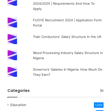
2024/2025 | Requirements And How To
Apply
FUOYE Recruitment 2024 | Application Form
Portal
Train Conductors' Salary Structure In the UK
Wood Processing Industry Salary Structure in
Nigeria
Governors’ Salaries In Nigeria: How Much Do
They Earn?
Categories
Education
1,020