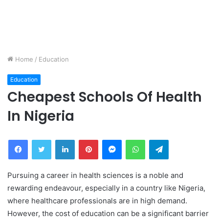
Home
/
Education
Education
Cheapest Schools Of Health
In Nigeria
Facebook
Twitter
LinkedIn
Pinterest
Messenger
WhatsApp
Telegram
Pursuing a career in health sciences is a noble and
rewarding endeavour, especially in a country like Nigeria,
where healthcare professionals are in high demand.
However, the cost of education can be a significant barrier