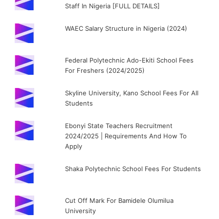
Staff In Nigeria [FULL DETAILS]
WAEC Salary Structure in Nigeria (2024)
Federal Polytechnic Ado-Ekiti School Fees
For Freshers (2024/2025)
Skyline University, Kano School Fees For All
Students
Ebonyi State Teachers Recruitment
2024/2025 | Requirements And How To
Apply
Shaka Polytechnic School Fees For Students
Cut Off Mark For Bamidele Olumilua
University