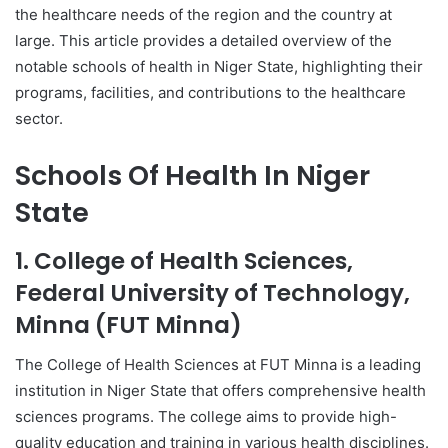
the healthcare needs of the region and the country at
large. This article provides a detailed overview of the
notable schools of health in Niger State, highlighting their
programs, facilities, and contributions to the healthcare
sector.
Schools Of Health In Niger
State
1. College of Health Sciences,
Federal University of Technology,
Minna (FUT Minna)
The College of Health Sciences at FUT Minna is a leading
institution in Niger State that offers comprehensive health
sciences programs. The college aims to provide high-
quality education and training in various health disciplines.