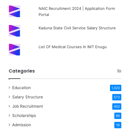
NAIC Recruitment 2024 | Application Form
Portal
Kaduna State Civil Service Salary Structure
List Of Medical Courses In IMT Enugu
Categories
Education
1,020
Salary Structure
572
Job Recruitment
402
Scholarships
86
Admission
19