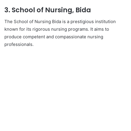
3. School of Nursing, Bida
The School of Nursing Bida is a prestigious institution
known for its rigorous nursing programs. It aims to
produce competent and compassionate nursing
professionals.