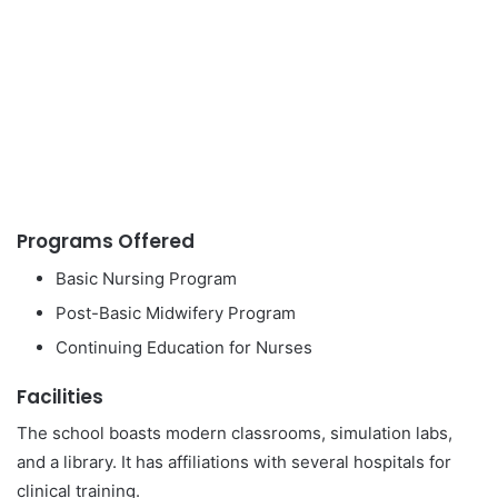
Programs Offered
Basic Nursing Program
Post-Basic Midwifery Program
Continuing Education for Nurses
Facilities
The school boasts modern classrooms, simulation labs,
and a library. It has affiliations with several hospitals for
clinical training.