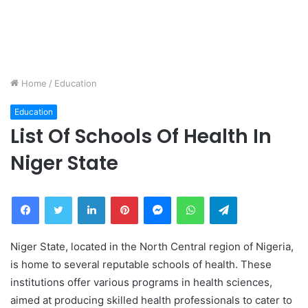
Home
/
Education
Education
List Of Schools Of Health In
Niger State
Facebook
Twitter
LinkedIn
Pinterest
Messenger
WhatsApp
Telegram
Niger State, located in the North Central region of Nigeria,
is home to several reputable schools of health. These
institutions offer various programs in health sciences,
aimed at producing skilled health professionals to cater to