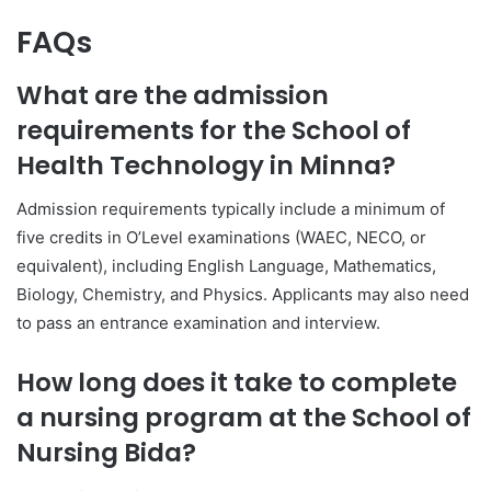
FAQs
What are the admission
requirements for the School of
Health Technology in Minna?
Admission requirements typically include a minimum of
five credits in O’Level examinations (WAEC, NECO, or
equivalent), including English Language, Mathematics,
Biology, Chemistry, and Physics. Applicants may also need
to pass an entrance examination and interview.
How long does it take to complete
a nursing program at the School of
Nursing Bida?