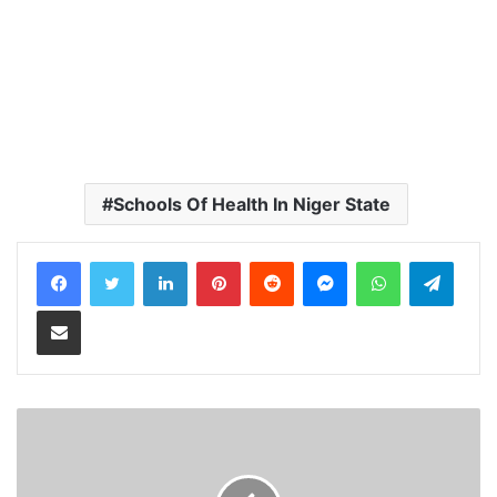
Schools Of Health In Niger State
LinkedIn
Pinterest
Reddit
Messenger
WhatsApp
Teleg
Share via Email