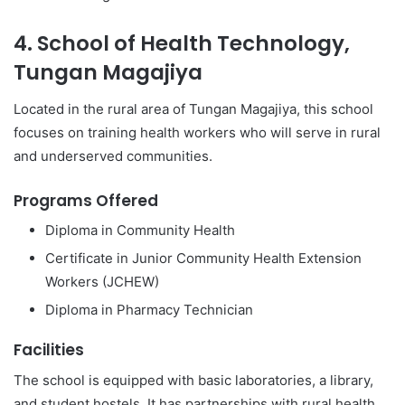
4. School of Health Technology,
Tungan Magajiya
Located in the rural area of Tungan Magajiya, this school
focuses on training health workers who will serve in rural
and underserved communities.
Programs Offered
Diploma in Community Health
Certificate in Junior Community Health Extension
Workers (JCHEW)
Diploma in Pharmacy Technician
Facilities
The school is equipped with basic laboratories, a library,
and student hostels. It has partnerships with rural health