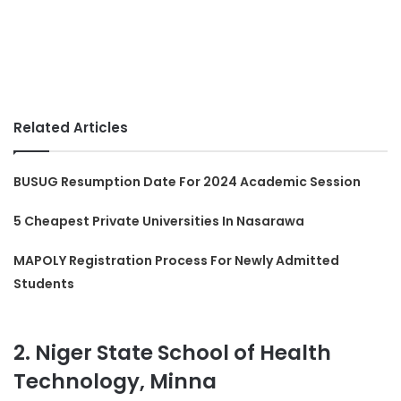
Related Articles
BUSUG Resumption Date For 2024 Academic Session
5 Cheapest Private Universities In Nasarawa
MAPOLY Registration Process For Newly Admitted
Students
2. Niger State School of Health
Technology, Minna