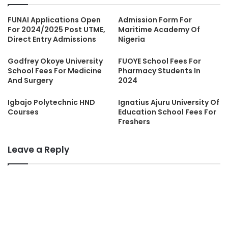
FUNAI Applications Open
Admission Form For
For 2024/2025 Post UTME,
Maritime Academy Of
Direct Entry Admissions
Nigeria
Godfrey Okoye University
FUOYE School Fees For
School Fees For Medicine
Pharmacy Students In
And Surgery
2024
Igbajo Polytechnic HND
Ignatius Ajuru University Of
Courses
Education School Fees For
Freshers
Leave a Reply