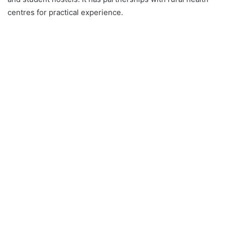
centres for practical experience.