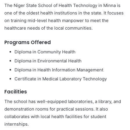
The Niger State School of Health Technology in Minna is
one of the oldest health institutions in the state. It focuses
on training mid-level health manpower to meet the
healthcare needs of the local communities.
Programs Offered
Diploma in Community Health
Diploma in Environmental Health
Diploma in Health Information Management
Certificate in Medical Laboratory Technology
Facilities
The school has well-equipped laboratories, a library, and
demonstration rooms for practical sessions. It also
collaborates with local health facilities for student
internships.