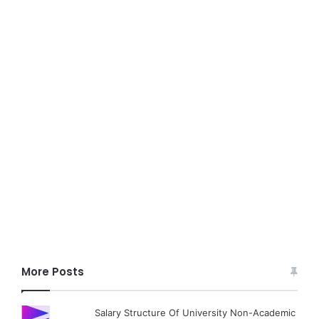
More Posts
Salary Structure Of University Non-Academic