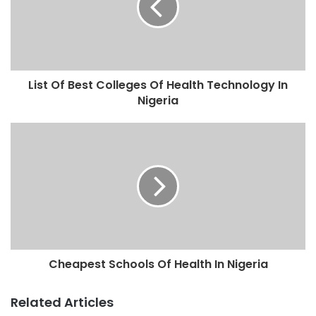
List Of Best Colleges Of Health Technology In
Nigeria
Cheapest Schools Of Health In Nigeria
Related Articles