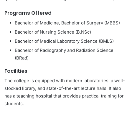
Programs Offered
Bachelor of Medicine, Bachelor of Surgery (MBBS)
Bachelor of Nursing Science (B.NSc)
Bachelor of Medical Laboratory Science (BMLS)
Bachelor of Radiography and Radiation Science
(BRad)
Facilities
The college is equipped with modern laboratories, a well-
stocked library, and state-of-the-art lecture halls. It also
has a teaching hospital that provides practical training for
students.