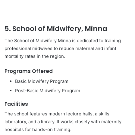
5. School of Midwifery, Minna
The School of Midwifery Minna is dedicated to training
professional midwives to reduce maternal and infant
mortality rates in the region.
Programs Offered
Basic Midwifery Program
Post-Basic Midwifery Program
Facilities
The school features modern lecture halls, a skills
laboratory, and a library. It works closely with maternity
hospitals for hands-on training.