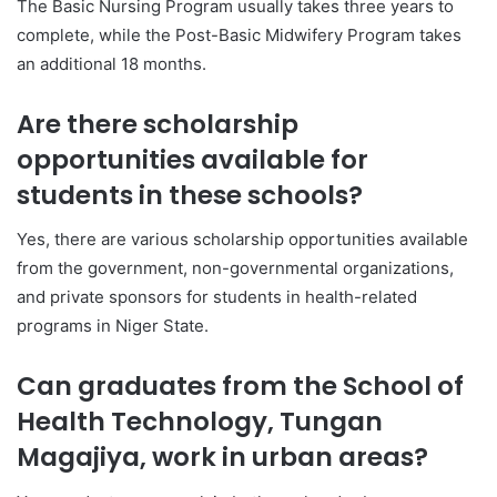
The Basic Nursing Program usually takes three years to
complete, while the Post-Basic Midwifery Program takes
an additional 18 months.
Are there scholarship
opportunities available for
students in these schools?
Yes, there are various scholarship opportunities available
from the government, non-governmental organizations,
and private sponsors for students in health-related
programs in Niger State.
Can graduates from the School of
Health Technology, Tungan
Magajiya, work in urban areas?