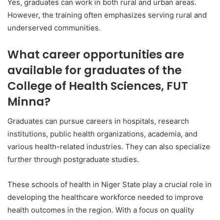
Yes, graduates can work in both rural and urban areas.
However, the training often emphasizes serving rural and
underserved communities.
What career opportunities are
available for graduates of the
College of Health Sciences, FUT
Minna?
Graduates can pursue careers in hospitals, research
institutions, public health organizations, academia, and
various health-related industries. They can also specialize
further through postgraduate studies.
These schools of health in Niger State play a crucial role in
developing the healthcare workforce needed to improve
health outcomes in the region. With a focus on quality