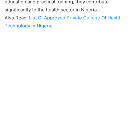
education and practical training, they contribute
significantly to the health sector in Nigeria.
Also Read:
List Of Approved Private College Of Health
Technology In Nigeria