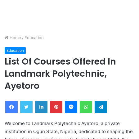
Home
/
Education
Education
List Of Courses Offered In
Landmark Polytechnic,
Ayetoro
Facebook
Twitter
LinkedIn
Pinterest
Messenger
WhatsApp
Telegram
Welcome to Landmark Polytechnic Ayetoro, a private
institution in Ogun State, Nigeria, dedicated to shaping the