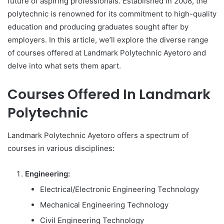
future of aspiring professionals. Established in 2008, the
polytechnic is renowned for its commitment to high-quality
education and producing graduates sought after by
employers. In this article, we’ll explore the diverse range
of courses offered at Landmark Polytechnic Ayetoro and
delve into what sets them apart.
Courses Offered In Landmark
Polytechnic
Landmark Polytechnic Ayetoro offers a spectrum of
courses in various disciplines:
Engineering:
Electrical/Electronic Engineering Technology
Mechanical Engineering Technology
Civil Engineering Technology