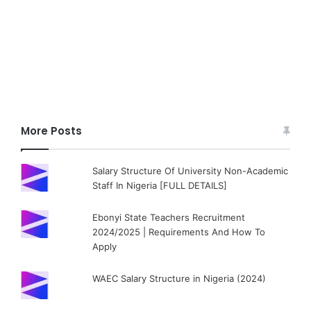
More Posts
Salary Structure Of University Non-Academic
Staff In Nigeria [FULL DETAILS]
Ebonyi State Teachers Recruitment
2024/2025 | Requirements And How To
Apply
WAEC Salary Structure in Nigeria (2024)