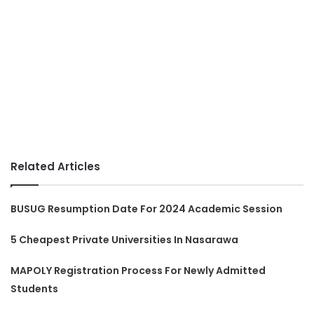
Related Articles
BUSUG Resumption Date For 2024 Academic Session
5 Cheapest Private Universities In Nasarawa
MAPOLY Registration Process For Newly Admitted
Students