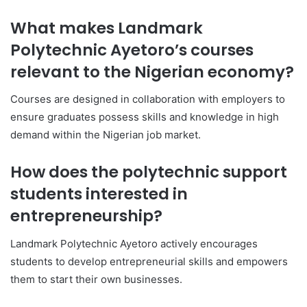
What makes Landmark
Polytechnic Ayetoro’s courses
relevant to the Nigerian economy?
Courses are designed in collaboration with employers to
ensure graduates possess skills and knowledge in high
demand within the Nigerian job market.
How does the polytechnic support
students interested in
entrepreneurship?
Landmark Polytechnic Ayetoro actively encourages
students to develop entrepreneurial skills and empowers
them to start their own businesses.