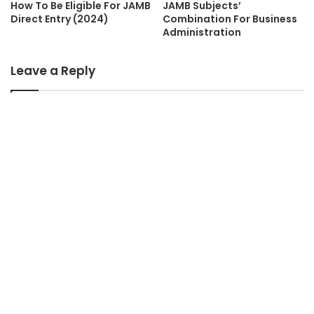
How To Be Eligible For JAMB
JAMB Subjects’
Direct Entry (2024)
Combination For Business
Administration
Leave a Reply