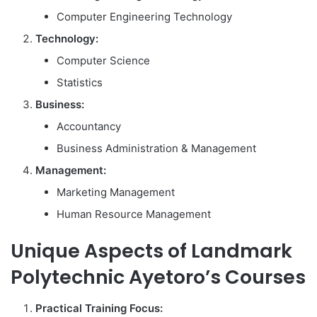
Computer Engineering Technology
Technology:
Computer Science
Statistics
Business:
Accountancy
Business Administration & Management
Management:
Marketing Management
Human Resource Management
Unique Aspects of Landmark
Polytechnic Ayetoro’s Courses
Practical Training Focus: