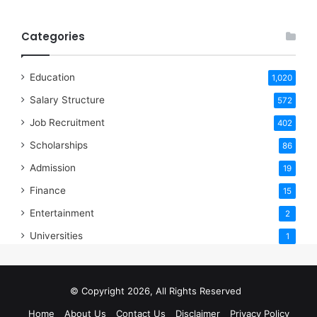
Categories
Education
1,020
Salary Structure
572
Job Recruitment
402
Scholarships
86
Admission
19
Finance
15
Entertainment
2
Universities
1
© Copyright 2026, All Rights Reserved
Home
About Us
Contact Us
Disclaimer
Privacy Policy