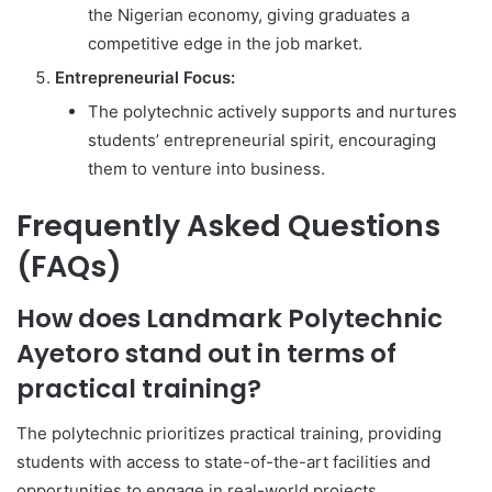
the Nigerian economy, giving graduates a
competitive edge in the job market.
Entrepreneurial Focus:
The polytechnic actively supports and nurtures
students’ entrepreneurial spirit, encouraging
them to venture into business.
Frequently Asked Questions
(FAQs)
How does Landmark Polytechnic
Ayetoro stand out in terms of
practical training?
The polytechnic prioritizes practical training, providing
students with access to state-of-the-art facilities and
opportunities to engage in real-world projects.