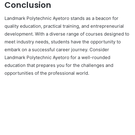
Conclusion
Landmark Polytechnic Ayetoro stands as a beacon for
quality education, practical training, and entrepreneurial
development. With a diverse range of courses designed to
meet industry needs, students have the opportunity to
embark on a successful career journey. Consider
Landmark Polytechnic Ayetoro for a well-rounded
education that prepares you for the challenges and
opportunities of the professional world.