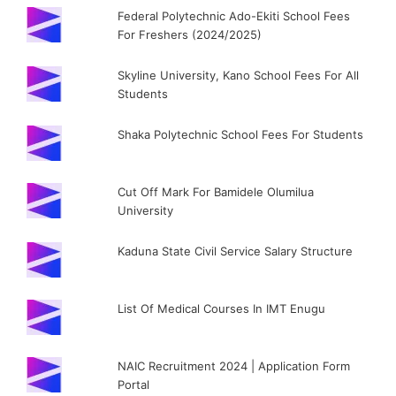
Federal Polytechnic Ado-Ekiti School Fees
For Freshers (2024/2025)
Skyline University, Kano School Fees For All
Students
Shaka Polytechnic School Fees For Students
Cut Off Mark For Bamidele Olumilua
University
Kaduna State Civil Service Salary Structure
List Of Medical Courses In IMT Enugu
NAIC Recruitment 2024 | Application Form
Portal