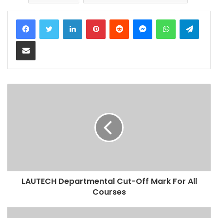
LinkedIn
Pinterest
Reddit
Messenger
WhatsApp
Teleg
Share via Email
LAUTECH Departmental Cut-Off Mark For All
Courses