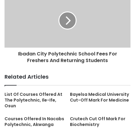
Ibadan City Polytechnic School Fees For
Freshers And Returning Students
Related Articles
List Of Courses Offered At
Bayelsa Medical University
The Polytechnic, Ile-Ife,
Cut-Off Mark For Medicine
Osun
Courses Offered In Nacabs
Crutech Cut Off Mark For
Polytechnic, Akwanga
Biochemistry