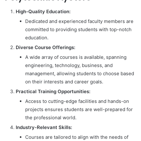
High-Quality Education:
Dedicated and experienced faculty members are
committed to providing students with top-notch
education.
Diverse Course Offerings:
A wide array of courses is available, spanning
engineering, technology, business, and
management, allowing students to choose based
on their interests and career goals.
Practical Training Opportunities:
Access to cutting-edge facilities and hands-on
projects ensures students are well-prepared for
the professional world.
Industry-Relevant Skills:
Courses are tailored to align with the needs of