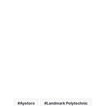
Ayetoro
Landmark Polytechnic