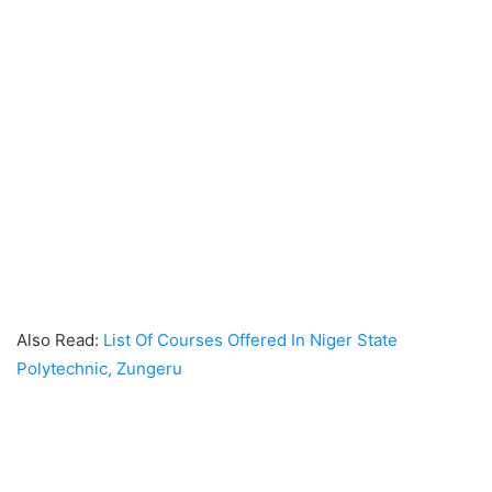
Also Read:
List Of Courses Offered In Niger State
Polytechnic, Zungeru