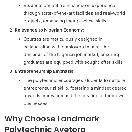
Students benefit from hands-on experience
through state-of-the-art facilities and real-world
projects, enhancing their practical skills.
Relevance to Nigerian Economy:
Courses are meticulously designed in
collaboration with employers to meet the
demands of the Nigerian job market, ensuring
graduates are equipped with sought-after skills.
Entrepreneurship Emphasis:
The polytechnic encourages students to nurture
entrepreneurial skills, fostering a mindset geared
towards innovation and the creation of their own
businesses.
Why Choose Landmark
Polytechnic Ayetoro