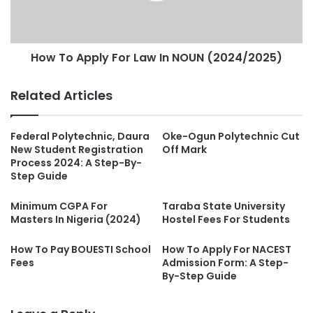
How To Apply For Law In NOUN (2024/2025)
Related Articles
Federal Polytechnic, Daura
Oke-Ogun Polytechnic Cut
New Student Registration
Off Mark
Process 2024: A Step-By-
Step Guide
Minimum CGPA For
Taraba State University
Masters In Nigeria (2024)
Hostel Fees For Students
How To Pay BOUESTI School
How To Apply For NACEST
Fees
Admission Form: A Step-
By-Step Guide