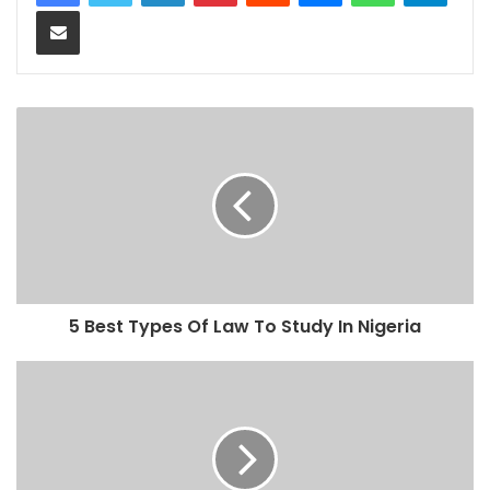
Share via Email
5 Best Types Of Law To Study In Nigeria