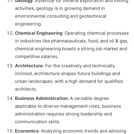
Geology
: Essential for mineral exploration and mining
activities, geology is in growing demand in
environmental consulting and geotechnical
engineering.
Chemical Engineering
: Operating chemical processes
in industries like pharmaceuticals, food, and oil & gas,
chemical engineering boasts a strong job market and
competitive salaries.
Architecture
: For the creatively and technically
inclined, architecture shapes future buildings and
urban landscapes, with a high demand for qualified
architects.
Business Administration:
A versatile degree
applicable to diverse management roles, business
administration requires strong leadership and
communication skills.
Economics
: Analyzing economic trends and advising