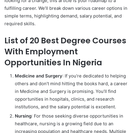
looking for a change, this article is your roadmap to a
fulfilling career. We’ll break down various career options in
simple terms, highlighting demand, salary potential, and
required skills.
List of 20 Best Degree Courses
With Employment
Opportunities In Nigeria
Medicine and Surgery
: If you’re dedicated to helping
others and don’t mind hitting the books hard, a career
in Medicine and Surgery is promising. You’ll find
opportunities in hospitals, clinics, and research
institutions, and the salary potential is excellent.
Nursing
: For those seeking diverse opportunities in
healthcare, nursing is a growing field due to an
increasing population and healthcare needs. Multiple