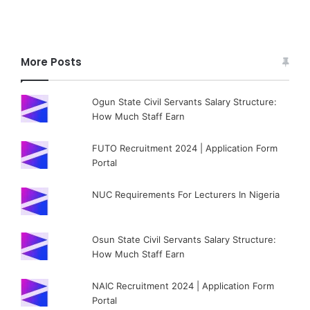
More Posts
Ogun State Civil Servants Salary Structure:
How Much Staff Earn
FUTO Recruitment 2024 | Application Form
Portal
NUC Requirements For Lecturers In Nigeria
Osun State Civil Servants Salary Structure:
How Much Staff Earn
NAIC Recruitment 2024 | Application Form
Portal