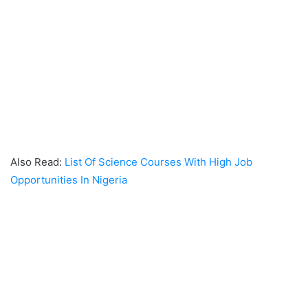
Also Read:
List Of Science Courses With High Job
Opportunities In Nigeria