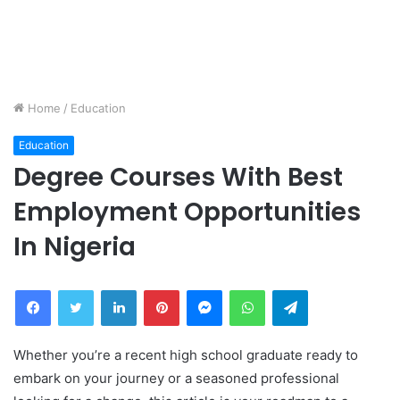
Home
/
Education
Education
Degree Courses With Best
Employment Opportunities
In Nigeria
Facebook
Twitter
LinkedIn
Pinterest
Messenger
WhatsApp
Telegram
Whether you’re a recent high school graduate ready to
embark on your journey or a seasoned professional