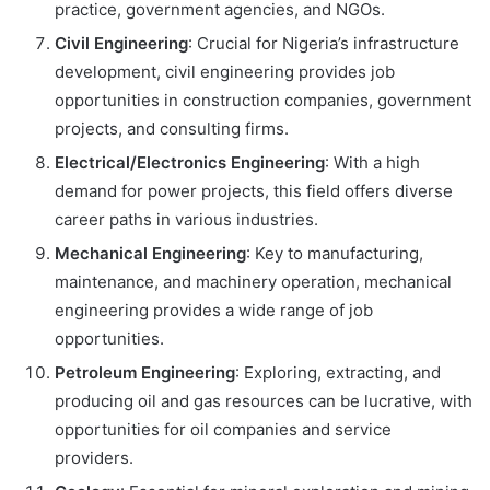
practice, government agencies, and NGOs.
Civil Engineering
: Crucial for Nigeria’s infrastructure
development, civil engineering provides job
opportunities in construction companies, government
projects, and consulting firms.
Electrical/Electronics Engineering
: With a high
demand for power projects, this field offers diverse
career paths in various industries.
Mechanical Engineering
: Key to manufacturing,
maintenance, and machinery operation, mechanical
engineering provides a wide range of job
opportunities.
Petroleum Engineering
: Exploring, extracting, and
producing oil and gas resources can be lucrative, with
opportunities for oil companies and service
providers.