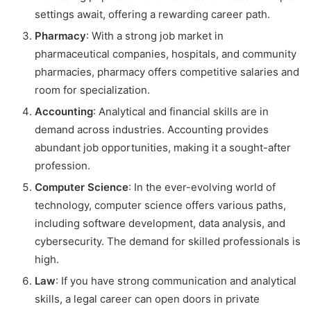
settings await, offering a rewarding career path.
Pharmacy
: With a strong job market in
pharmaceutical companies, hospitals, and community
pharmacies, pharmacy offers competitive salaries and
room for specialization.
Accounting
: Analytical and financial skills are in
demand across industries. Accounting provides
abundant job opportunities, making it a sought-after
profession.
Computer Science
: In the ever-evolving world of
technology, computer science offers various paths,
including software development, data analysis, and
cybersecurity. The demand for skilled professionals is
high.
Law
: If you have strong communication and analytical
skills, a legal career can open doors in private