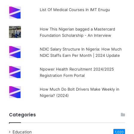
List Of Medical Courses In IMT Enugu
How This Nigerian bagged a Mastercard
Foundation Scholarship - An Interview
NDIC Salary Structure In Nigeria: How Much
NDIC Staffs Earn Per Month | 2024 Update
Npower Health Recruitment 2024/2025
Registration Form Portal
How Much Do Bolt Drivers Make Weekly in
Nigeria? (2024)
Categories
Education
1,020