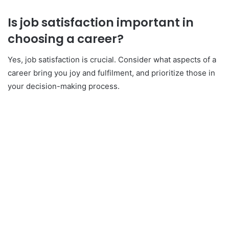
Is job satisfaction important in
choosing a career?
Yes, job satisfaction is crucial. Consider what aspects of a
career bring you joy and fulfilment, and prioritize those in
your decision-making process.