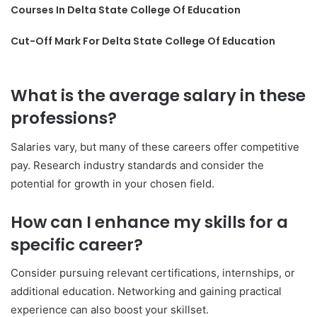
Courses In Delta State College Of Education
Cut-Off Mark For Delta State College Of Education
What is the average salary in these
professions?
Salaries vary, but many of these careers offer competitive
pay. Research industry standards and consider the
potential for growth in your chosen field.
How can I enhance my skills for a
specific career?
Consider pursuing relevant certifications, internships, or
additional education. Networking and gaining practical
experience can also boost your skillset.