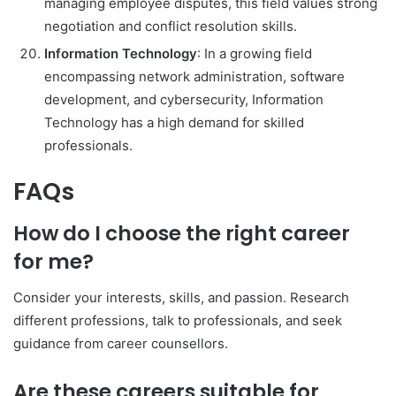
managing employee disputes, this field values strong
negotiation and conflict resolution skills.
Information Technology
: In a growing field
encompassing network administration, software
development, and cybersecurity, Information
Technology has a high demand for skilled
professionals.
FAQs
How do I choose the right career
for me?
Consider your interests, skills, and passion. Research
different professions, talk to professionals, and seek
guidance from career counsellors.
Are these careers suitable for