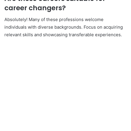
career changers?
Absolutely! Many of these professions welcome
individuals with diverse backgrounds. Focus on acquiring
relevant skills and showcasing transferable experiences.