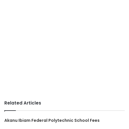
Related Articles
Akanu Ibiam Federal Polytechnic School Fees