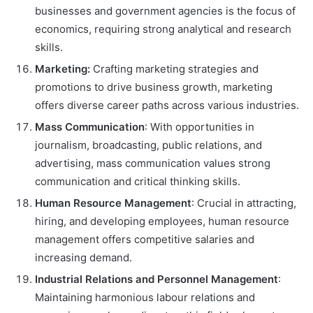
businesses and government agencies is the focus of
economics, requiring strong analytical and research
skills.
Marketing:
Crafting marketing strategies and
promotions to drive business growth, marketing
offers diverse career paths across various industries.
Mass Communication
: With opportunities in
journalism, broadcasting, public relations, and
advertising, mass communication values strong
communication and critical thinking skills.
Human Resource Management
: Crucial in attracting,
hiring, and developing employees, human resource
management offers competitive salaries and
increasing demand.
Industrial Relations and Personnel Management
:
Maintaining harmonious labour relations and