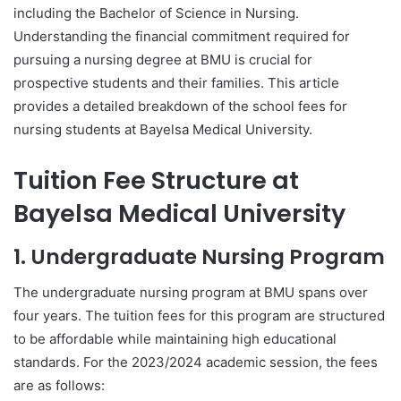
including the Bachelor of Science in Nursing.
Understanding the financial commitment required for
pursuing a nursing degree at BMU is crucial for
prospective students and their families. This article
provides a detailed breakdown of the school fees for
nursing students at Bayelsa Medical University.
Tuition Fee Structure at
Bayelsa Medical University
1. Undergraduate Nursing Program
The undergraduate nursing program at BMU spans over
four years. The tuition fees for this program are structured
to be affordable while maintaining high educational
standards. For the 2023/2024 academic session, the fees
are as follows: