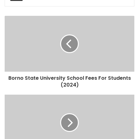
Borno State University School Fees For Students
(2024)