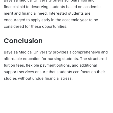
Bayelsa Medical University offers scholarships and
financial aid to deserving students based on academic
merit and financial need. Interested students are
encouraged to apply early in the academic year to be
considered for these opportunities.
Conclusion
Bayelsa Medical University provides a comprehensive and
affordable education for nursing students. The structured
tuition fees, flexible payment options, and additional
support services ensure that students can focus on their
studies without undue financial stress.