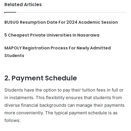
Related Articles
BUSUG Resumption Date For 2024 Academic Session
5 Cheapest Private Universities In Nasarawa
MAPOLY Registration Process For Newly Admitted
Students
2. Payment Schedule
Students have the option to pay their tuition fees in full or
in instalments. This flexibility ensures that students from
diverse financial backgrounds can manage their payments
more conveniently. The typical payment schedule is as
follows: