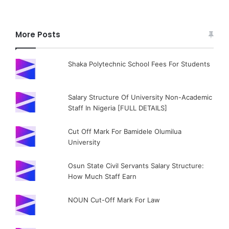
More Posts
Shaka Polytechnic School Fees For Students
Salary Structure Of University Non-Academic
Staff In Nigeria [FULL DETAILS]
Cut Off Mark For Bamidele Olumilua
University
Osun State Civil Servants Salary Structure:
How Much Staff Earn
NOUN Cut-Off Mark For Law