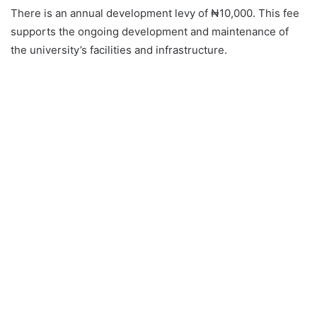
There is an annual development levy of ₦10,000. This fee
supports the ongoing development and maintenance of
the university’s facilities and infrastructure.