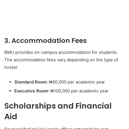
3. Accommodation Fees
BMU provides on-campus accommodation for students.
The accommodation fees vary depending on the type of
hostel:
Standard Room
: ₦60,000 per academic year
Executive Room
: ₦100,000 per academic year
Scholarships and Financial
Aid