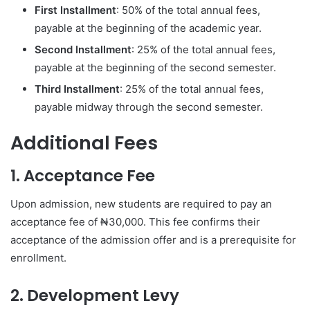
First Installment
: 50% of the total annual fees,
payable at the beginning of the academic year.
Second Installment
: 25% of the total annual fees,
payable at the beginning of the second semester.
Third Installment
: 25% of the total annual fees,
payable midway through the second semester.
Additional Fees
1. Acceptance Fee
Upon admission, new students are required to pay an
acceptance fee of ₦30,000. This fee confirms their
acceptance of the admission offer and is a prerequisite for
enrollment.
2. Development Levy