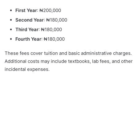
First Year
: ₦200,000
Second Year
: ₦180,000
Third Year
: ₦180,000
Fourth Year
: ₦180,000
These fees cover tuition and basic administrative charges.
Additional costs may include textbooks, lab fees, and other
incidental expenses.