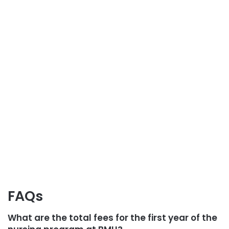
FAQs
What are the total fees for the first year of the