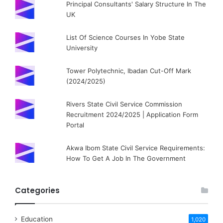
Principal Consultants' Salary Structure In The
UK
List Of Science Courses In Yobe State
University
Tower Polytechnic, Ibadan Cut-Off Mark
(2024/2025)
Rivers State Civil Service Commission
Recruitment 2024/2025 | Application Form
Portal
Akwa Ibom State Civil Service Requirements:
How To Get A Job In The Government
Categories
Education
1,020