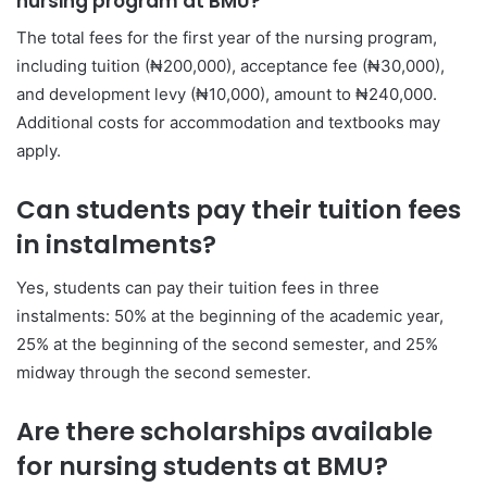
nursing program at BMU?
The total fees for the first year of the nursing program,
including tuition (₦200,000), acceptance fee (₦30,000),
and development levy (₦10,000), amount to ₦240,000.
Additional costs for accommodation and textbooks may
apply.
Can students pay their tuition fees
in instalments?
Yes, students can pay their tuition fees in three
instalments: 50% at the beginning of the academic year,
25% at the beginning of the second semester, and 25%
midway through the second semester.
Are there scholarships available
for nursing students at BMU?