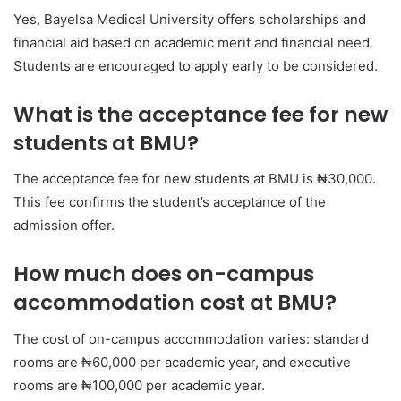
Yes, Bayelsa Medical University offers scholarships and
financial aid based on academic merit and financial need.
Students are encouraged to apply early to be considered.
What is the acceptance fee for new
students at BMU?
The acceptance fee for new students at BMU is ₦30,000.
This fee confirms the student’s acceptance of the
admission offer.
How much does on-campus
accommodation cost at BMU?
The cost of on-campus accommodation varies: standard
rooms are ₦60,000 per academic year, and executive
rooms are ₦100,000 per academic year.