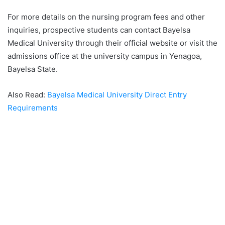
For more details on the nursing program fees and other
inquiries, prospective students can contact Bayelsa
Medical University through their official website or visit the
admissions office at the university campus in Yenagoa,
Bayelsa State.
Also Read:
Bayelsa Medical University Direct Entry
Requirements