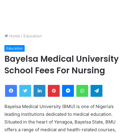
Home
/
Education
Education
Bayelsa Medical University
School Fees For Nursing
Facebook
Twitter
LinkedIn
Pinterest
Messenger
WhatsApp
Telegram
Bayelsa Medical University (BMU) is one of Nigeria’s
leading institutions dedicated to medical education.
Situated in the heart of Yenagoa, Bayelsa State, BMU
offers a range of medical and health-related courses,