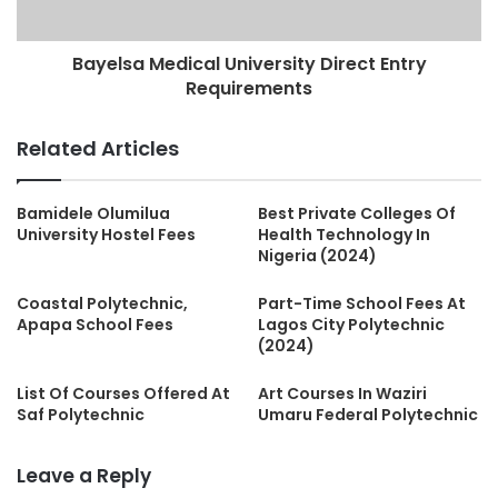
Bayelsa Medical University Direct Entry
Requirements
Related Articles
Bamidele Olumilua
Best Private Colleges Of
University Hostel Fees
Health Technology In
Nigeria (2024)
Coastal Polytechnic,
Part-Time School Fees At
Apapa School Fees
Lagos City Polytechnic
(2024)
List Of Courses Offered At
Art Courses In Waziri
Saf Polytechnic
Umaru Federal Polytechnic
Leave a Reply