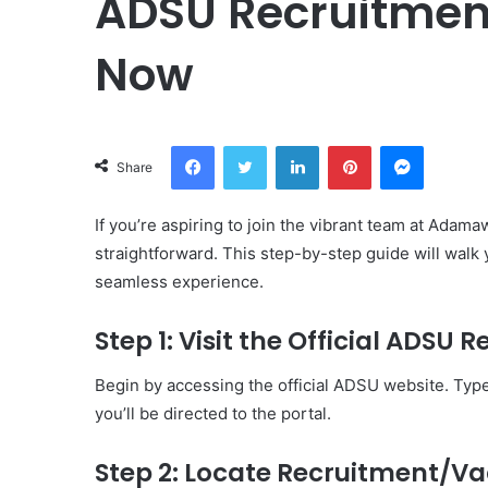
ADSU Recruitment
Now
Facebook
Twitter
LinkedIn
Pinterest
Messeng
Share
If you’re aspiring to join the vibrant team at Adam
straightforward. This step-by-step guide will walk
seamless experience.
Step 1: Visit the Official ADSU 
Begin by accessing the official ADSU website. Typ
you’ll be directed to the portal.
Step 2: Locate Recruitment/V