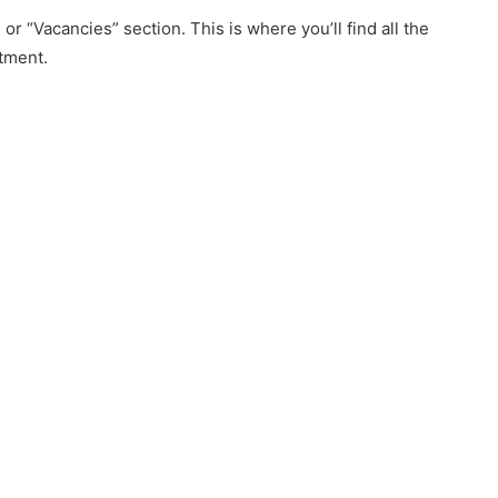
r “Vacancies” section. This is where you’ll find all the
tment.