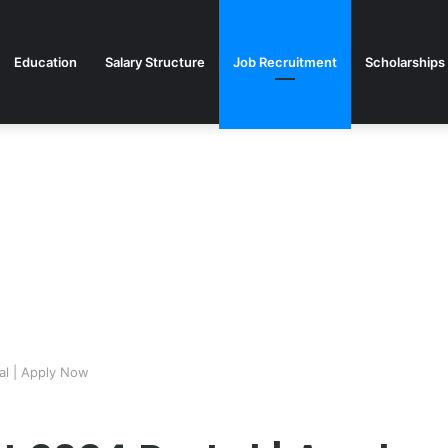
Education
Salary Structure
Job Recruitment
Scholarships
al | Apply Now