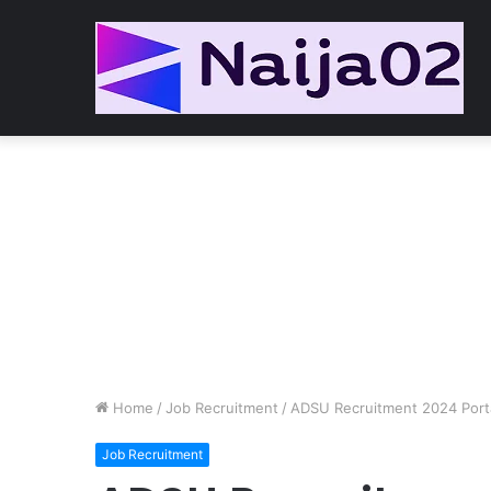
Home
/
Job Recruitment
/
ADSU Recruitment 2024 Port
Job Recruitment