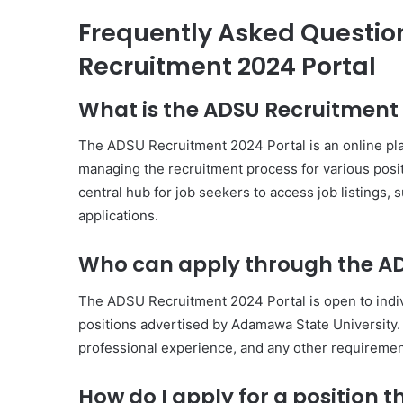
Frequently Asked Questio
Recruitment 2024 Portal
What is the ADSU Recruitment 
The ADSU Recruitment 2024 Portal is an online pl
managing the recruitment process for various positi
central hub for job seekers to access job listings, 
applications.
Who can apply through the AD
The ADSU Recruitment 2024 Portal is open to individ
positions advertised by Adamawa State University. T
professional experience, and any other requirements
How do I apply for a position