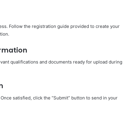
ess. Follow the registration guide provided to create your
tion.
ormation
elevant qualifications and documents ready for upload during
n
Once satisfied, click the “Submit” button to send in your