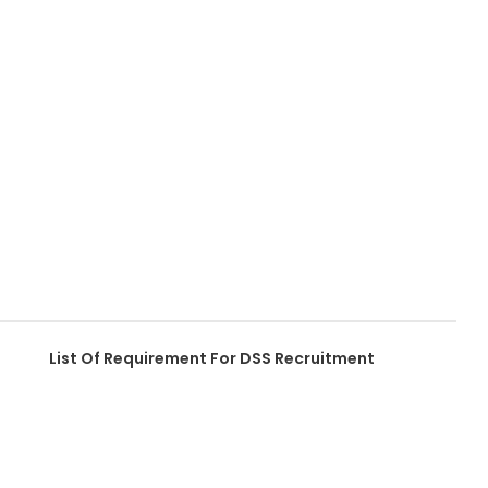
List Of Requirement For DSS Recruitment