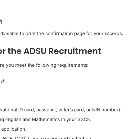
n
 advisable to print the confirmation page for your records.
or the ADSU Recruitment
re you meet the following requirements:
ish.
 National ID card, passport, voter’s card, or NIN number).
ding English and Mathematics in your SSCE.
application.
D, NCE, OND) from a recognized institution.