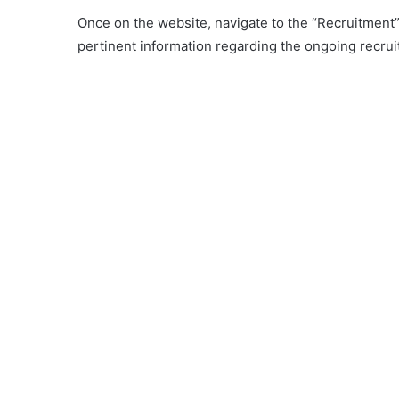
Once on the website, navigate to the “Recruitment” o
pertinent information regarding the ongoing recrui