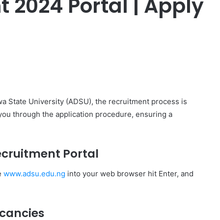
 2024 Portal | Apply
er
awa State University (ADSU), the recruitment process is
 you through the application procedure, ensuring a
Recruitment Portal
e
www.adsu.edu.ng
into your web browser hit Enter, and
acancies