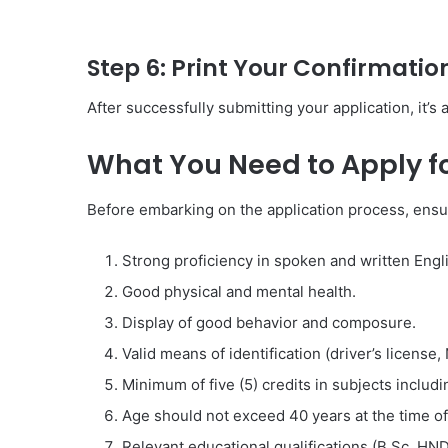
Step 6: Print Your Confirmatio
After successfully submitting your application, it’s
What You Need to Apply f
Before embarking on the application process, ensu
Strong proficiency in spoken and written Engl
Good physical and mental health.
Display of good behavior and composure.
Valid means of identification (driver’s license,
Minimum of five (5) credits in subjects inclu
Age should not exceed 40 years at the time of 
Relevant educational qualifications (B.Sc, HN