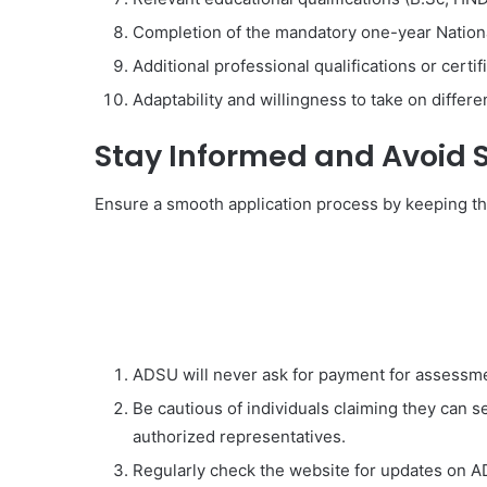
Completion of the mandatory one-year Nation
Additional professional qualifications or certi
Adaptability and willingness to take on differ
Stay Informed and Avoid
Ensure a smooth application process by keeping th
ADSU will never ask for payment for assessme
Be cautious of individuals claiming they can 
authorized representatives.
Regularly check the website for updates on 