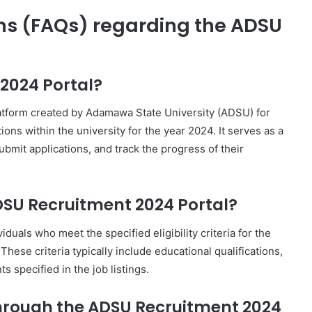
ns (FAQs) regarding the ADSU
2024 Portal?
atform created by Adamawa State University (ADSU) for
ons within the university for the year 2024. It serves as a
submit applications, and track the progress of their
SU Recruitment 2024 Portal?
uals who meet the specified eligibility criteria for the
hese criteria typically include educational qualifications,
 specified in the job listings.
 through the ADSU Recruitment 2024