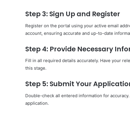
Step 3: Sign Up and Register
Register on the portal using your active email addr
account, ensuring accurate and up-to-date informa
Step 4: Provide Necessary Inf
Fill in all required details accurately. Have your r
this stage.
Step 5: Submit Your Applicatio
Double-check all entered information for accuracy. 
application.