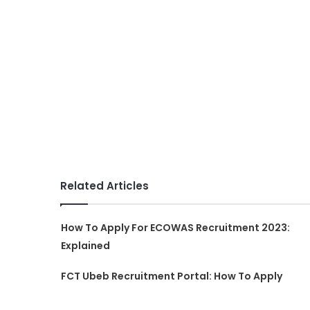
Related Articles
How To Apply For ECOWAS Recruitment 2023:
Explained
FCT Ubeb Recruitment Portal: How To Apply