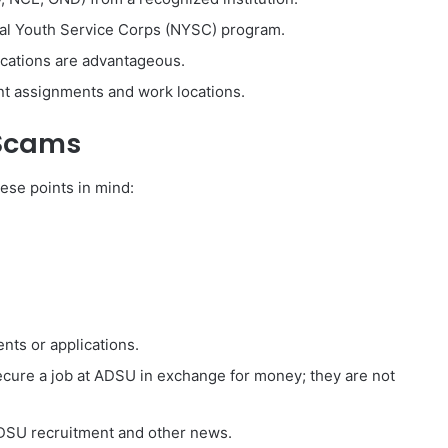
al Youth Service Corps (NYSC) program.
fications are advantageous.
ent assignments and work locations.
 Scams
ese points in mind:
nts or applications.
secure a job at ADSU in exchange for money; they are not
ADSU recruitment and other news.