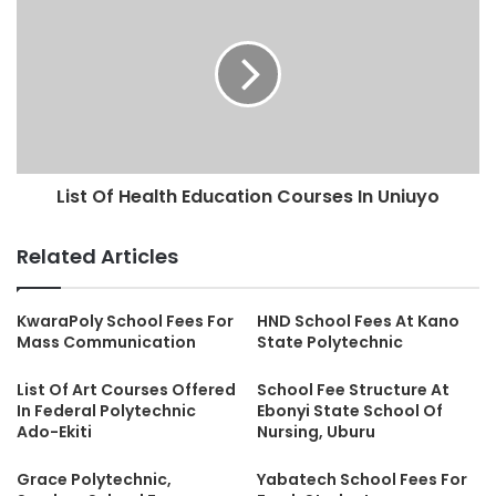
List Of Health Education Courses In Uniuyo
Related Articles
KwaraPoly School Fees For
HND School Fees At Kano
Mass Communication
State Polytechnic
List Of Art Courses Offered
School Fee Structure At
In Federal Polytechnic
Ebonyi State School Of
Ado-Ekiti
Nursing, Uburu
Grace Polytechnic,
Yabatech School Fees For