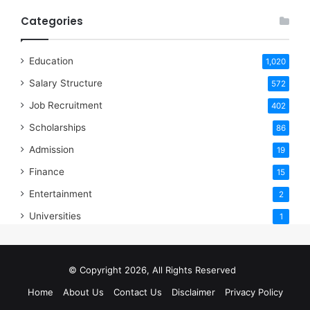
Categories
Education
1,020
Salary Structure
572
Job Recruitment
402
Scholarships
86
Admission
19
Finance
15
Entertainment
2
Universities
1
© Copyright 2026, All Rights Reserved
Home
About Us
Contact Us
Disclaimer
Privacy Policy