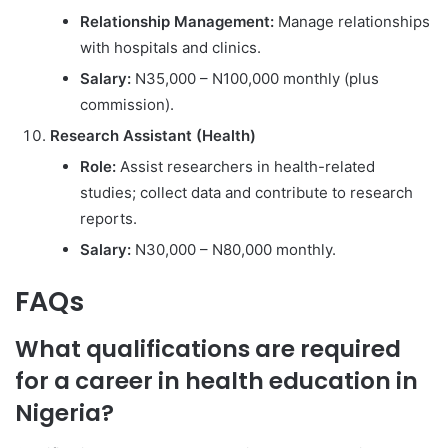
Relationship Management:
Manage relationships
with hospitals and clinics.
Salary:
N35,000 – N100,000 monthly (plus
commission).
Research Assistant (Health)
Role:
Assist researchers in health-related
studies; collect data and contribute to research
reports.
Salary:
N30,000 – N80,000 monthly.
FAQs
What qualifications are required
for a career in health education in
Nigeria?