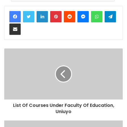
LinkedIn
Pinterest
Reddit
Messenger
WhatsApp
Teleg
Share via Email
List Of Courses Under Faculty Of Education,
Uniuyo