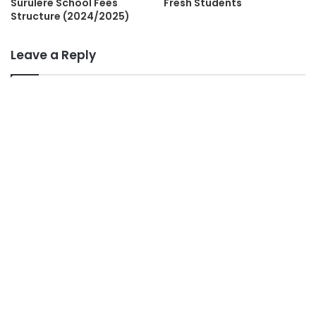
Surulere School Fees
Fresh Students
Structure (2024/2025)
Leave a Reply