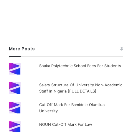
More Posts
Shaka Polytechnic School Fees For Students
Salary Structure Of University Non-Academic
Staff In Nigeria [FULL DETAILS]
Cut Off Mark For Bamidele Olumilua
University
NOUN Cut-Off Mark For Law