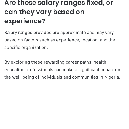
Are these salary ranges fixed, or
can they vary based on
experience?
Salary ranges provided are approximate and may vary
based on factors such as experience, location, and the
specific organization.
By exploring these rewarding career paths, health
education professionals can make a significant impact on
the well-being of individuals and communities in Nigeria.