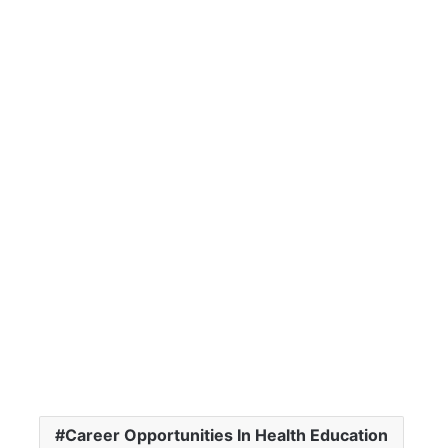
Career Opportunities In Health Education