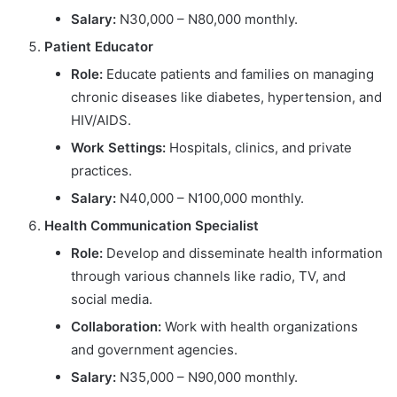
Salary:
N30,000 – N80,000 monthly.
Patient Educator
Role:
Educate patients and families on managing
chronic diseases like diabetes, hypertension, and
HIV/AIDS.
Work Settings:
Hospitals, clinics, and private
practices.
Salary:
N40,000 – N100,000 monthly.
Health Communication Specialist
Role:
Develop and disseminate health information
through various channels like radio, TV, and
social media.
Collaboration:
Work with health organizations
and government agencies.
Salary:
N35,000 – N90,000 monthly.