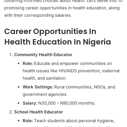
fostering informed choices about health. Let’s delve into 10
promising career opportunities in health education, along
with their corresponding salaries.
Career Opportunities In
Health Education In Nigeria
Community Health Educator
Role:
Educate and empower communities on
health issues like HIV/AIDS prevention, maternal
health, and sanitation.
Work Settings:
Rural communities, NGOs, and
government agencies.
Salary:
N30,000 – N90,000 monthly.
School Health Educator
Role:
Teach students about personal hygiene,