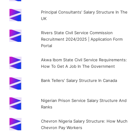
Principal Consultants' Salary Structure In The
UK
Rivers State Civil Service Commission
Recruitment 2024/2025 | Application Form
Portal
Akwa Ibom State Civil Service Requirements:
How To Get A Job In The Government
Bank Tellers' Salary Structure In Canada
Nigerian Prison Service Salary Structure And
Ranks
Chevron Nigeria Salary Structure: How Much
Chevron Pay Workers