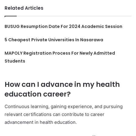
Related Articles
BUSUG Resumption Date For 2024 Academic Session
5 Cheapest Private Universities In Nasarawa
MAPOLY Registration Process For Newly Admitted
Students
How can I advance in my health
education career?
Continuous learning, gaining experience, and pursuing
relevant certifications can contribute to career
advancement in health education.