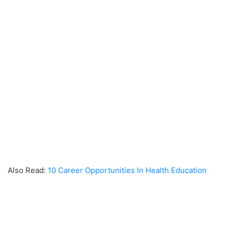
Also Read:
10 Career Opportunities In Health Education