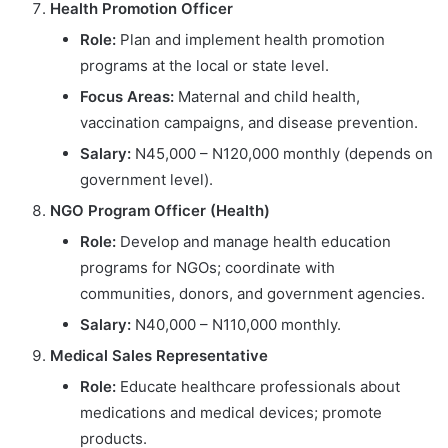
Health Promotion Officer
Role:
Plan and implement health promotion
programs at the local or state level.
Focus Areas:
Maternal and child health,
vaccination campaigns, and disease prevention.
Salary:
N45,000 – N120,000 monthly (depends on
government level).
NGO Program Officer (Health)
Role:
Develop and manage health education
programs for NGOs; coordinate with
communities, donors, and government agencies.
Salary:
N40,000 – N110,000 monthly.
Medical Sales Representative
Role:
Educate healthcare professionals about
medications and medical devices; promote
products.