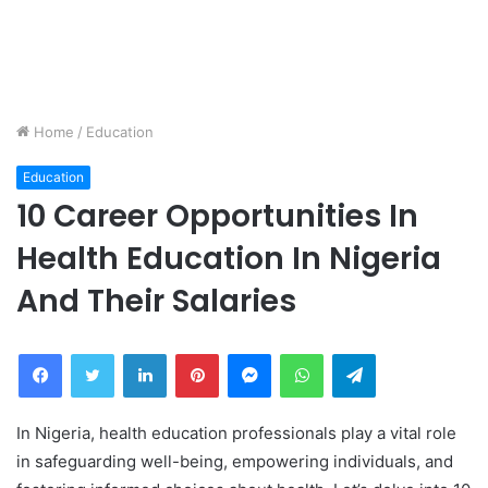
Home
/
Education
Education
10 Career Opportunities In
Health Education In Nigeria
And Their Salaries
Facebook
Twitter
LinkedIn
Pinterest
Messenger
WhatsApp
Telegram
In Nigeria, health education professionals play a vital role
in safeguarding well-being, empowering individuals, and