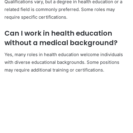
Qualifications vary, but a degree in health education or a
related field is commonly preferred. Some roles may
require specific certifications.
Can I work in health education
without a medical background?
Yes, many roles in health education welcome individuals
with diverse educational backgrounds. Some positions
may require additional training or certifications.