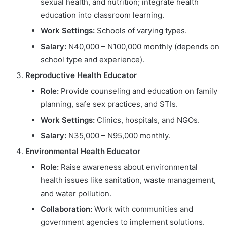
sexual health, and nutrition; integrate health
education into classroom learning.
Work Settings:
Schools of varying types.
Salary:
N40,000 – N100,000 monthly (depends on
school type and experience).
Reproductive Health Educator
Role:
Provide counseling and education on family
planning, safe sex practices, and STIs.
Work Settings:
Clinics, hospitals, and NGOs.
Salary:
N35,000 – N95,000 monthly.
Environmental Health Educator
Role:
Raise awareness about environmental
health issues like sanitation, waste management,
and water pollution.
Collaboration:
Work with communities and
government agencies to implement solutions.