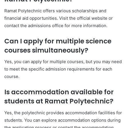
Ramat Polytechnic offers various scholarships and
financial aid opportunities. Visit the official website or
contact the admissions office for more information.
Can I apply for multiple science
courses simultaneously?
Yes, you can apply for multiple courses, but you may need
to meet the specific admission requirements for each
course.
Is accommodation available for
students at Ramat Polytechnic?
Yes, the polytechnic provides accommodation facilities for
students. You can explore accommodation options during
the application process or contact the accommodation