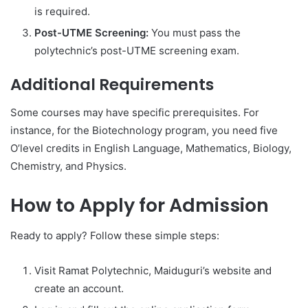
is required.
Post-UTME Screening:
You must pass the
polytechnic’s post-UTME screening exam.
Additional Requirements
Some courses may have specific prerequisites. For
instance, for the Biotechnology program, you need five
O’level credits in English Language, Mathematics, Biology,
Chemistry, and Physics.
How to Apply for Admission
Ready to apply? Follow these simple steps:
Visit Ramat Polytechnic, Maiduguri’s website and
create an account.