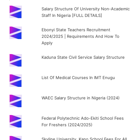
Salary Structure Of University Non-Academic
Staff In Nigeria [FULL DETAILS]
Ebonyi State Teachers Recruitment
2024/2025 | Requirements And How To
Apply
Kaduna State Civil Service Salary Structure
List Of Medical Courses In IMT Enugu
WAEC Salary Structure in Nigeria (2024)
Federal Polytechnic Ado-Ekiti School Fees
For Freshers (2024/2025)
Skyline University, Kano School Fees For All