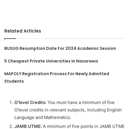
Related Articles
BUSUG Resumption Date For 2024 Academic Session
5 Cheapest Private Universities In Nasarawa
MAPOLY Registration Process For Newly Admitted
Students
O’level Credits:
You must have a minimum of five
O’level credits in relevant subjects, including English
Language and Mathematics.
JAMB UTME:
A minimum of five points in JAMB UTME