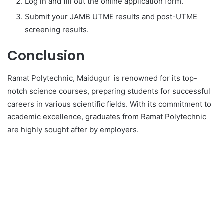
Log in and fill out the online application form.
Submit your JAMB UTME results and post-UTME
screening results.
Conclusion
Ramat Polytechnic, Maiduguri is renowned for its top-
notch science courses, preparing students for successful
careers in various scientific fields. With its commitment to
academic excellence, graduates from Ramat Polytechnic
are highly sought after by employers.