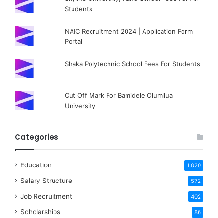
Students
NAIC Recruitment 2024 | Application Form
Portal
Shaka Polytechnic School Fees For Students
Cut Off Mark For Bamidele Olumilua
University
Categories
Education
1,020
Salary Structure
572
Job Recruitment
402
Scholarships
86