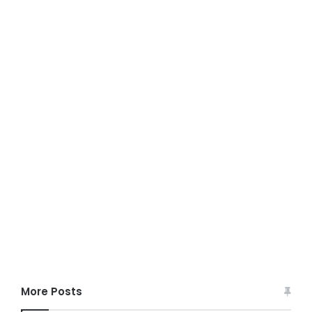
More Posts