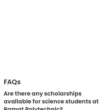
FAQs
Are there any scholarships
available for science students at
Ramat Polytechnic?