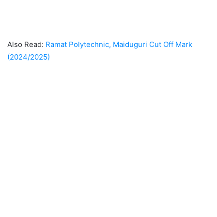
Also Read:
Ramat Polytechnic, Maiduguri Cut Off Mark
(2024/2025)