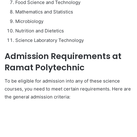
Food Science and Technology
Mathematics and Statistics
Microbiology
Nutrition and Dietetics
Science Laboratory Technology
Admission Requirements at
Ramat Polytechnic
To be eligible for admission into any of these science
courses, you need to meet certain requirements. Here are
the general admission criteria: