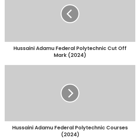
Hussaini Adamu Federal Polytechnic Cut Off
Mark (2024)
Hussaini Adamu Federal Polytechnic Courses
(2024)