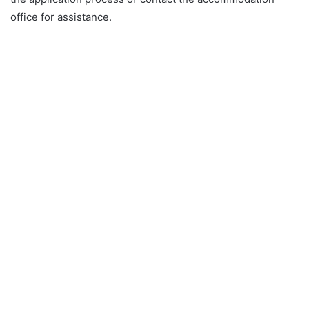
office for assistance.