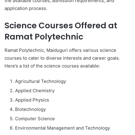
the available courses, admission requirements, and
application process.
Science Courses Offered at
Ramat Polytechnic
Ramat Polytechnic, Maiduguri offers various science
courses to cater to diverse interests and career goals.
Here’s a list of the science courses available:
Agricultural Technology
Applied Chemistry
Applied Physics
Biotechnology
Computer Science
Environmental Management and Technology