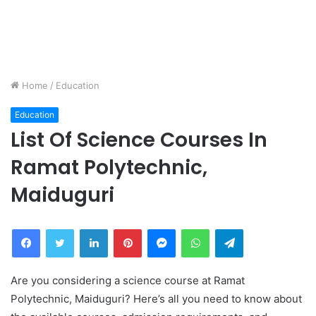
Home
/
Education
Education
List Of Science Courses In
Ramat Polytechnic,
Maiduguri
Facebook
Twitter
LinkedIn
Pinterest
Messenger
WhatsApp
Telegram
Are you considering a science course at Ramat
Polytechnic, Maiduguri? Here’s all you need to know about