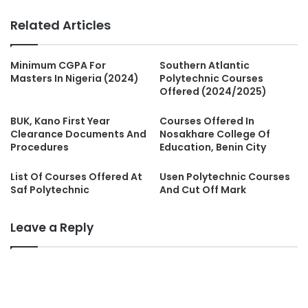
Related Articles
Minimum CGPA For
Southern Atlantic
Masters In Nigeria (2024)
Polytechnic Courses
Offered (2024/2025)
BUK, Kano First Year
Courses Offered In
Clearance Documents And
Nosakhare College Of
Procedures
Education, Benin City
List Of Courses Offered At
Usen Polytechnic Courses
Saf Polytechnic
And Cut Off Mark
Leave a Reply