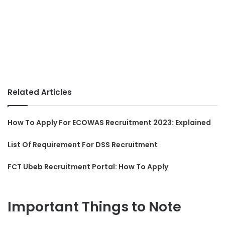
Related Articles
How To Apply For ECOWAS Recruitment 2023: Explained
List Of Requirement For DSS Recruitment
FCT Ubeb Recruitment Portal: How To Apply
Important Things to Note