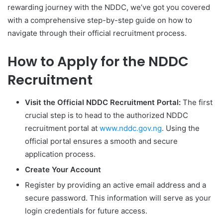
rewarding journey with the NDDC, we’ve got you covered
with a comprehensive step-by-step guide on how to
navigate through their official recruitment process.
How to Apply for the NDDC
Recruitment
Visit the Official NDDC Recruitment Portal:
The first
crucial step is to head to the authorized NDDC
recruitment portal at
www.nddc.gov.ng
. Using the
official portal ensures a smooth and secure
application process.
Create Your Account
Register by providing an active email address and a
secure password. This information will serve as your
login credentials for future access.