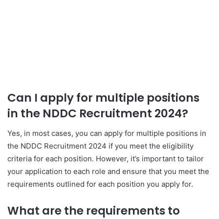
Can I apply for multiple positions
in the NDDC Recruitment 2024?
Yes, in most cases, you can apply for multiple positions in
the NDDC Recruitment 2024 if you meet the eligibility
criteria for each position. However, it’s important to tailor
your application to each role and ensure that you meet the
requirements outlined for each position you apply for.
What are the requirements to