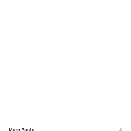
More Posts