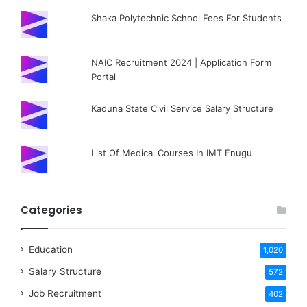
Shaka Polytechnic School Fees For Students
NAIC Recruitment 2024 | Application Form
Portal
Kaduna State Civil Service Salary Structure
List Of Medical Courses In IMT Enugu
Categories
Education
1,020
Salary Structure
572
Job Recruitment
402