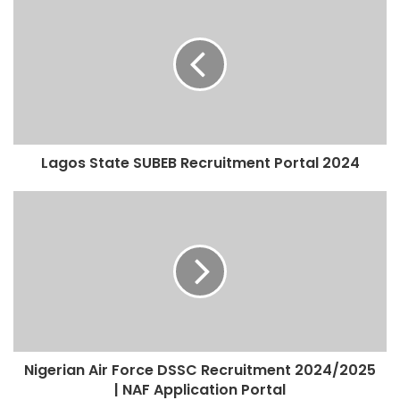
Lagos State SUBEB Recruitment Portal 2024
Nigerian Air Force DSSC Recruitment 2024/2025
| NAF Application Portal