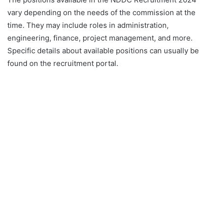
vary depending on the needs of the commission at the
time. They may include roles in administration,
engineering, finance, project management, and more.
Specific details about available positions can usually be
found on the recruitment portal.