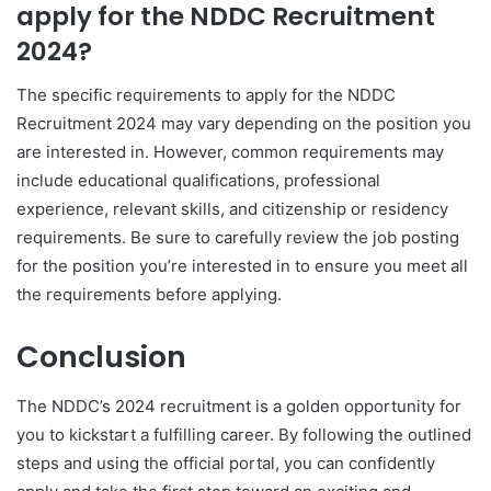
apply for the NDDC Recruitment
2024?
The specific requirements to apply for the NDDC
Recruitment 2024 may vary depending on the position you
are interested in. However, common requirements may
include educational qualifications, professional
experience, relevant skills, and citizenship or residency
requirements. Be sure to carefully review the job posting
for the position you’re interested in to ensure you meet all
the requirements before applying.
Conclusion
The NDDC’s 2024 recruitment is a golden opportunity for
you to kickstart a fulfilling career. By following the outlined
steps and using the official portal, you can confidently