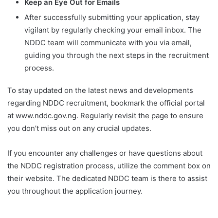
Keep an Eye Out for Emails
After successfully submitting your application, stay
vigilant by regularly checking your email inbox. The
NDDC team will communicate with you via email,
guiding you through the next steps in the recruitment
process.
To stay updated on the latest news and developments
regarding NDDC recruitment, bookmark the official portal
at www.nddc.gov.ng. Regularly revisit the page to ensure
you don’t miss out on any crucial updates.
If you encounter any challenges or have questions about
the NDDC registration process, utilize the comment box on
their website. The dedicated NDDC team is there to assist
you throughout the application journey.