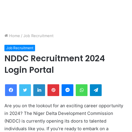
Home
/
Job Recruitment
Job Recruitment
NDDC Recruitment 2024
Login Portal
Facebook
Twitter
LinkedIn
Pinterest
Messenger
WhatsApp
Telegram
Are you on the lookout for an exciting career opportunity
in 2024? The Niger Delta Development Commission
(NDDC) is currently opening its doors to talented
individuals like you. If you’re ready to embark on a