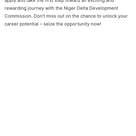
apply and take the first step toward an exciting and
rewarding journey with the Niger Delta Development
Commission. Don’t miss out on the chance to unlock your
career potential – seize the opportunity now!