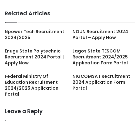
Related Articles
Npower Tech Recruitment
NOUN Recruitment 2024
2024/2025
Portal – Apply Now
Enugu State Polytechnic
Lagos State TESCOM
Recruitment 2024 Portal |
Recruitment 2024/2025
Apply Now
Application Form Portal
Federal Ministry Of
NIGCOMSAT Recruitment
Education Recruitment
2024 Application Form
2024/2025 Application
Portal
Portal
Leave a Reply