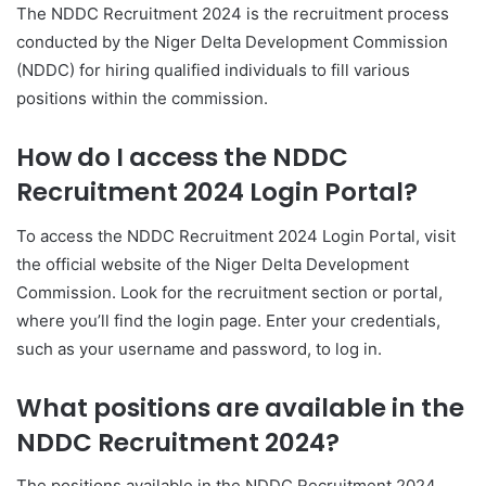
The NDDC Recruitment 2024 is the recruitment process
conducted by the Niger Delta Development Commission
(NDDC) for hiring qualified individuals to fill various
positions within the commission.
How do I access the NDDC
Recruitment 2024 Login Portal?
To access the NDDC Recruitment 2024 Login Portal, visit
the official website of the Niger Delta Development
Commission. Look for the recruitment section or portal,
where you’ll find the login page. Enter your credentials,
such as your username and password, to log in.
What positions are available in the
NDDC Recruitment 2024?
The positions available in the NDDC Recruitment 2024