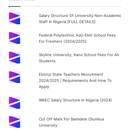
Salary Structure Of University Non-Academic
Staff In Nigeria [FULL DETAILS]
Federal Polytechnic Ado-Ekiti School Fees
For Freshers (2024/2025)
Skyline University, Kano School Fees For All
Students
Ebonyi State Teachers Recruitment
2024/2025 | Requirements And How To
Apply
WAEC Salary Structure in Nigeria (2024)
Cut Off Mark For Bamidele Olumilua
University