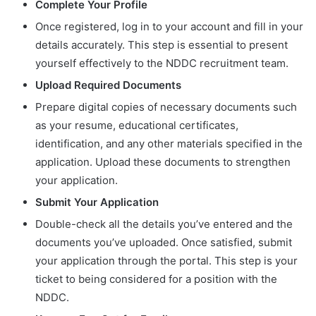
Complete Your Profile
Once registered, log in to your account and fill in your
details accurately. This step is essential to present
yourself effectively to the NDDC recruitment team.
Upload Required Documents
Prepare digital copies of necessary documents such
as your resume, educational certificates,
identification, and any other materials specified in the
application. Upload these documents to strengthen
your application.
Submit Your Application
Double-check all the details you’ve entered and the
documents you’ve uploaded. Once satisfied, submit
your application through the portal. This step is your
ticket to being considered for a position with the
NDDC.