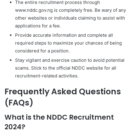
The entire recruitment process through
www.nddc.gov.ng is completely free. Be wary of any
other websites or individuals claiming to assist with
applications for a fee.
Provide accurate information and complete all
required steps to maximize your chances of being
considered for a position.
Stay vigilant and exercise caution to avoid potential
scams. Stick to the official NDDC website for all
recruitment-related activities.
Frequently Asked Questions
(FAQs)
What is the NDDC Recruitment
2024?