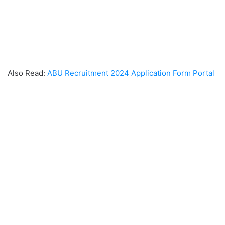
Also Read:
ABU Recruitment 2024 Application Form Portal