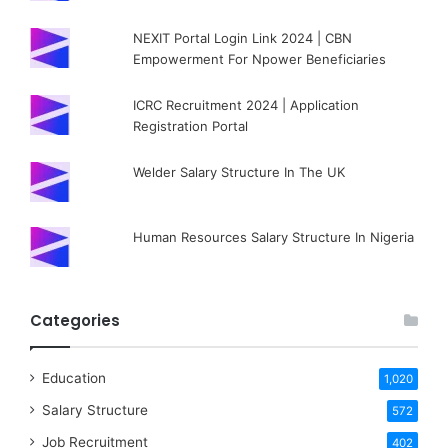
NEXIT Portal Login Link 2024 | CBN
Empowerment For Npower Beneficiaries
ICRC Recruitment 2024 | Application
Registration Portal
Welder Salary Structure In The UK
Human Resources Salary Structure In Nigeria
Categories
Education
1,020
Salary Structure
572
Job Recruitment
402