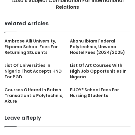
LASU's Subject Combination For International
Relations
Related Articles
Ambrose Alli University,
Akanu Ibiam Federal
Ekpoma School Fees For
Polytechnic, Unwana
Returning Students
Hostel Fees (2024/2025)
List Of Universities In
List Of Art Courses With
Nigeria That Accepts HND
High Job Opportunities In
For PGD
Nigeria
Courses Offered In British
FUOYE School Fees For
Transatlantic Polytechnic,
Nursing Students
Akure
Leave a Reply