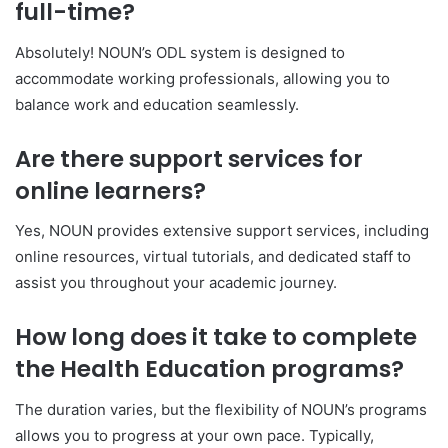
full-time?
Absolutely! NOUN’s ODL system is designed to
accommodate working professionals, allowing you to
balance work and education seamlessly.
Are there support services for
online learners?
Yes, NOUN provides extensive support services, including
online resources, virtual tutorials, and dedicated staff to
assist you throughout your academic journey.
How long does it take to complete
the Health Education programs?
The duration varies, but the flexibility of NOUN’s programs
allows you to progress at your own pace. Typically,