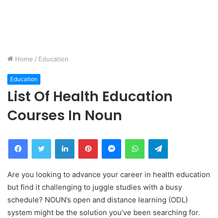
Home
/
Education
Education
List Of Health Education
Courses In Noun
Facebook
Twitter
LinkedIn
Pinterest
Messenger
WhatsApp
Telegram
Are you looking to advance your career in health education
but find it challenging to juggle studies with a busy
schedule? NOUN’s open and distance learning (ODL)
system might be the solution you’ve been searching for.