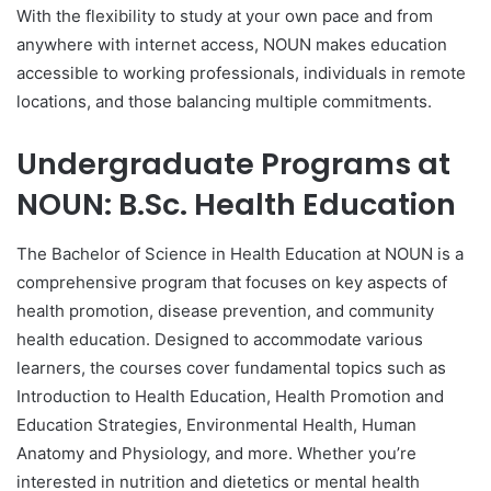
With the flexibility to study at your own pace and from
anywhere with internet access, NOUN makes education
accessible to working professionals, individuals in remote
locations, and those balancing multiple commitments.
Undergraduate Programs at
NOUN: B.Sc. Health Education
The Bachelor of Science in Health Education at NOUN is a
comprehensive program that focuses on key aspects of
health promotion, disease prevention, and community
health education. Designed to accommodate various
learners, the courses cover fundamental topics such as
Introduction to Health Education, Health Promotion and
Education Strategies, Environmental Health, Human
Anatomy and Physiology, and more. Whether you’re
interested in nutrition and dietetics or mental health