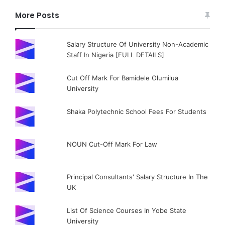
More Posts
Salary Structure Of University Non-Academic
Staff In Nigeria [FULL DETAILS]
Cut Off Mark For Bamidele Olumilua
University
Shaka Polytechnic School Fees For Students
NOUN Cut-Off Mark For Law
Principal Consultants' Salary Structure In The
UK
List Of Science Courses In Yobe State
University