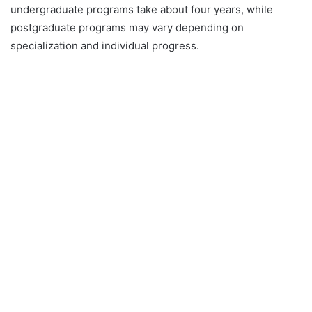
undergraduate programs take about four years, while
postgraduate programs may vary depending on
specialization and individual progress.