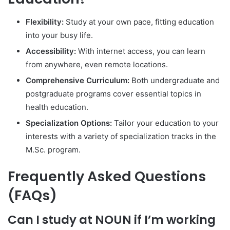
Flexibility:
Study at your own pace, fitting education
into your busy life.
Accessibility:
With internet access, you can learn
from anywhere, even remote locations.
Comprehensive Curriculum:
Both undergraduate and
postgraduate programs cover essential topics in
health education.
Specialization Options:
Tailor your education to your
interests with a variety of specialization tracks in the
M.Sc. program.
Frequently Asked Questions
(FAQs)
Can I study at NOUN if I’m working