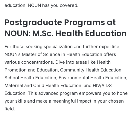
education, NOUN has you covered.
Postgraduate Programs at
NOUN: M.Sc. Health Education
For those seeking specialization and further expertise,
NOUN’s Master of Science in Health Education offers
various concentrations. Dive into areas like Health
Promotion and Education, Community Health Education,
School Health Education, Environmental Health Education,
Maternal and Child Health Education, and HIV/AIDS
Education. This advanced program empowers you to hone
your skills and make a meaningful impact in your chosen
field.