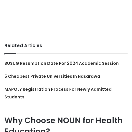
Related Articles
BUSUG Resumption Date For 2024 Academic Session
5 Cheapest Private Universities In Nasarawa
MAPOLY Registration Process For Newly Admitted
Students
Why Choose NOUN for Health
Education?