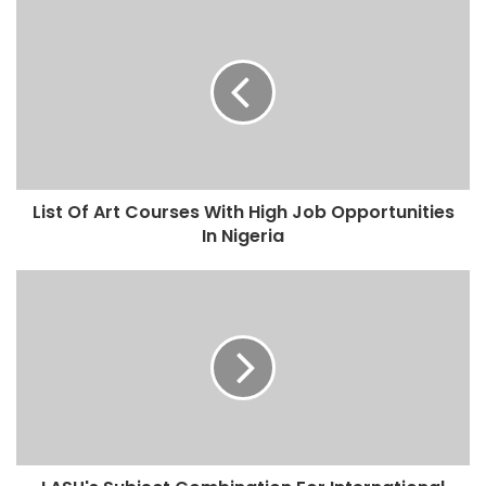
List Of Art Courses With High Job Opportunities
In Nigeria