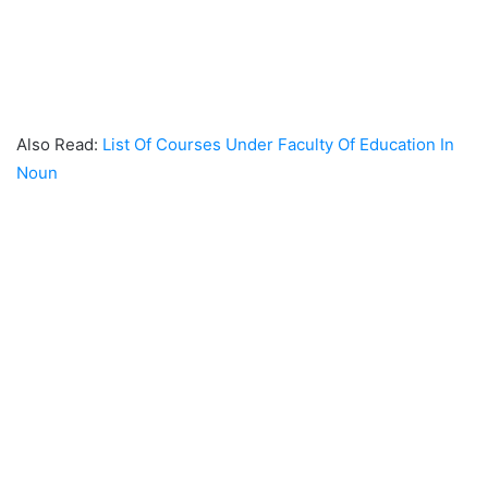
Also Read:
List Of Courses Under Faculty Of Education In
Noun