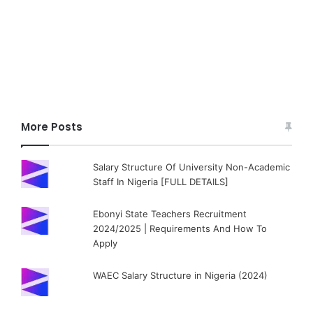
More Posts
Salary Structure Of University Non-Academic
Staff In Nigeria [FULL DETAILS]
Ebonyi State Teachers Recruitment
2024/2025 | Requirements And How To
Apply
WAEC Salary Structure in Nigeria (2024)