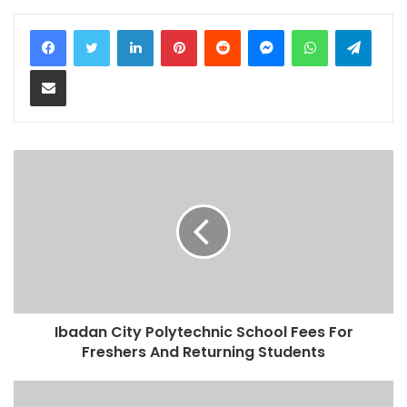
LinkedIn
Pinterest
Reddit
Messenger
WhatsApp
Teleg
Share via Email
Ibadan City Polytechnic School Fees For
Freshers And Returning Students