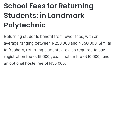
School Fees for Returning
Students: in Landmark
Polytechnic
Returning students benefit from lower fees, with an
average ranging between N250,000 and N350,000. Similar
to freshers, returning students are also required to pay
registration fee (N15,000), examination fee (N10,000), and
an optional hostel fee of N50,000.