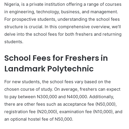
Nigeria, is a private institution offering a range of courses
in engineering, technology, business, and management.
For prospective students, understanding the school fees
structure is crucial. In this comprehensive overview, we’ll
delve into the school fees for both freshers and returning
students.
School Fees for Freshers in
Landmark Polytechnic
For new students, the school fees vary based on the
chosen course of study. On average, freshers can expect
to pay between N300,000 and N400,000. Additionally,
there are other fees such as acceptance fee (N50,000),
registration fee (N20,000), examination fee (N10,000), and
an optional hostel fee of N50,000.