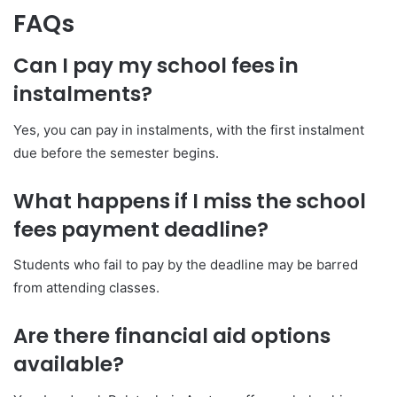
FAQs
Can I pay my school fees in
instalments?
Yes, you can pay in instalments, with the first instalment
due before the semester begins.
What happens if I miss the school
fees payment deadline?
Students who fail to pay by the deadline may be barred
from attending classes.
Are there financial aid options
available?