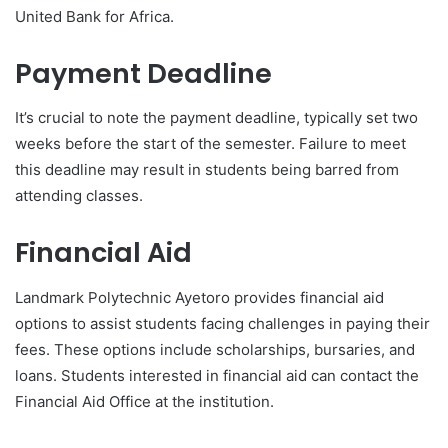
United Bank for Africa.
Payment Deadline
It’s crucial to note the payment deadline, typically set two
weeks before the start of the semester. Failure to meet
this deadline may result in students being barred from
attending classes.
Financial Aid
Landmark Polytechnic Ayetoro provides financial aid
options to assist students facing challenges in paying their
fees. These options include scholarships, bursaries, and
loans. Students interested in financial aid can contact the
Financial Aid Office at the institution.