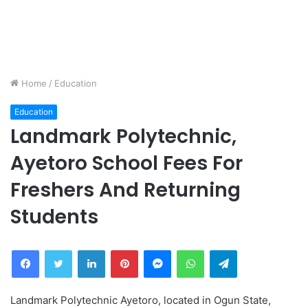
Home
/
Education
Education
Landmark Polytechnic,
Ayetoro School Fees For
Freshers And Returning
Students
Facebook
Twitter
LinkedIn
Pinterest
Messenger
WhatsApp
Telegram
Landmark Polytechnic Ayetoro, located in Ogun State,