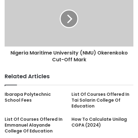
Nigeria Maritime University (NMU) Okerenkoko
Cut-Off Mark
Related Articles
Ibarapa Polytechnic
List Of Courses Offered In
School Fees
Tai Solarin College Of
Education
List Of Courses Offered In
How To Calculate Unilag
Emmanuel Alayande
CGPA (2024)
College Of Education