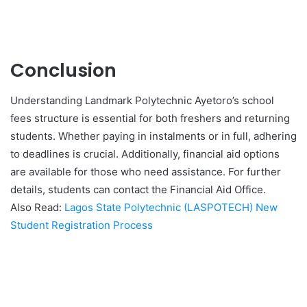
Conclusion
Understanding Landmark Polytechnic Ayetoro’s school
fees structure is essential for both freshers and returning
students. Whether paying in instalments or in full, adhering
to deadlines is crucial. Additionally, financial aid options
are available for those who need assistance. For further
details, students can contact the Financial Aid Office.
Also Read:
Lagos State Polytechnic (LASPOTECH) New
Student Registration Process