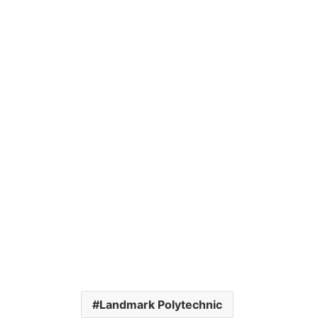
Landmark Polytechnic