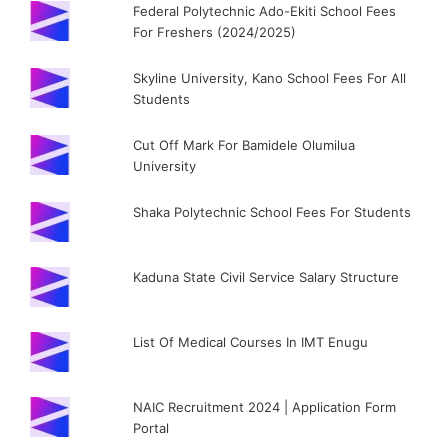
Federal Polytechnic Ado-Ekiti School Fees
For Freshers (2024/2025)
Skyline University, Kano School Fees For All
Students
Cut Off Mark For Bamidele Olumilua
University
Shaka Polytechnic School Fees For Students
Kaduna State Civil Service Salary Structure
List Of Medical Courses In IMT Enugu
NAIC Recruitment 2024 | Application Form
Portal