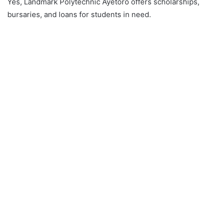
Yes, Landmark Polytechnic Ayetoro offers scholarships,
bursaries, and loans for students in need.