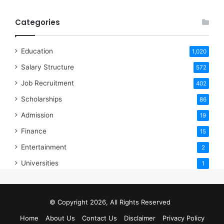
Categories
Education
1,020
Salary Structure
572
Job Recruitment
402
Scholarships
86
Admission
19
Finance
15
Entertainment
2
Universities
1
© Copyright 2026, All Rights Reserved
Home
About Us
Contact Us
Disclaimer
Privacy Policy