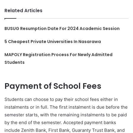
Related Articles
BUSUG Resumption Date For 2024 Academic Session
5 Cheapest Private Universities In Nasarawa
MAPOLY Registration Process For Newly Admitted
Students
Payment of School Fees
Students can choose to pay their school fees either in
instalments or in full. The first instalment is due before the
semester starts, with the remaining instalments to be paid
by the end of the semester. Accepted payment banks
include Zenith Bank, First Bank, Guaranty Trust Bank, and