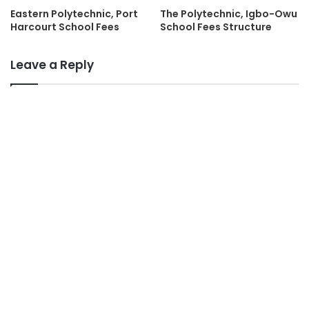
Eastern Polytechnic, Port
The Polytechnic, Igbo-Owu
Harcourt School Fees
School Fees Structure
Leave a Reply