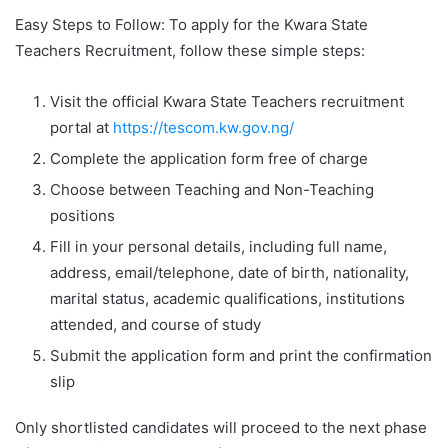
Easy Steps to Follow: To apply for the Kwara State
Teachers Recruitment, follow these simple steps:
Visit the official Kwara State Teachers recruitment
portal at
https://tescom.kw.gov.ng/
Complete the application form free of charge
Choose between Teaching and Non-Teaching
positions
Fill in your personal details, including full name,
address, email/telephone, date of birth, nationality,
marital status, academic qualifications, institutions
attended, and course of study
Submit the application form and print the confirmation
slip
Only shortlisted candidates will proceed to the next phase