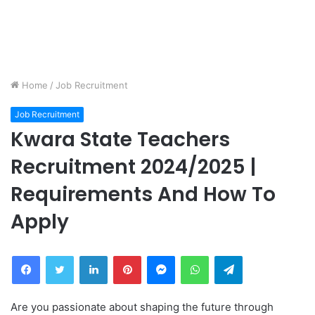
Home
/
Job Recruitment
Job Recruitment
Kwara State Teachers
Recruitment 2024/2025 |
Requirements And How To
Apply
Facebook
Twitter
LinkedIn
Pinterest
Messenger
WhatsApp
Telegram
Are you passionate about shaping the future through