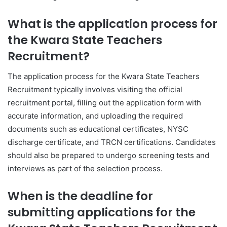
What is the application process for
the Kwara State Teachers
Recruitment?
The application process for the Kwara State Teachers
Recruitment typically involves visiting the official
recruitment portal, filling out the application form with
accurate information, and uploading the required
documents such as educational certificates, NYSC
discharge certificate, and TRCN certifications. Candidates
should also be prepared to undergo screening tests and
interviews as part of the selection process.
When is the deadline for
submitting applications for the