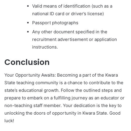
Valid means of identification (such as a
national ID card or driver’s license)
Passport photographs
Any other document specified in the
recruitment advertisement or application
instructions.
Conclusion
Your Opportunity Awaits: Becoming a part of the Kwara
State teaching community is a chance to contribute to the
state’s educational growth. Follow the outlined steps and
prepare to embark on a fulfilling journey as an educator or
non-teaching staff member. Your dedication is the key to
unlocking the doors of opportunity in Kwara State. Good
luck!