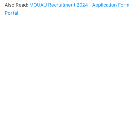
Also Read:
MOUAU Recruitment 2024 | Application Form
Portal