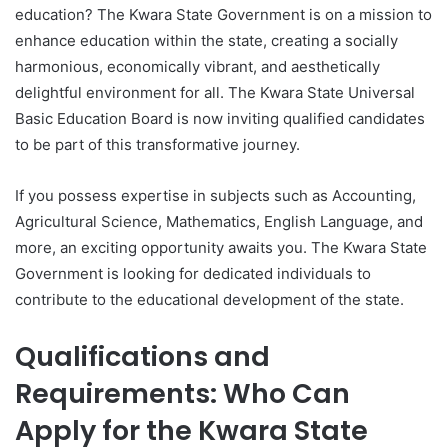
education? The Kwara State Government is on a mission to
enhance education within the state, creating a socially
harmonious, economically vibrant, and aesthetically
delightful environment for all. The Kwara State Universal
Basic Education Board is now inviting qualified candidates
to be part of this transformative journey.
If you possess expertise in subjects such as Accounting,
Agricultural Science, Mathematics, English Language, and
more, an exciting opportunity awaits you. The Kwara State
Government is looking for dedicated individuals to
contribute to the educational development of the state.
Qualifications and
Requirements: Who Can
Apply for the Kwara State