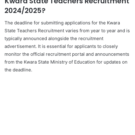
Kwara State Teachers Recruitment
2024/2025?
The deadline for submitting applications for the Kwara
State Teachers Recruitment varies from year to year and is
typically announced alongside the recruitment
advertisement. It is essential for applicants to closely
monitor the official recruitment portal and announcements
from the Kwara State Ministry of Education for updates on
the deadline.