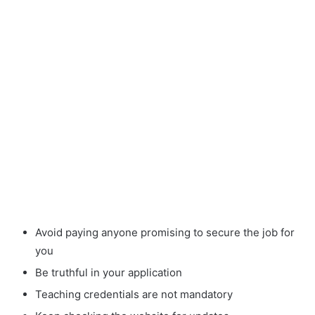
Avoid paying anyone promising to secure the job for
you
Be truthful in your application
Teaching credentials are not mandatory