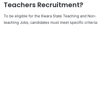
Teachers Recruitment?
To be eligible for the Kwara State Teaching and Non-
teaching Jobs, candidates must meet specific criteria: