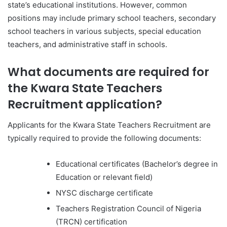
state’s educational institutions. However, common
positions may include primary school teachers, secondary
school teachers in various subjects, special education
teachers, and administrative staff in schools.
What documents are required for
the Kwara State Teachers
Recruitment application?
Applicants for the Kwara State Teachers Recruitment are
typically required to provide the following documents:
Educational certificates (Bachelor’s degree in
Education or relevant field)
NYSC discharge certificate
Teachers Registration Council of Nigeria
(TRCN) certification