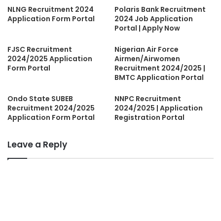
NLNG Recruitment 2024
Polaris Bank Recruitment
Application Form Portal
2024 Job Application
Portal | Apply Now
FJSC Recruitment
Nigerian Air Force
2024/2025 Application
Airmen/Airwomen
Form Portal
Recruitment 2024/2025 |
BMTC Application Portal
Ondo State SUBEB
NNPC Recruitment
Recruitment 2024/2025
2024/2025 | Application
Application Form Portal
Registration Portal
Leave a Reply