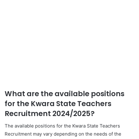
What are the available positions
for the Kwara State Teachers
Recruitment 2024/2025?
The available positions for the Kwara State Teachers
Recruitment may vary depending on the needs of the