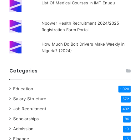
List Of Medical Courses In IMT Enugu
Npower Health Recruitment 2024/2025
Registration Form Portal
How Much Do Bolt Drivers Make Weekly in
Nigeria? (2024)
Categories
Education
1,020
Salary Structure
572
Job Recruitment
402
Scholarships
86
Admission
19
Finance
15