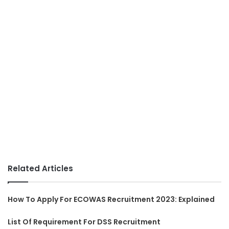
Related Articles
How To Apply For ECOWAS Recruitment 2023: Explained
List Of Requirement For DSS Recruitment