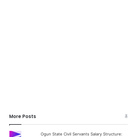
More Posts
Ogun State Civil Servants Salary Structure: