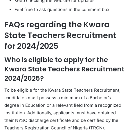
Keep checking the website for updates
Feel free to ask questions in the comment box
FAQs regarding the Kwara
State Teachers Recruitment
for 2024/2025
Who is eligible to apply for the
Kwara State Teachers Recruitment
2024/2025?
To be eligible for the Kwara State Teachers Recruitment,
candidates must possess a minimum of a Bachelor’s
degree in Education or a relevant field from a recognized
institution. Additionally, applicants must have obtained
their NYSC discharge certificate and be certified by the
Teachers Registration Council of Nigeria (TRCN).