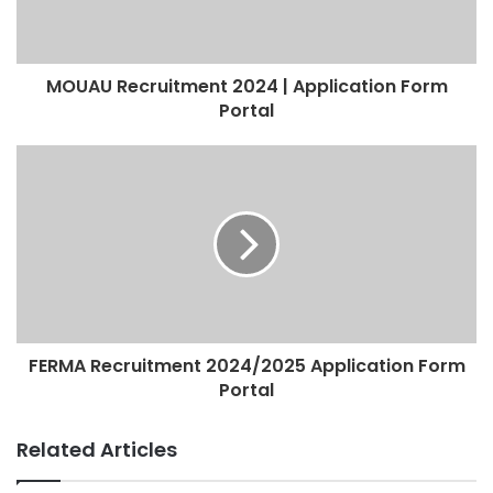
MOUAU Recruitment 2024 | Application Form
Portal
FERMA Recruitment 2024/2025 Application Form
Portal
Related Articles