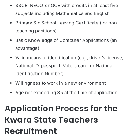
SSCE, NECO, or GCE with credits in at least five
subjects including Mathematics and English
Primary Six School Leaving Certificate (for non-
teaching positions)
Basic Knowledge of Computer Applications (an
advantage)
Valid means of identification (e.g., driver’s license,
National ID, passport, Voters card, or National
Identification Number)
Willingness to work in a new environment
Age not exceeding 35 at the time of application
Application Process for the
Kwara State Teachers
Recruitment