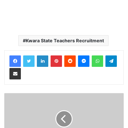
Kwara State Teachers Recruitment
LinkedIn
Pinterest
Reddit
Messenger
WhatsApp
Teleg
Share via Email