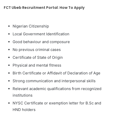
FCT Ubeb Recruitment Portal: How To Apply
Nigerian Citizenship
Local Government Identification
Good behaviour and composure
No previous criminal cases
Certificate of State of Origin
Physical and mental fitness
Birth Certificate or Affidavit of Declaration of Age
Strong communication and interpersonal skills
Relevant academic qualifications from recognized
institutions
NYSC Certificate or exemption letter for B.Sc and
HND holders