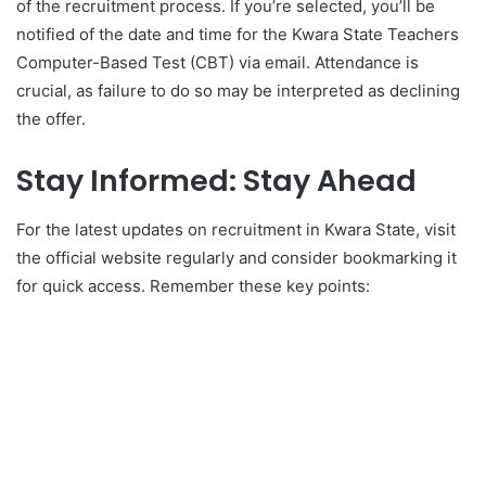
of the recruitment process. If you’re selected, you’ll be
notified of the date and time for the Kwara State Teachers
Computer-Based Test (CBT) via email. Attendance is
crucial, as failure to do so may be interpreted as declining
the offer.
Stay Informed: Stay Ahead
For the latest updates on recruitment in Kwara State, visit
the official website regularly and consider bookmarking it
for quick access. Remember these key points: