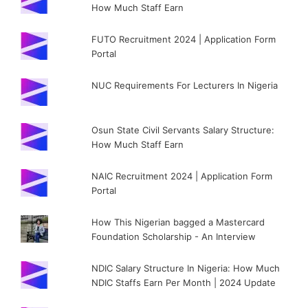
How Much Staff Earn
FUTO Recruitment 2024 | Application Form
Portal
NUC Requirements For Lecturers In Nigeria
Osun State Civil Servants Salary Structure:
How Much Staff Earn
NAIC Recruitment 2024 | Application Form
Portal
How This Nigerian bagged a Mastercard
Foundation Scholarship - An Interview
NDIC Salary Structure In Nigeria: How Much
NDIC Staffs Earn Per Month | 2024 Update