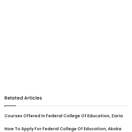
Related Articles
Courses Offered In Federal College Of Education, Zaria
How To Apply For Federal College Of Education, Akoka