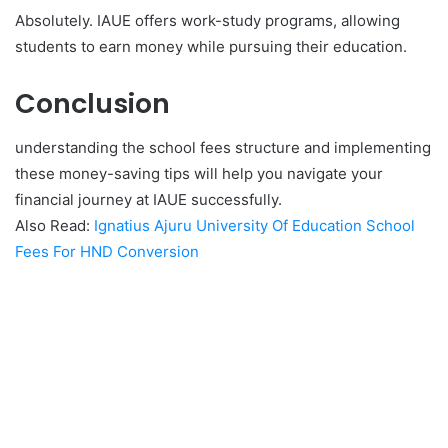
Absolutely. IAUE offers work-study programs, allowing
students to earn money while pursuing their education.
Conclusion
understanding the school fees structure and implementing
these money-saving tips will help you navigate your
financial journey at IAUE successfully.
Also Read:
Ignatius Ajuru University Of Education School
Fees For HND Conversion