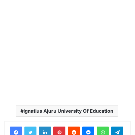
Ignatius Ajuru University Of Education
LinkedIn
Pinterest
Reddit
Messenger
WhatsApp
Teleg