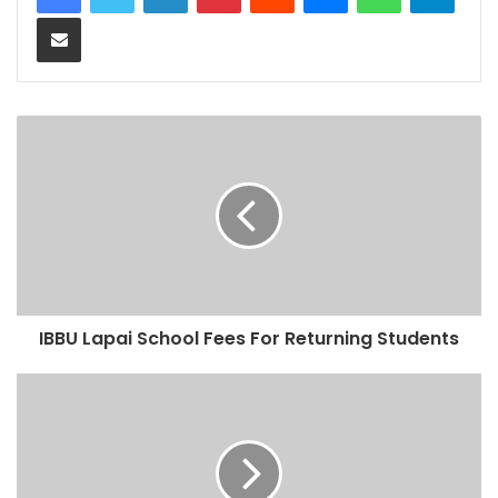
Share via Email
IBBU Lapai School Fees For Returning Students