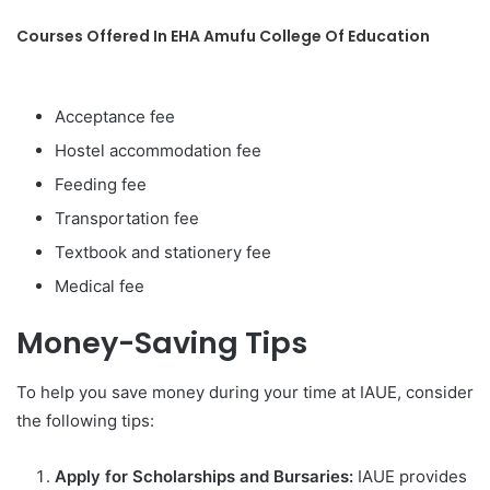
Courses Offered In EHA Amufu College Of Education
Acceptance fee
Hostel accommodation fee
Feeding fee
Transportation fee
Textbook and stationery fee
Medical fee
Money-Saving Tips
To help you save money during your time at IAUE, consider
the following tips:
Apply for Scholarships and Bursaries:
IAUE provides