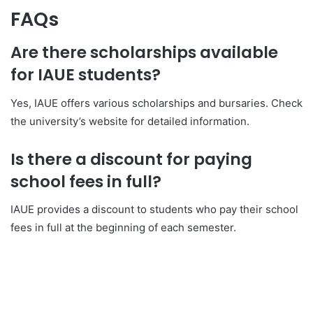
FAQs
Are there scholarships available
for IAUE students?
Yes, IAUE offers various scholarships and bursaries. Check
the university’s website for detailed information.
Is there a discount for paying
school fees in full?
IAUE provides a discount to students who pay their school
fees in full at the beginning of each semester.