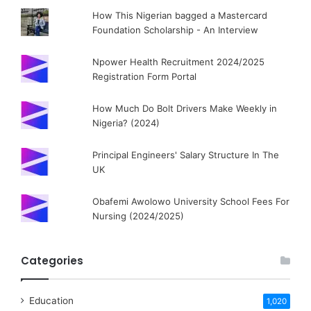
How This Nigerian bagged a Mastercard
Foundation Scholarship - An Interview
Npower Health Recruitment 2024/2025
Registration Form Portal
How Much Do Bolt Drivers Make Weekly in
Nigeria? (2024)
Principal Engineers' Salary Structure In The
UK
Obafemi Awolowo University School Fees For
Nursing (2024/2025)
Categories
Education
1,020