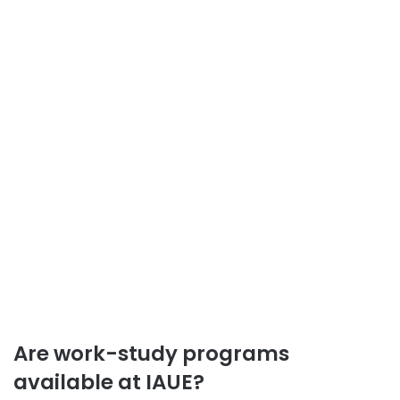
Are work-study programs
available at IAUE?