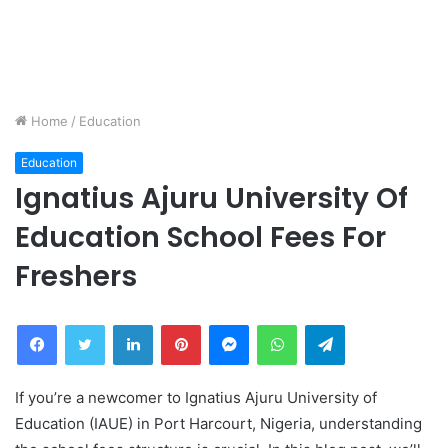
Home
/
Education
Education
Ignatius Ajuru University Of
Education School Fees For
Freshers
Facebook
Twitter
LinkedIn
Pinterest
Messenger
WhatsApp
Telegram
If you’re a newcomer to Ignatius Ajuru University of
Education (IAUE) in Port Harcourt, Nigeria, understanding