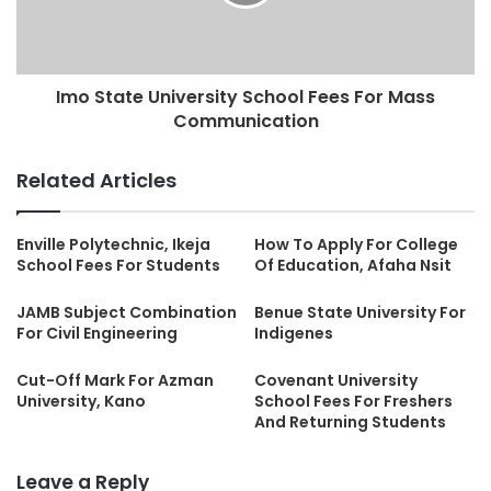
Imo State University School Fees For Mass
Communication
Related Articles
Enville Polytechnic, Ikeja
How To Apply For College
School Fees For Students
Of Education, Afaha Nsit
JAMB Subject Combination
Benue State University For
For Civil Engineering
Indigenes
Cut-Off Mark For Azman
Covenant University
University, Kano
School Fees For Freshers
And Returning Students
Leave a Reply