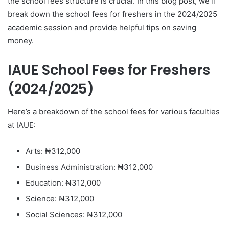
the school fees structure is crucial. In this blog post, we’ll
break down the school fees for freshers in the 2024/2025
academic session and provide helpful tips on saving
money.
IAUE School Fees for Freshers
(2024/2025)
Here’s a breakdown of the school fees for various faculties
at IAUE:
Arts: ₦312,000
Business Administration: ₦312,000
Education: ₦312,000
Science: ₦312,000
Social Sciences: ₦312,000