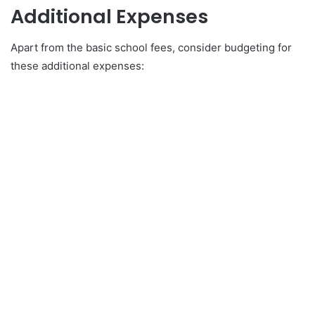
Additional Expenses
Apart from the basic school fees, consider budgeting for
these additional expenses: