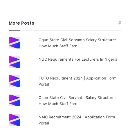
More Posts
Ogun State Civil Servants Salary Structure:
How Much Staff Earn
NUC Requirements For Lecturers In Nigeria
FUTO Recruitment 2024 | Application Form
Portal
Osun State Civil Servants Salary Structure:
How Much Staff Earn
NAIC Recruitment 2024 | Application Form
Portal