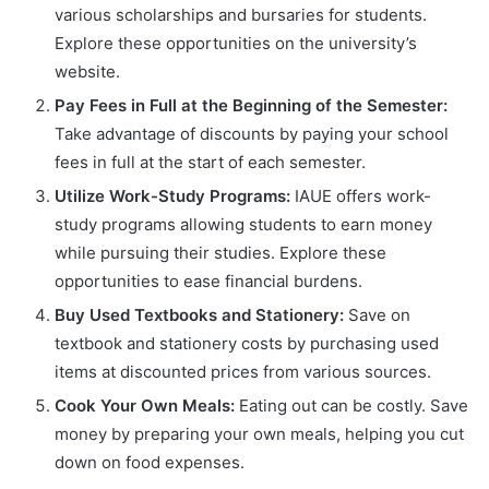
various scholarships and bursaries for students.
Explore these opportunities on the university’s
website.
Pay Fees in Full at the Beginning of the Semester:
Take advantage of discounts by paying your school
fees in full at the start of each semester.
Utilize Work-Study Programs:
IAUE offers work-
study programs allowing students to earn money
while pursuing their studies. Explore these
opportunities to ease financial burdens.
Buy Used Textbooks and Stationery:
Save on
textbook and stationery costs by purchasing used
items at discounted prices from various sources.
Cook Your Own Meals:
Eating out can be costly. Save
money by preparing your own meals, helping you cut
down on food expenses.