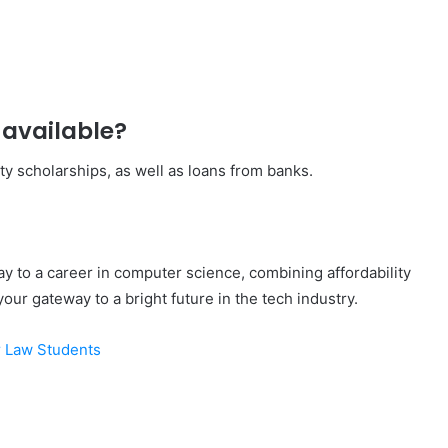
 available?
ty scholarships, as well as loans from banks.
ay to a career in computer science, combining affordability
your gateway to a bright future in the tech industry.
r Law Students