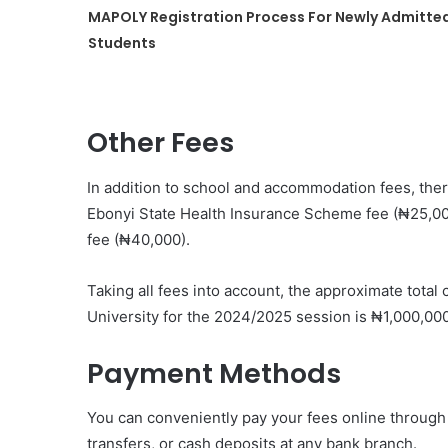
MAPOLY Registration Process For Newly Admitte
Students
Other Fees
In addition to school and accommodation fees, the
Ebonyi State Health Insurance Scheme fee (₦25,0
fee (₦40,000).
Taking all fees into account, the approximate total
University for the 2024/2025 session is ₦1,000,000
Payment Methods
You can conveniently pay your fees online through t
transfers, or cash deposits at any bank branch.