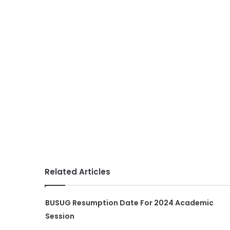
Related Articles
BUSUG Resumption Date For 2024 Academic
Session