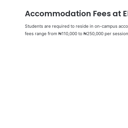
Accommodation Fees at Eb
Students are required to reside in on-campus acco
fees range from ₦110,000 to ₦250,000 per session