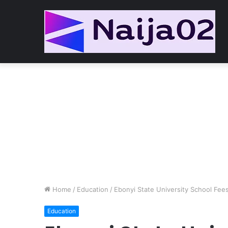
Home
/
Education
/
Ebonyi State University School Fe
Education