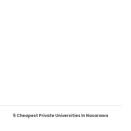
5 Cheapest Private Universities In Nasarawa