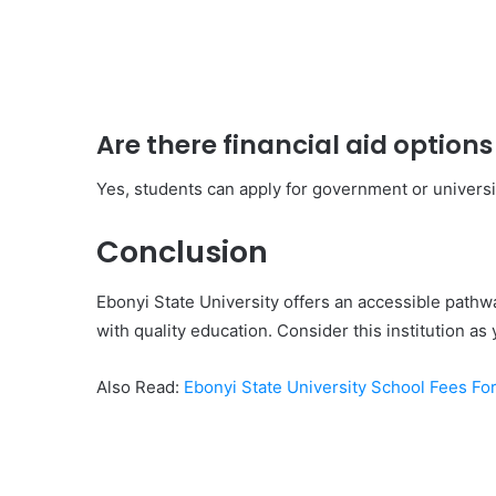
Are there financial aid options
Yes, students can apply for government or universi
Conclusion
Ebonyi State University offers an accessible pathw
with quality education. Consider this institution as 
Also Read:
Ebonyi State University School Fees Fo