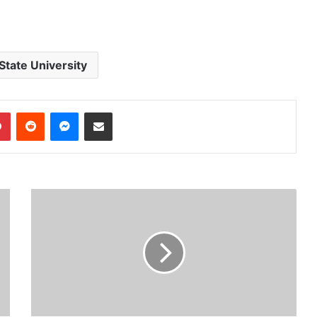
State University
dIn
Pinterest
Reddit
Messenger
Share via Email