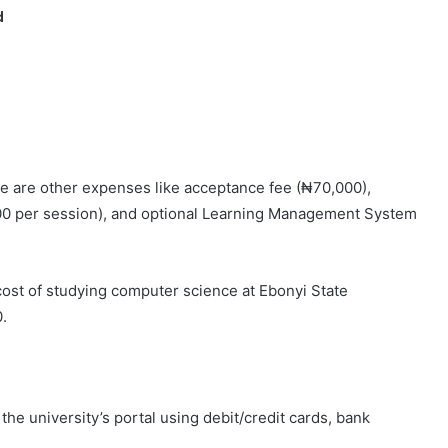
d
re are other expenses like acceptance fee (₦70,000),
00 per session), and optional Learning Management System
 cost of studying computer science at Ebonyi State
.
he university’s portal using debit/credit cards, bank