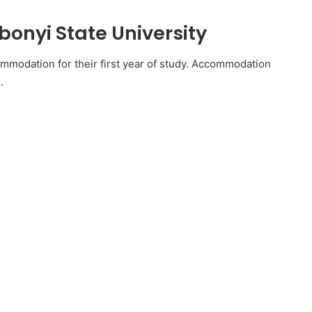
onyi State University
mmodation for their first year of study. Accommodation
.