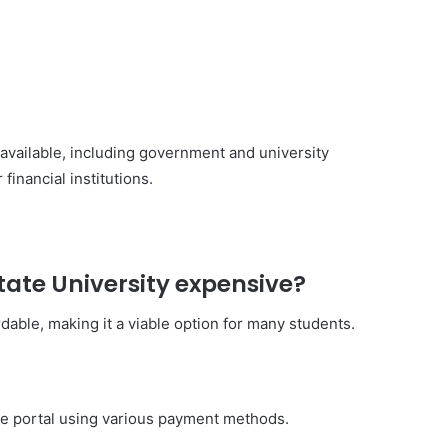
e available, including government and university
financial institutions.
State University expensive?
rdable, making it a viable option for many students.
ine portal using various payment methods.