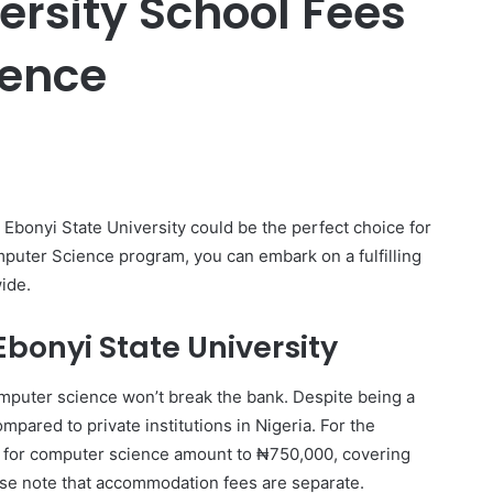
ersity School Fees
ience
er
Ebonyi State University could be the perfect choice for
mputer Science program, you can embark on a fulfilling
ide.
Ebonyi State University
omputer science won’t break the bank. Despite being a
mpared to private institutions in Nigeria. For the
s for computer science amount to ₦750,000, covering
ase note that accommodation fees are separate.