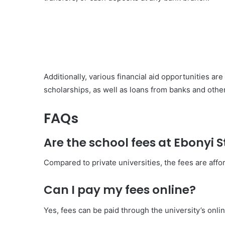
Additionally, various financial aid opportunities ar
scholarships, as well as loans from banks and other 
FAQs
Are the school fees at Ebonyi 
Compared to private universities, the fees are affo
Can I pay my fees online?
Yes, fees can be paid through the university’s onl