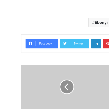
Ebonyi 
Linke
Facebook
Twitter