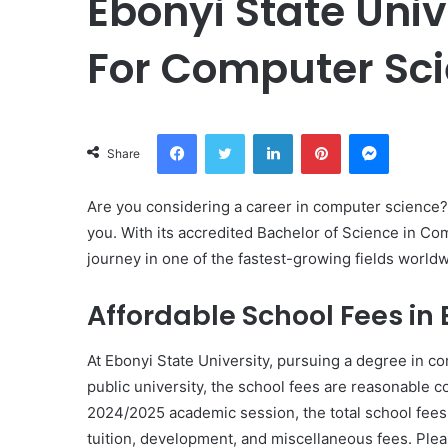
Ebonyi State Univ
For Computer Sc
Facebook
Twitter
LinkedIn
Pinterest
Messeng
Share
Are you considering a career in computer science? 
you. With its accredited Bachelor of Science in Co
journey in one of the fastest-growing fields worldw
Affordable School Fees in 
At Ebonyi State University, pursuing a degree in c
public university, the school fees are reasonable co
2024/2025 academic session, the total school fee
tuition, development, and miscellaneous fees. Ple