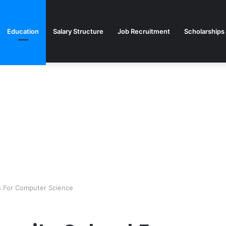
Education
Salary Structure
Job Recruitment
Scholarships
es For Computer Science