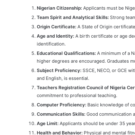
Nigerian Citizenship:
Applicants must be Nigeri
Team Spirit and Analytical Skills:
Strong teamw
Origin Certificate:
A State of Origin certificat
Age and Identity:
A birth certificate or age dec
identification.
Educational Qualifications:
A minimum of a Nat
higher degrees are encouraged. Graduates mu
Subject Proficiency:
SSCE, NECO, or GCE with 
and English, is essential.
Teachers Registration Council of Nigeria Cert
commitment to professional teaching.
Computer Proficiency:
Basic knowledge of co
Communication Skills:
Good communication and
Age Limit:
Applicants should be under 35 years
Health and Behavior:
Physical and mental fit