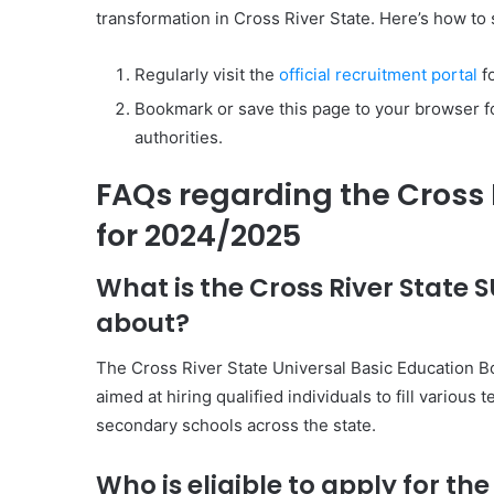
transformation in Cross River State. Here’s how to 
Regularly visit the
official recruitment portal
fo
Bookmark or save this page to your browser f
authorities.
FAQs regarding the Cross 
for 2024/2025
What is the Cross River State
about?
The Cross River State Universal Basic Education 
aimed at hiring qualified individuals to fill variou
secondary schools across the state.
Who is eligible to apply for th