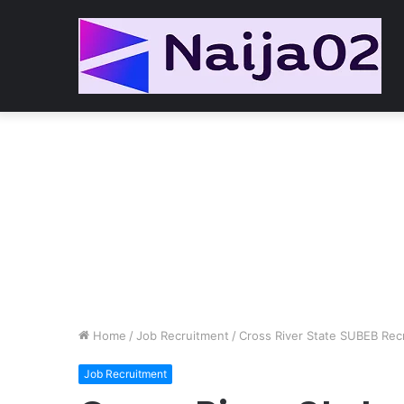
Home
/
Job Recruitment
/
Cross River State SUBEB Rec
Job Recruitment