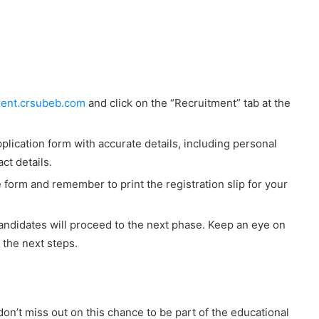
tment.crsubeb.com
and click on the “Recruitment” tab at the
pplication form with accurate details, including personal
ct details.
form and remember to print the registration slip for your
andidates will proceed to the next phase. Keep an eye on
 the next steps.
on’t miss out on this chance to be part of the educational