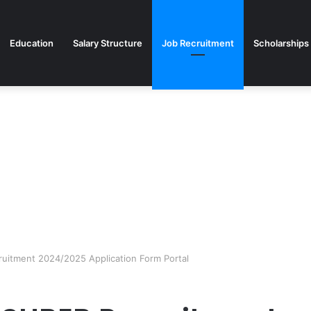
Education
Salary Structure
Job Recruitment
Scholarships
ruitment 2024/2025 Application Form Portal