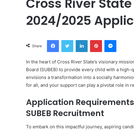
Cross River Stat
2024/2025 Applic
Facebook
Twitter
LinkedIn
Pinterest
Messeng
Share
In the heart of Cross River State’s visionary missi
Board (SUBEB) to provide every child with a high-qu
envisions a transformation into a socially harmonio
for all, and your support can play a pivotal role in r
Application Requirements 
SUBEB Recruitment
To embark on this impactful journey, aspiring can