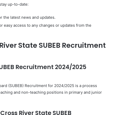
stay up-to-date:
r the latest news and updates.
or easy access to any changes or updates from the
River State SUBEB Recruitment
 SUBEB Recruitment 2024/2025
Board (SUBEB) Recruitment for 2024/2025 is a process
s teaching and non-teaching positions in primary and junior
e Cross River State SUBEB