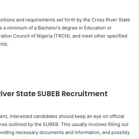
positions and requirements set forth by the Cross River State
s a minimum of a Bachelor’s degree in Education or
tration Council of Nigeria (TRCN), and meet other specified
its.
River State SUBEB Recruitment
nt, interested candidates should keep an eye on official
s outlined by the SUBEB. This usually involves filling out
roviding necessary documents and information, and possibly