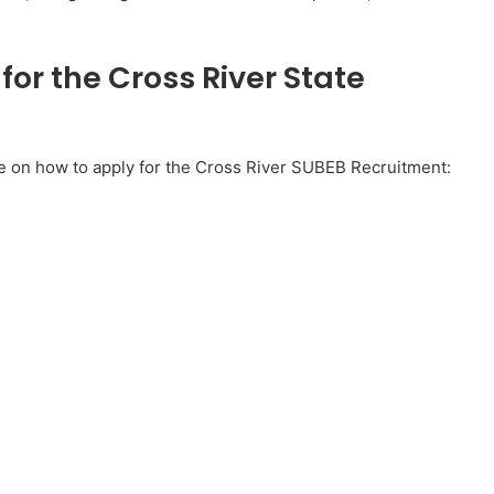
or the Cross River State
de on how to apply for the Cross River SUBEB Recruitment: