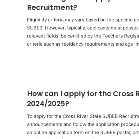
Recruitment?
Eligibility criteria may vary based on the specific 
SUBEB. However, typically, applicants must posses
relevant fields, be certified by the Teachers Regis
criteria such as residency requirements and age lim
How can I apply for the Cross 
2024/2025?
To apply for the Cross River State SUBEB Recruitme
announcements and follow the application procedure
an online application form on the SUBEB portal, p