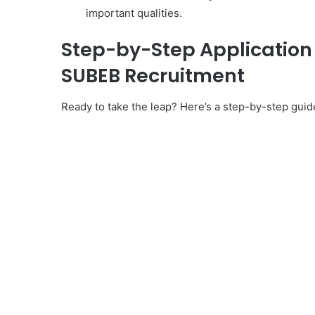
important qualities.
Step-by-Step Application f
SUBEB Recruitment
Ready to take the leap? Here’s a step-by-step gui