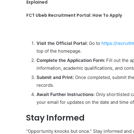
Explained
FCT Ubeb Recruitment Portal: How To Apply
Visit the Official Portal:
Go to
https://recrui
top of the homepage.
Complete the Application Form:
Fill out the a
information, academic qualifications, and conta
Submit and Print:
Once completed, submit the 
records.
Await Further Instructions:
Only shortlisted c
your email for updates on the date and time of
Stay Informed
“Opportunity knocks but once.” Stay informed and d