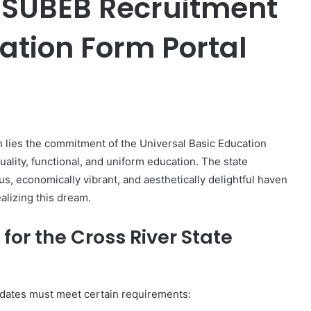
e SUBEB Recruitment
ation Form Portal
er
on lies the commitment of the Universal Basic Education
ality, functional, and uniform education. The state
us, economically vibrant, and aesthetically delightful haven
ealizing this dream.
for the Cross River State
didates must meet certain requirements: