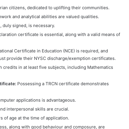
an citizens, dedicated to uplifting their communities.
ork and analytical abilities are valued qualities.
e, duly signed, is necessary.
laration certificate is essential, along with a valid means of
ional Certificate in Education (NCE) is required, and
st provide their NYSC discharge/exemption certificates.
credits in at least five subjects, including Mathematics
ificate:
Possessing a TRCN certificate demonstrates
mputer applications is advantageous.
 interpersonal skills are crucial.
 of age at the time of application.
ness, along with good behaviour and composure, are