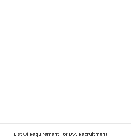
List Of Requirement For DSS Recruitment