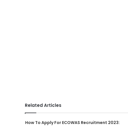
Related Articles
How To Apply For ECOWAS Recruitment 2023: