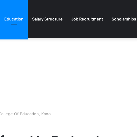
Education
Salary Structure
Job Recruitment
Scholarships
College Of Education, Kano