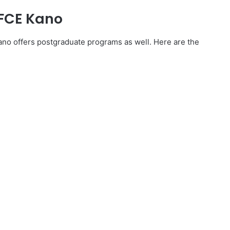
 FCE Kano
Kano offers postgraduate programs as well. Here are the