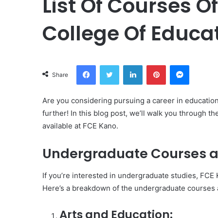
List Of Courses O
College Of Educa
Facebook
Twitter
LinkedIn
Pinterest
Messeng
Share
Are you considering pursuing a career in educatio
further! In this blog post, we’ll walk you through
available at FCE Kano.
Undergraduate Courses a
If you’re interested in undergraduate studies, FCE 
Here’s a breakdown of the undergraduate courses a
Arts and Education: