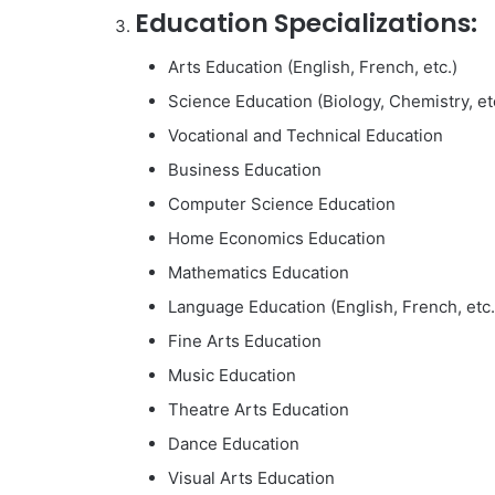
Education Specializations:
Arts Education (English, French, etc.)
Science Education (Biology, Chemistry, et
Vocational and Technical Education
Business Education
Computer Science Education
Home Economics Education
Mathematics Education
Language Education (English, French, etc.
Fine Arts Education
Music Education
Theatre Arts Education
Dance Education
Visual Arts Education