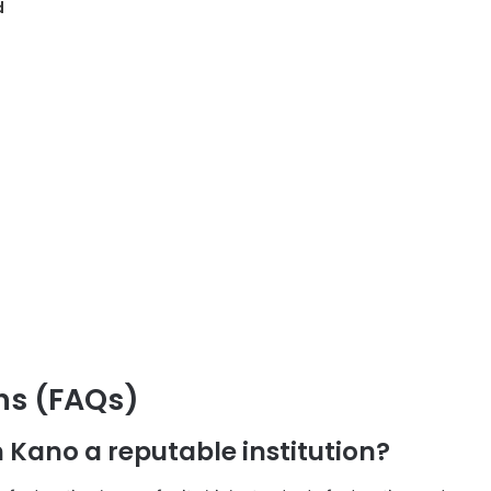
d
ns (FAQs)
n Kano a reputable institution?