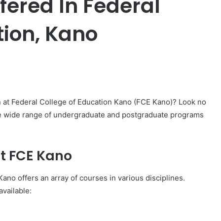
ffered In Federal
tion, Kano
er
n at Federal College of Education Kano (FCE Kano)? Look no
 the wide range of undergraduate and postgraduate programs
t FCE Kano
Kano offers an array of courses in various disciplines.
vailable: