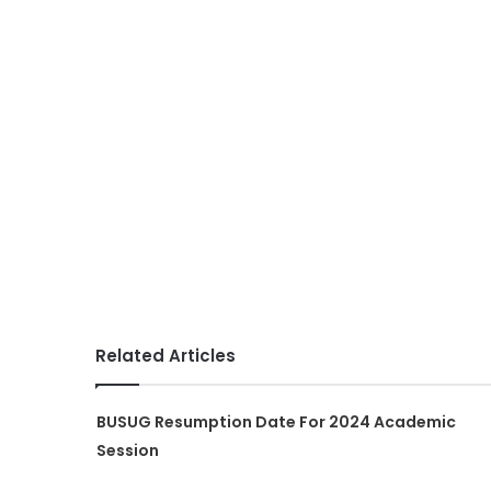
Related Articles
BUSUG Resumption Date For 2024 Academic
Session