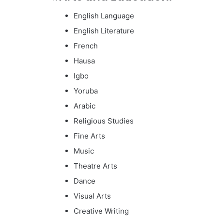
English Language
English Literature
French
Hausa
Igbo
Yoruba
Arabic
Religious Studies
Fine Arts
Music
Theatre Arts
Dance
Visual Arts
Creative Writing