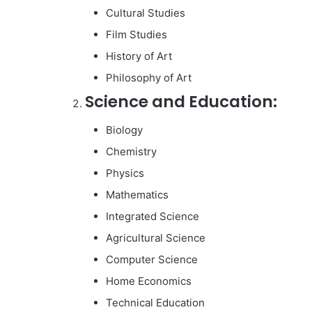
Cultural Studies
Film Studies
History of Art
Philosophy of Art
Science and Education:
Biology
Chemistry
Physics
Mathematics
Integrated Science
Agricultural Science
Computer Science
Home Economics
Technical Education