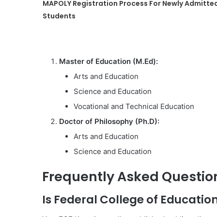
MAPOLY Registration Process For Newly Admitte
Students
Master of Education (M.Ed):
Arts and Education
Science and Education
Vocational and Technical Education
Doctor of Philosophy (Ph.D):
Arts and Education
Science and Education
Frequently Asked Questio
Is Federal College of Educatio