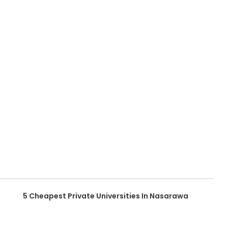
5 Cheapest Private Universities In Nasarawa