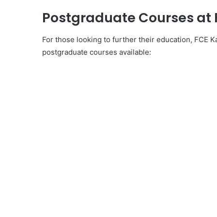
Postgraduate Courses at
For those looking to further their education, FCE 
postgraduate courses available: