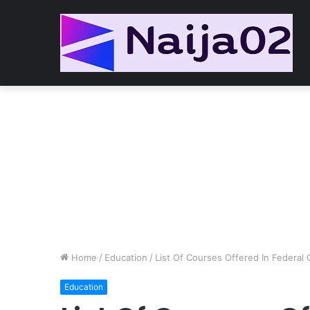
Home
/
Education
/
List Of Courses Offered In Federal 
Education