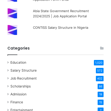
Abia State Government Recruitment
2024/2025 | Job Application Portal
CONTISS Salary Structure in Nigeria
Categories
Education
1,020
Salary Structure
572
Job Recruitment
402
Scholarships
86
Admission
19
Finance
15
Entertainment
2