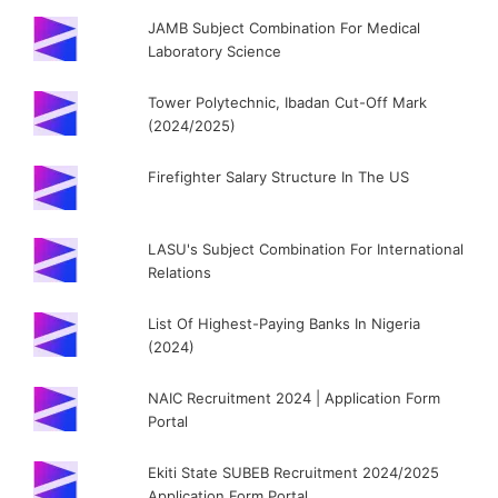
JAMB Subject Combination For Medical
Laboratory Science
Tower Polytechnic, Ibadan Cut-Off Mark
(2024/2025)
Firefighter Salary Structure In The US
LASU's Subject Combination For International
Relations
List Of Highest-Paying Banks In Nigeria
(2024)
NAIC Recruitment 2024 | Application Form
Portal
Ekiti State SUBEB Recruitment 2024/2025
Application Form Portal