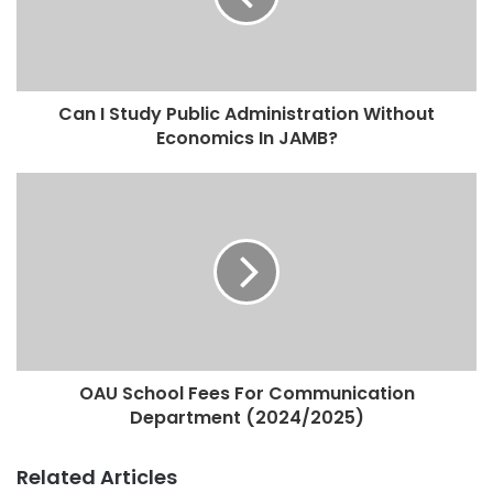
Can I Study Public Administration Without
Economics In JAMB?
OAU School Fees For Communication
Department (2024/2025)
Related Articles