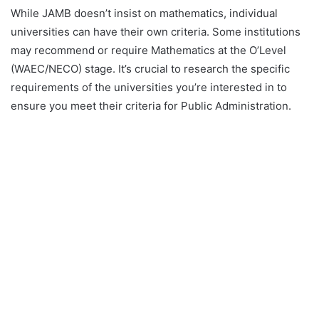
While JAMB doesn’t insist on mathematics, individual
universities can have their own criteria. Some institutions
may recommend or require Mathematics at the O’Level
(WAEC/NECO) stage. It’s crucial to research the specific
requirements of the universities you’re interested in to
ensure you meet their criteria for Public Administration.