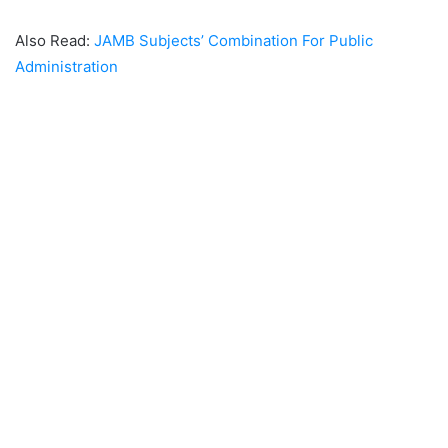
Also Read:
JAMB Subjects’ Combination For Public
Administration