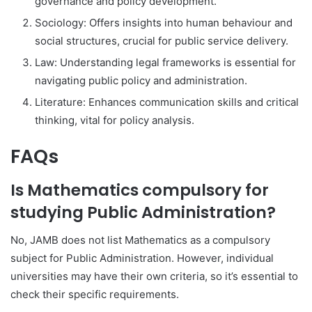
governance and policy development.
Sociology: Offers insights into human behaviour and
social structures, crucial for public service delivery.
Law: Understanding legal frameworks is essential for
navigating public policy and administration.
Literature: Enhances communication skills and critical
thinking, vital for policy analysis.
FAQs
Is Mathematics compulsory for
studying Public Administration?
No, JAMB does not list Mathematics as a compulsory
subject for Public Administration. However, individual
universities may have their own criteria, so it’s essential to
check their specific requirements.