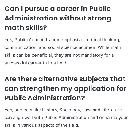
Can I pursue a career in Public
Administration without strong
math skills?
Yes, Public Administration emphasizes critical thinking,
communication, and social science acumen. While math
skills can be beneficial, they are not mandatory for a
successful career in this field.
Are there alternative subjects that
can strengthen my application for
Public Administration?
Yes, subjects like History, Sociology, Law, and Literature
can align well with Public Administration and enhance your
skills in various aspects of the field.