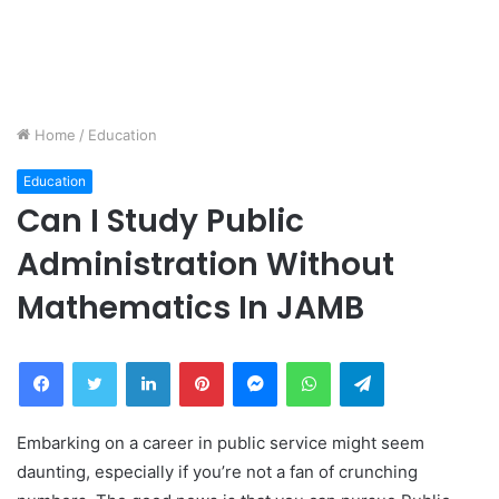
Home
/
Education
Education
Can I Study Public
Administration Without
Mathematics In JAMB
Facebook
Twitter
LinkedIn
Pinterest
Messenger
WhatsApp
Telegram
Embarking on a career in public service might seem
daunting, especially if you’re not a fan of crunching