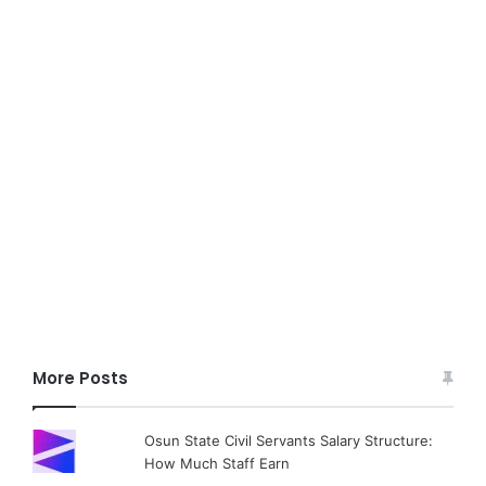
More Posts
Osun State Civil Servants Salary Structure:
How Much Staff Earn