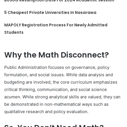
5 Cheapest Private Universities In Nasarawa
MAPOLY Registration Process For Newly Admitted
Students
Why the Math Disconnect?
Public Administration focuses on governance, policy
formulation, and social issues. While data analysis and
budgeting are involved, the core curriculum emphasizes
critical thinking, communication, and social science
acumen. While strong analytical skills are valued, they can
be demonstrated in non-mathematical ways such as
qualitative research and policy evaluation.