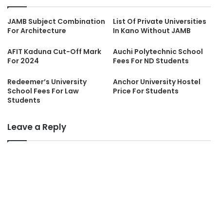
JAMB Subject Combination
List Of Private Universities
For Architecture
In Kano Without JAMB
AFIT Kaduna Cut-Off Mark
Auchi Polytechnic School
For 2024
Fees For ND Students
Redeemer’s University
Anchor University Hostel
School Fees For Law
Price For Students
Students
Leave a Reply