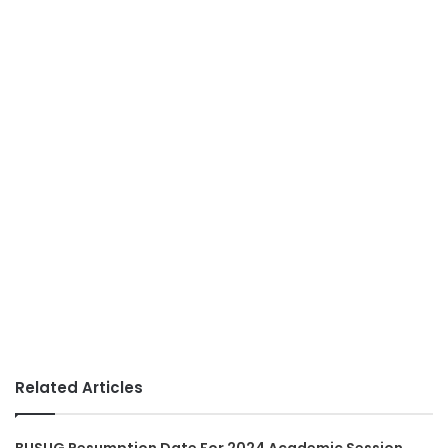
Related Articles
BUSUG Resumption Date For 2024 Academic Session