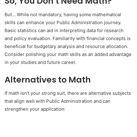
So, You Don’t Need Math?
But… While not mandatory, having some mathematical
skills can enhance your Public Administration journey.
Basic statistics can aid in interpreting data for research
and policy evaluation. Familiarity with financial concepts is
beneficial for budgetary analysis and resource allocation.
Consider polishing your math skills as an added advantage
in your studies and future career.
Alternatives to Math
If math isn’t your strong suit, there are alternative subjects
that align well with Public Administration and can
strengthen your application: