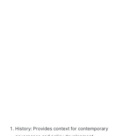
History: Provides context for contemporary