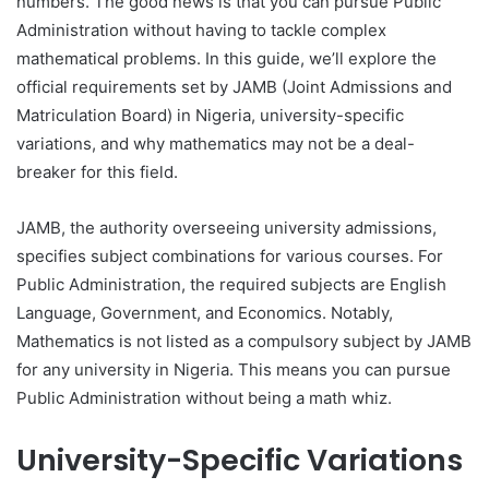
numbers. The good news is that you can pursue Public
Administration without having to tackle complex
mathematical problems. In this guide, we’ll explore the
official requirements set by JAMB (Joint Admissions and
Matriculation Board) in Nigeria, university-specific
variations, and why mathematics may not be a deal-
breaker for this field.
JAMB, the authority overseeing university admissions,
specifies subject combinations for various courses. For
Public Administration, the required subjects are English
Language, Government, and Economics. Notably,
Mathematics is not listed as a compulsory subject by JAMB
for any university in Nigeria. This means you can pursue
Public Administration without being a math whiz.
University-Specific Variations